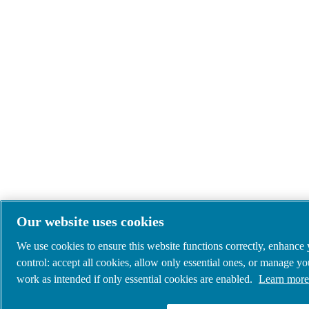
Our website uses cookies
We use cookies to ensure this website functions correctly, enhance
control: accept all cookies, allow only essential ones, or manage y
work as intended if only essential cookies are enabled.
Learn more 