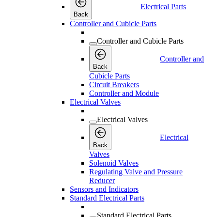
Electrical Parts
Back
Controller and Cubicle Parts
Controller and Cubicle Parts
Controller and
Back
Cubicle Parts
Circuit Breakers
Controller and Module
Electrical Valves
Electrical Valves
Electrical
Back
Valves
Solenoid Valves
Regulating Valve and Pressure
Reducer
Sensors and Indicators
Standard Electrical Parts
Standard Electrical Parts