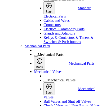
Standard
Back
Electrical Parts
Cables and Wires
Connectors
Electrical Commodity Parts
Glands and Adaptors
Relays & Contactors & Timers &
Switches & Push buttons
Mechanical Parts
Mechanical Parts
Mechanical Parts
Back
Mechanical Valves
Mechanical Valves
Mechanical
Back
Valves
Ball Valves and Shut-off Valves
Check Valves and Non-Return Valves