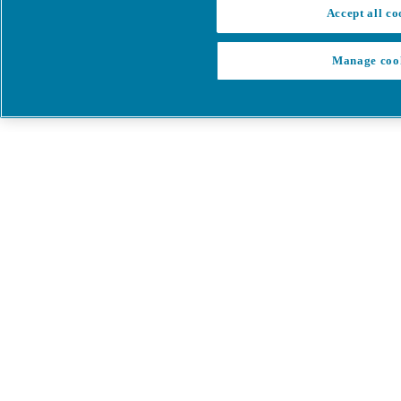
Accept all co
Manage coo
My Cart
My account