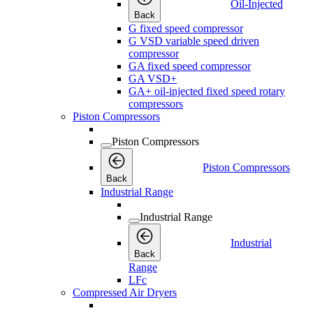
Oil-Injected
Back
G fixed speed compressor
G VSD variable speed driven
compressor
GA fixed speed compressor
GA VSD+
GA+ oil-injected fixed speed rotary
compressors
Piston Compressors
Piston Compressors
Piston Compressors
Back
Industrial Range
Industrial Range
Industrial
Back
Range
LFc
Compressed Air Dryers