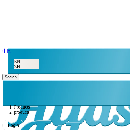
中国
EN
ZH
Search
Products
products
Login