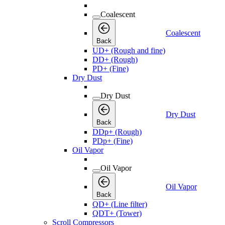
Coalescent
Coalescent
Back
UD+ (Rough and fine)
DD+ (Rough)
PD+ (Fine)
Dry Dust
Dry Dust
Dry Dust
Back
DDp+ (Rough)
PDp+ (Fine)
Oil Vapor
Oil Vapor
Oil Vapor
Back
QD+ (Line filter)
QDT+ (Tower)
Scroll Compressors