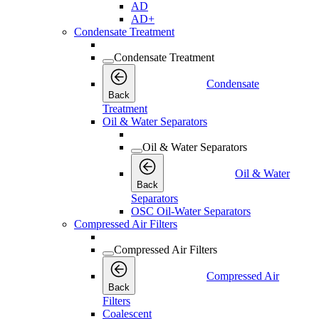
AD
AD+
Condensate Treatment
Condensate Treatment
Condensate
Back
Treatment
Oil & Water Separators
Oil & Water Separators
Oil & Water
Back
Separators
OSC Oil-Water Separators
Compressed Air Filters
Compressed Air Filters
Compressed Air
Back
Filters
Coalescent