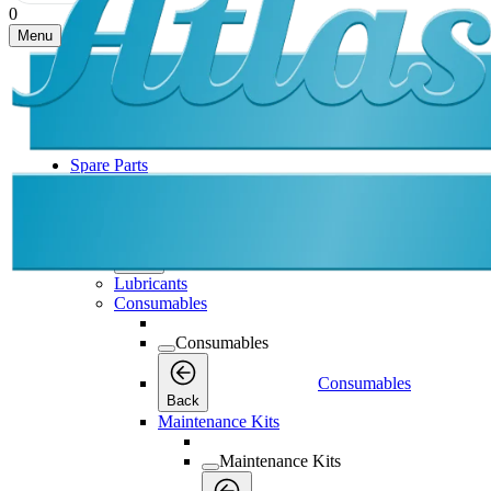
0
Menu
Spare Parts
Spare Parts
Spare Parts
Back
Lubricants
Consumables
Consumables
Consumables
Back
Maintenance Kits
Maintenance Kits