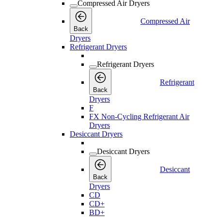
Compressed Air Dryers
Compressed Air
Back
Dryers
Refrigerant Dryers
Refrigerant Dryers
Refrigerant
Back
Dryers
F
FX Non-Cycling Refrigerant Air
Dryers
Desiccant Dryers
Desiccant Dryers
Desiccant
Back
Dryers
CD
CD+
BD+