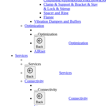
Coupling&Nipple&Reducer&Elbow&Soc
Clamp & Support & Bracket & Stay
& Lock & Stirrup
Spacer and Ring
Flange
Vibration Dampers and Buffers
Optimization
Optimization
Optimization
Back
AIRnet
Services
Services
Services
Back
Connectivity
Connectivity
Connectivity
Back