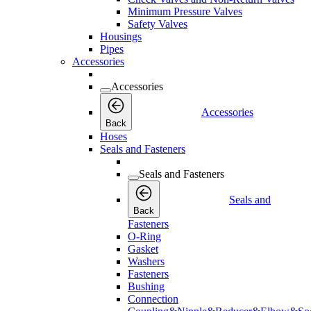
Minimum Pressure Valves
Safety Valves
Housings
Pipes
Accessories
Accessories
Accessories
Back
Hoses
Seals and Fasteners
Seals and Fasteners
Seals and
Back
Fasteners
O-Ring
Gasket
Washers
Fasteners
Bushing
Connection