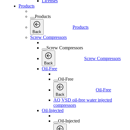
Licenses
Products
Products
Products
Back
Screw Compressors
Screw Compressors
Screw Compressors
Back
Oil-Free
Oil-Free
Oil-Free
Back
AQ VSD oil-free water injected
compressors
Oil-Injected
Oil-Injected