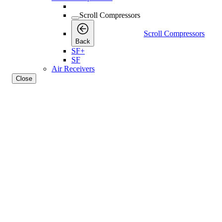
Scroll Compressors
Scroll Compressors
Back
SF+
SF
Air Receivers
Close