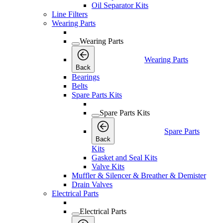
Oil Separator Kits
Line Filters
Wearing Parts
Wearing Parts
Wearing Parts
Back
Bearings
Belts
Spare Parts Kits
Spare Parts Kits
Spare Parts
Back
Kits
Gasket and Seal Kits
Valve Kits
Muffler & Silencer & Breather & Demister
Drain Valves
Electrical Parts
Electrical Parts