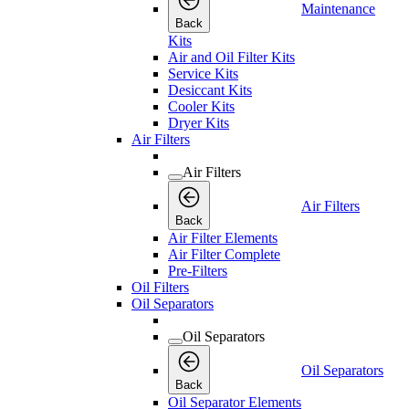
Maintenance
Back
Kits
Air and Oil Filter Kits
Service Kits
Desiccant Kits
Cooler Kits
Dryer Kits
Air Filters
Air Filters
Air Filters
Back
Air Filter Elements
Air Filter Complete
Pre-Filters
Oil Filters
Oil Separators
Oil Separators
Oil Separators
Back
Oil Separator Elements