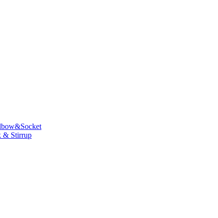
lbow&Socket
 & Stirrup