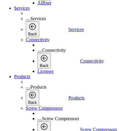
AIRnet
Services
Services
Services
Back
Connectivity
Connectivity
Connectivity
Back
Licenses
Products
Products
Products
Back
Screw Compressors
Screw Compressors
Screw Compressors