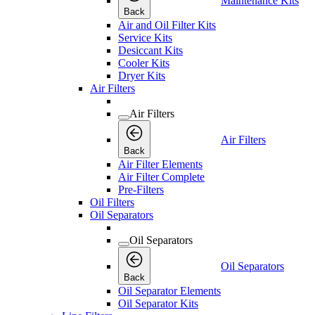
Maintenance Kits
Back
Air and Oil Filter Kits
Service Kits
Desiccant Kits
Cooler Kits
Dryer Kits
Air Filters
Air Filters
Air Filters
Back
Air Filter Elements
Air Filter Complete
Pre-Filters
Oil Filters
Oil Separators
Oil Separators
Oil Separators
Back
Oil Separator Elements
Oil Separator Kits