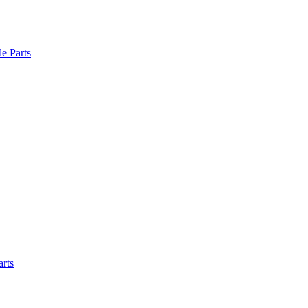
le Parts
arts