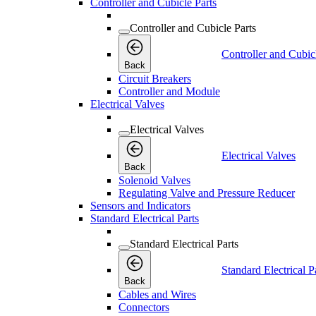
Controller and Cubicle Parts
Controller and Cubicle Parts
Controller and Cubic
Back
Circuit Breakers
Controller and Module
Electrical Valves
Electrical Valves
Electrical Valves
Back
Solenoid Valves
Regulating Valve and Pressure Reducer
Sensors and Indicators
Standard Electrical Parts
Standard Electrical Parts
Standard Electrical P
Back
Cables and Wires
Connectors