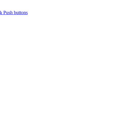
& Push buttons