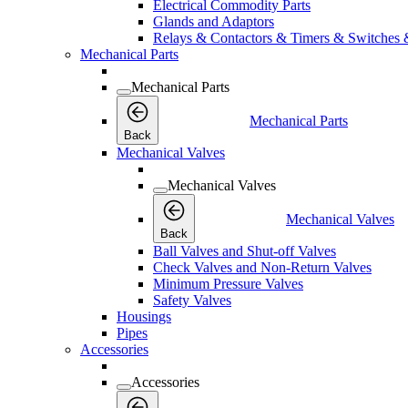
Electrical Commodity Parts
Glands and Adaptors
Relays & Contactors & Timers & Switches 
Mechanical Parts
Mechanical Parts
Mechanical Parts
Back
Mechanical Valves
Mechanical Valves
Mechanical Valves
Back
Ball Valves and Shut-off Valves
Check Valves and Non-Return Valves
Minimum Pressure Valves
Safety Valves
Housings
Pipes
Accessories
Accessories