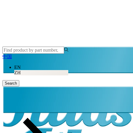
中国
EN
ZH
Search