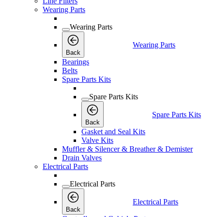
Line Filters
Wearing Parts
Wearing Parts
Wearing Parts
Back
Bearings
Belts
Spare Parts Kits
Spare Parts Kits
Spare Parts Kits
Back
Gasket and Seal Kits
Valve Kits
Muffler & Silencer & Breather & Demister
Drain Valves
Electrical Parts
Electrical Parts
Electrical Parts
Back