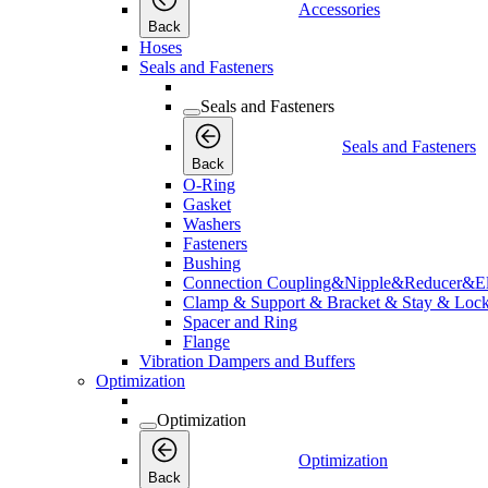
Accessories
Back
Hoses
Seals and Fasteners
Seals and Fasteners
Seals and Fasteners
Back
O-Ring
Gasket
Washers
Fasteners
Bushing
Connection Coupling&Nipple&Reducer&E
Clamp & Support & Bracket & Stay & Lock
Spacer and Ring
Flange
Vibration Dampers and Buffers
Optimization
Optimization
Optimization
Back