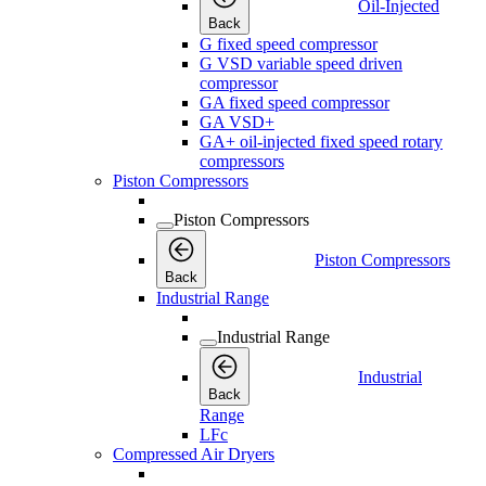
Oil-Injected
Back
G fixed speed compressor
G VSD variable speed driven
compressor
GA fixed speed compressor
GA VSD+
GA+ oil-injected fixed speed rotary
compressors
Piston Compressors
Piston Compressors
Piston Compressors
Back
Industrial Range
Industrial Range
Industrial
Back
Range
LFc
Compressed Air Dryers