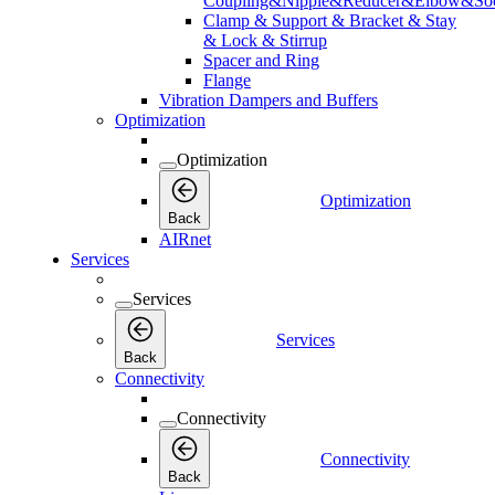
Coupling&Nipple&Reducer&Elbow&Soc
Clamp & Support & Bracket & Stay
& Lock & Stirrup
Spacer and Ring
Flange
Vibration Dampers and Buffers
Optimization
Optimization
Optimization
Back
AIRnet
Services
Services
Services
Back
Connectivity
Connectivity
Connectivity
Back