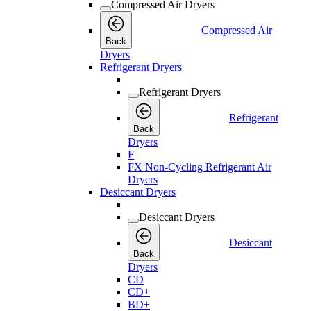
Compressed Air Dryers
Compressed Air
Back
Dryers
Refrigerant Dryers
Refrigerant Dryers
Refrigerant
Back
Dryers
F
FX Non-Cycling Refrigerant Air
Dryers
Desiccant Dryers
Desiccant Dryers
Desiccant
Back
Dryers
CD
CD+
BD+