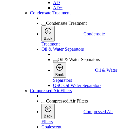
AD
AD+
Condensate Treatment
Condensate Treatment
Condensate
Back
Treatment
Oil & Water Separators
Oil & Water Separators
Oil & Water
Back
Separators
OSC Oil-Water Separators
Compressed Air Filters
Compressed Air Filters
Compressed Air
Back
Filters
Coalescent