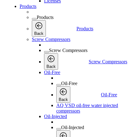
Licenses
Products
Products
Products
Back
Screw Compressors
Screw Compressors
Screw Compressors
Back
Oil-Free
Oil-Free
Oil-Free
Back
AQ VSD oil-free water injected
compressors
Oil-Injected
Oil-Injected