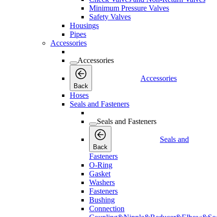
Minimum Pressure Valves
Safety Valves
Housings
Pipes
Accessories
Accessories
Accessories
Back
Hoses
Seals and Fasteners
Seals and Fasteners
Seals and
Back
Fasteners
O-Ring
Gasket
Washers
Fasteners
Bushing
Connection