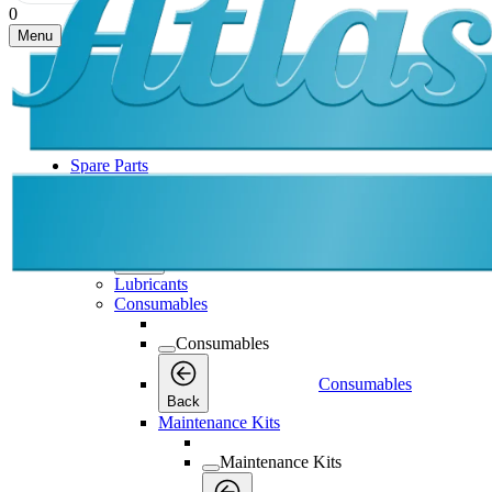
0
Menu
Spare Parts
Spare Parts
Spare Parts
Back
Lubricants
Consumables
Consumables
Consumables
Back
Maintenance Kits
Maintenance Kits