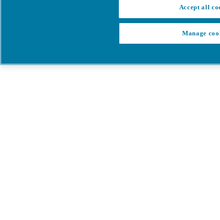
Accept all co
Manage coo
My Cart
My account