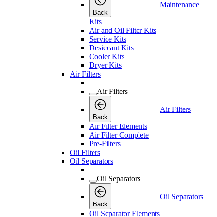
Maintenance
Back
Kits
Air and Oil Filter Kits
Service Kits
Desiccant Kits
Cooler Kits
Dryer Kits
Air Filters
Air Filters
Air Filters
Back
Air Filter Elements
Air Filter Complete
Pre-Filters
Oil Filters
Oil Separators
Oil Separators
Oil Separators
Back
Oil Separator Elements