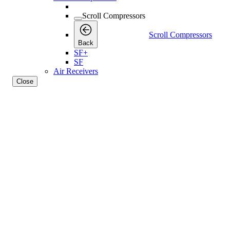
Scroll Compressors
Scroll Compressors
Back
SF+
SF
Air Receivers
Close