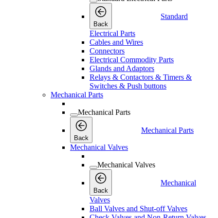
Standard
Back
Electrical Parts
Cables and Wires
Connectors
Electrical Commodity Parts
Glands and Adaptors
Relays & Contactors & Timers &
Switches & Push buttons
Mechanical Parts
Mechanical Parts
Mechanical Parts
Back
Mechanical Valves
Mechanical Valves
Mechanical
Back
Valves
Ball Valves and Shut-off Valves
Check Valves and Non-Return Valves