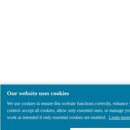
Our website uses cookies
We use cookies to ensure this website functions correctly, enhance
control: accept all cookies, allow only essential ones, or manage y
work as intended if only essential cookies are enabled.
Learn more 