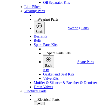
Oil Separator Kits
Line Filters
Wearing Parts
Wearing Parts
Wearing Parts
Back
Bearings
Belts
Spare Parts Kits
Spare Parts Kits
Spare Parts
Back
Kits
Gasket and Seal Kits
Valve Kits
Muffler & Silencer & Breather & Demister
Drain Valves
Electrical Parts
Electrical Parts