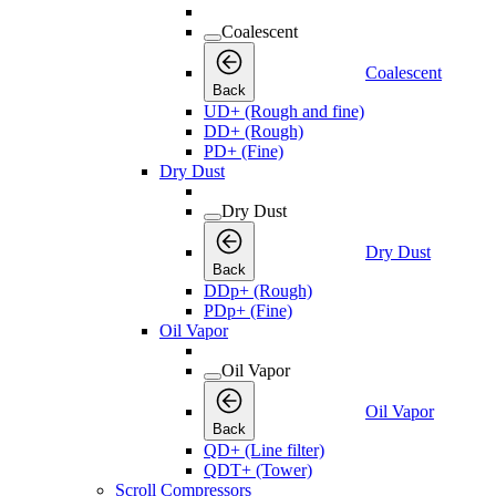
Coalescent
Coalescent
Back
UD+ (Rough and fine)
DD+ (Rough)
PD+ (Fine)
Dry Dust
Dry Dust
Dry Dust
Back
DDp+ (Rough)
PDp+ (Fine)
Oil Vapor
Oil Vapor
Oil Vapor
Back
QD+ (Line filter)
QDT+ (Tower)
Scroll Compressors