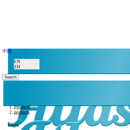
中国
EN
ZH
Search
Products
products
Login