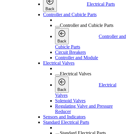
Electrical Parts
Back
Controller and Cubicle Parts
Controller and Cubicle Parts
Controller and
Back
Cubicle Parts
Circuit Breakers
Controller and Module
Electrical Valves
Electrical Valves
Electrical
Back
Valves
Solenoid Valves
Regulating Valve and Pressure
Reducer
Sensors and Indicators
Standard Electrical Parts
Standard Electrical Parts