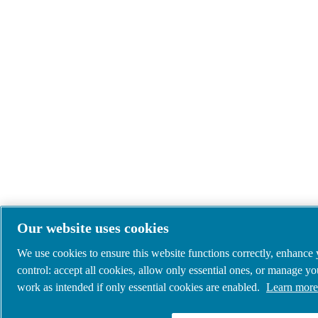
Our website uses cookies
We use cookies to ensure this website functions correctly, enhance
control: accept all cookies, allow only essential ones, or manage y
work as intended if only essential cookies are enabled.
Learn more 