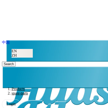
中国
EN
ZH
Search
Products
spare-parts
Login