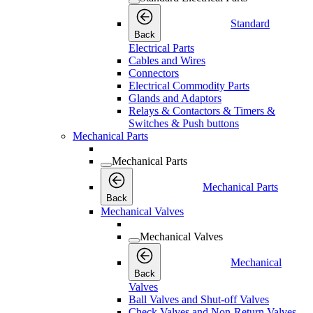
Standard
Back
Electrical Parts
Cables and Wires
Connectors
Electrical Commodity Parts
Glands and Adaptors
Relays & Contactors & Timers &
Switches & Push buttons
Mechanical Parts
Mechanical Parts
Mechanical Parts
Back
Mechanical Valves
Mechanical Valves
Mechanical
Back
Valves
Ball Valves and Shut-off Valves
Check Valves and Non-Return Valves