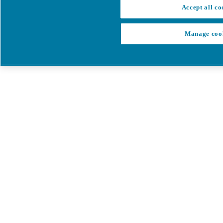
Accept all co
Manage coo
My Cart
My account