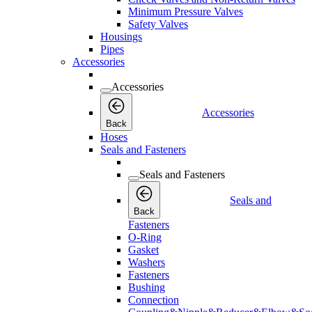
Minimum Pressure Valves
Safety Valves
Housings
Pipes
Accessories
Accessories
Accessories
Back
Hoses
Seals and Fasteners
Seals and Fasteners
Seals and
Back
Fasteners
O-Ring
Gasket
Washers
Fasteners
Bushing
Connection