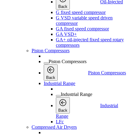
Oil-Injected
Back
G fixed speed compressor
G VSD variable speed driven
compressor
GA fixed speed compressor
GA VSD+
GA+ oil-injected fixed speed rotary
compressors
Piston Compressors
Piston Compressors
Piston Compressors
Back
Industrial Range
Industrial Range
Industrial
Back
Range
LFc
Compressed Air Dryers