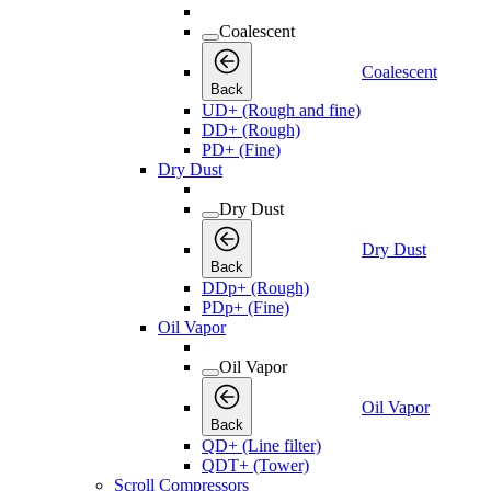
Coalescent
Coalescent
Back
UD+ (Rough and fine)
DD+ (Rough)
PD+ (Fine)
Dry Dust
Dry Dust
Dry Dust
Back
DDp+ (Rough)
PDp+ (Fine)
Oil Vapor
Oil Vapor
Oil Vapor
Back
QD+ (Line filter)
QDT+ (Tower)
Scroll Compressors