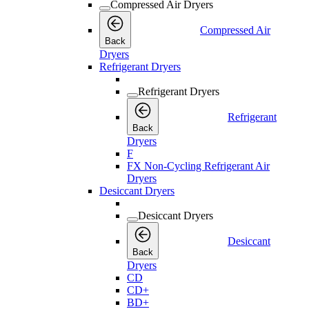
Compressed Air Dryers
Compressed Air
Back
Dryers
Refrigerant Dryers
Refrigerant Dryers
Refrigerant
Back
Dryers
F
FX Non-Cycling Refrigerant Air
Dryers
Desiccant Dryers
Desiccant Dryers
Desiccant
Back
Dryers
CD
CD+
BD+