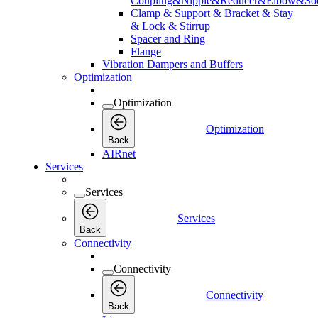
Coupling&Nipple&Reducer&Elbow&Soc
Clamp & Support & Bracket & Stay
& Lock & Stirrup
Spacer and Ring
Flange
Vibration Dampers and Buffers
Optimization
Optimization
Optimization
Back
AIRnet
Services
Services
Services
Back
Connectivity
Connectivity
Connectivity
Back