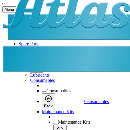
0
Menu
Spare Parts
Spare Parts
Spare Parts
Back
Lubricants
Consumables
Consumables
Consumables
Back
Maintenance Kits
Maintenance Kits