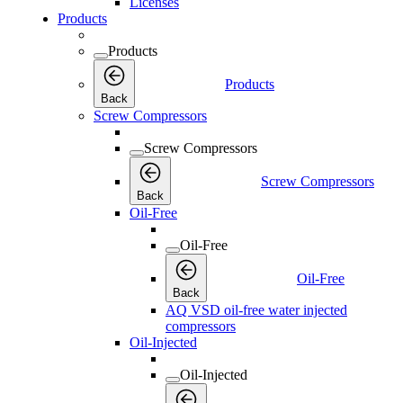
Licenses
Products
Products
Products
Back
Screw Compressors
Screw Compressors
Screw Compressors
Back
Oil-Free
Oil-Free
Oil-Free
Back
AQ VSD oil-free water injected
compressors
Oil-Injected
Oil-Injected