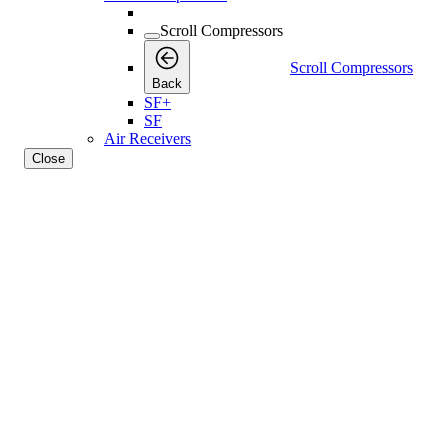
Scroll Compressors
Scroll Compressors
Back
SF+
SF
Air Receivers
Close