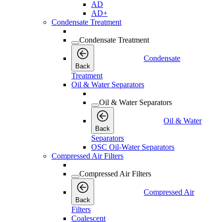
AD
AD+
Condensate Treatment
Condensate Treatment
Condensate
Back
Treatment
Oil & Water Separators
Oil & Water Separators
Oil & Water
Back
Separators
OSC Oil-Water Separators
Compressed Air Filters
Compressed Air Filters
Compressed Air
Back
Filters
Coalescent