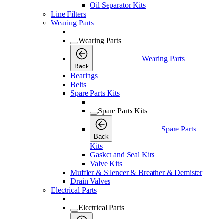
Oil Separator Kits
Line Filters
Wearing Parts
Wearing Parts
Wearing Parts
Back
Bearings
Belts
Spare Parts Kits
Spare Parts Kits
Spare Parts
Back
Kits
Gasket and Seal Kits
Valve Kits
Muffler & Silencer & Breather & Demister
Drain Valves
Electrical Parts
Electrical Parts