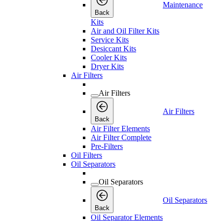
Maintenance
Back
Kits
Air and Oil Filter Kits
Service Kits
Desiccant Kits
Cooler Kits
Dryer Kits
Air Filters
Air Filters
Air Filters
Back
Air Filter Elements
Air Filter Complete
Pre-Filters
Oil Filters
Oil Separators
Oil Separators
Oil Separators
Back
Oil Separator Elements