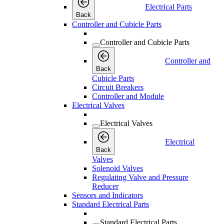
Electrical Parts
Back
Controller and Cubicle Parts
Controller and Cubicle Parts
Controller and
Back
Cubicle Parts
Circuit Breakers
Controller and Module
Electrical Valves
Electrical Valves
Electrical
Back
Valves
Solenoid Valves
Regulating Valve and Pressure
Reducer
Sensors and Indicators
Standard Electrical Parts
Standard Electrical Parts