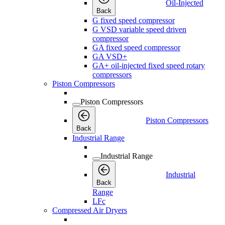
Oil-Injected
Back
G fixed speed compressor
G VSD variable speed driven
compressor
GA fixed speed compressor
GA VSD+
GA+ oil-injected fixed speed rotary
compressors
Piston Compressors
Piston Compressors
Piston Compressors
Back
Industrial Range
Industrial Range
Industrial
Back
Range
LFc
Compressed Air Dryers