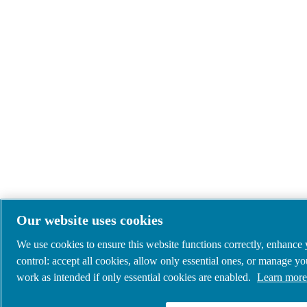
Our website uses cookies
We use cookies to ensure this website functions correctly, enhance
control: accept all cookies, allow only essential ones, or manage y
work as intended if only essential cookies are enabled.
Learn more 