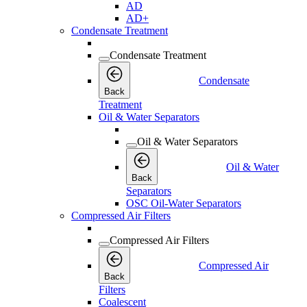
AD
AD+
Condensate Treatment
Condensate Treatment
Condensate
Back
Treatment
Oil & Water Separators
Oil & Water Separators
Oil & Water
Back
Separators
OSC Oil-Water Separators
Compressed Air Filters
Compressed Air Filters
Compressed Air
Back
Filters
Coalescent