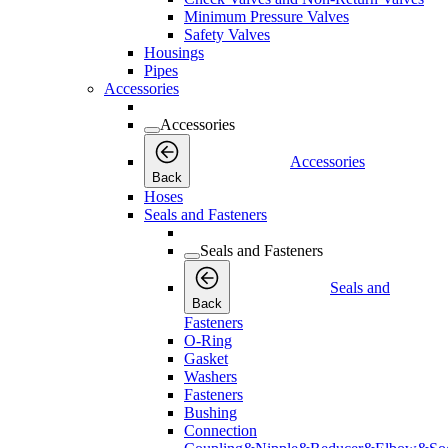
Minimum Pressure Valves
Safety Valves
Housings
Pipes
Accessories
Accessories
Accessories
Back
Hoses
Seals and Fasteners
Seals and Fasteners
Seals and
Back
Fasteners
O-Ring
Gasket
Washers
Fasteners
Bushing
Connection