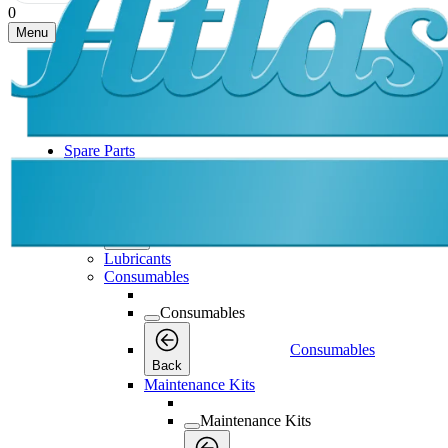
0
Menu
Spare Parts
Spare Parts
Spare Parts
Back
Lubricants
Consumables
Consumables
Consumables
Back
Maintenance Kits
Maintenance Kits