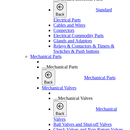
Standard
Back
Electrical Parts
Cables and Wires
Connectors
Electrical Commodity Parts
Glands and Adaptors
Relays & Contactors & Timers &
Switches & Push buttons
Mechanical Parts
Mechanical Parts
Mechanical Parts
Back
Mechanical Valves
Mechanical Valves
Mechanical
Back
Valves
Ball Valves and Shut-off Valves
Check Valves and Non-Return Valves