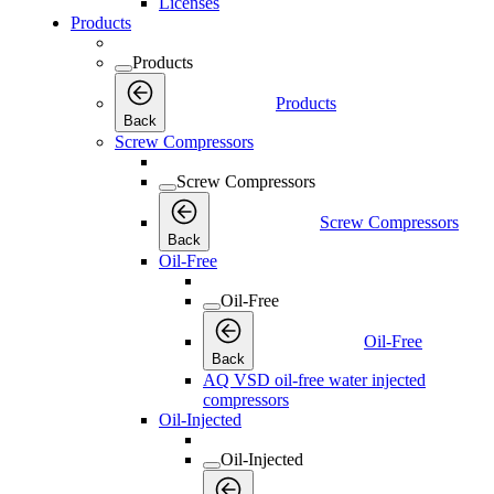
Licenses
Products
Products
Products
Back
Screw Compressors
Screw Compressors
Screw Compressors
Back
Oil-Free
Oil-Free
Oil-Free
Back
AQ VSD oil-free water injected
compressors
Oil-Injected
Oil-Injected