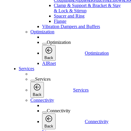
Coupling&Nipple&Reducer&Elbow&Soc
Clamp & Support & Bracket & Stay
& Lock & Stirrup
Spacer and Ring
Flange
Vibration Dampers and Buffers
Optimization
Optimization
Optimization
Back
AIRnet
Services
Services
Services
Back
Connectivity
Connectivity
Connectivity
Back