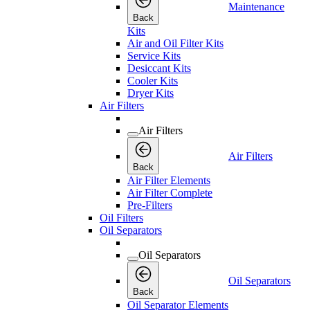
Maintenance
Back
Kits
Air and Oil Filter Kits
Service Kits
Desiccant Kits
Cooler Kits
Dryer Kits
Air Filters
Air Filters
Air Filters
Back
Air Filter Elements
Air Filter Complete
Pre-Filters
Oil Filters
Oil Separators
Oil Separators
Oil Separators
Back
Oil Separator Elements