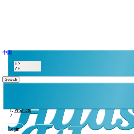
中国
EN
ZH
Search
Products
Login