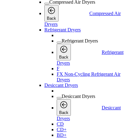
Compressed Air Dryers
Compressed Air
Back
Dryers
Refrigerant Dryers
Refrigerant Dryers
Refrigerant
Back
Dryers
F
FX Non-Cycling Refrigerant Air
Dryers
Desiccant Dryers
Desiccant Dryers
Desiccant
Back
Dryers
CD
CD+
BD+