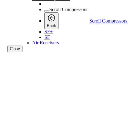
Scroll Compressors
Scroll Compressors
Back
SF+
SF
Air Receivers
Close