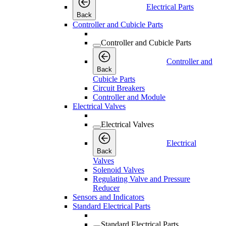
Electrical Parts
Back
Controller and Cubicle Parts
Controller and Cubicle Parts
Controller and
Back
Cubicle Parts
Circuit Breakers
Controller and Module
Electrical Valves
Electrical Valves
Electrical
Back
Valves
Solenoid Valves
Regulating Valve and Pressure
Reducer
Sensors and Indicators
Standard Electrical Parts
Standard Electrical Parts