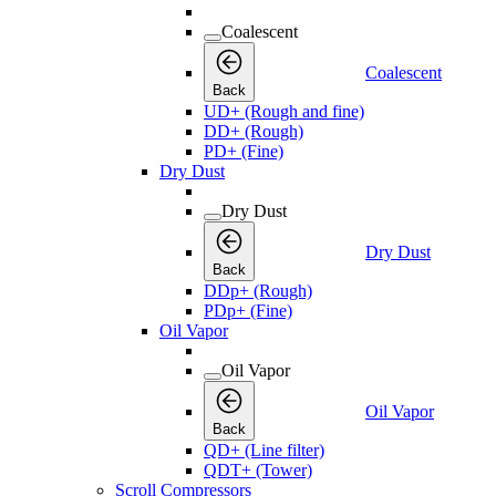
Coalescent
Coalescent
Back
UD+ (Rough and fine)
DD+ (Rough)
PD+ (Fine)
Dry Dust
Dry Dust
Dry Dust
Back
DDp+ (Rough)
PDp+ (Fine)
Oil Vapor
Oil Vapor
Oil Vapor
Back
QD+ (Line filter)
QDT+ (Tower)
Scroll Compressors