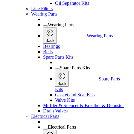
Oil Separator Kits
Line Filters
Wearing Parts
Wearing Parts
Wearing Parts
Back
Bearings
Belts
Spare Parts Kits
Spare Parts Kits
Spare Parts
Back
Kits
Gasket and Seal Kits
Valve Kits
Muffler & Silencer & Breather & Demister
Drain Valves
Electrical Parts
Electrical Parts