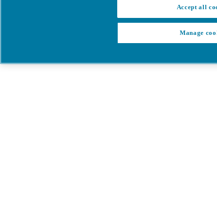
Accept all co
Manage coo
My Cart
My account