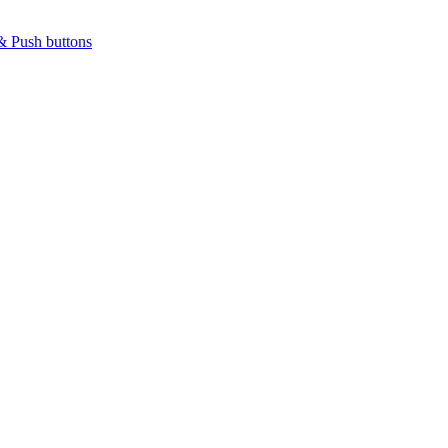
& Push buttons