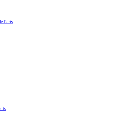
le Parts
arts