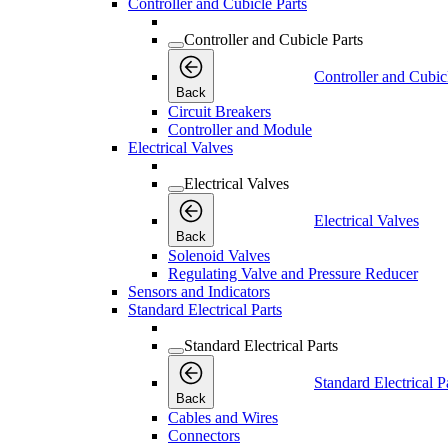
Controller and Cubicle Parts
Controller and Cubicle Parts
Controller and Cubic
Back
Circuit Breakers
Controller and Module
Electrical Valves
Electrical Valves
Electrical Valves
Back
Solenoid Valves
Regulating Valve and Pressure Reducer
Sensors and Indicators
Standard Electrical Parts
Standard Electrical Parts
Standard Electrical P
Back
Cables and Wires
Connectors