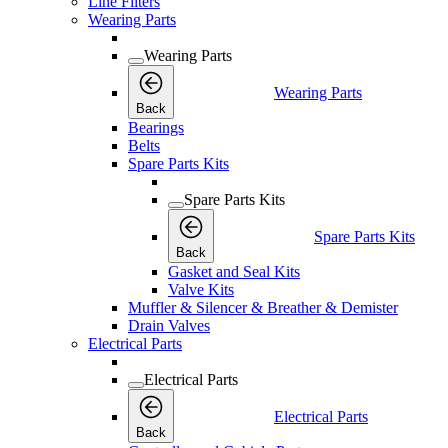
Line Filters
Wearing Parts
Wearing Parts
Wearing Parts
Back
Bearings
Belts
Spare Parts Kits
Spare Parts Kits
Spare Parts Kits
Back
Gasket and Seal Kits
Valve Kits
Muffler & Silencer & Breather & Demister
Drain Valves
Electrical Parts
Electrical Parts
Electrical Parts
Back