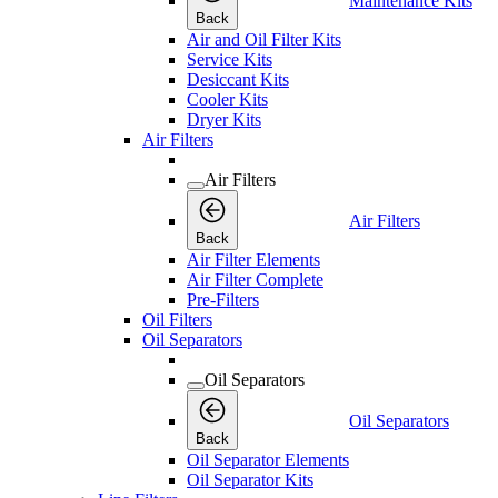
Maintenance Kits
Back
Air and Oil Filter Kits
Service Kits
Desiccant Kits
Cooler Kits
Dryer Kits
Air Filters
Air Filters
Air Filters
Back
Air Filter Elements
Air Filter Complete
Pre-Filters
Oil Filters
Oil Separators
Oil Separators
Oil Separators
Back
Oil Separator Elements
Oil Separator Kits