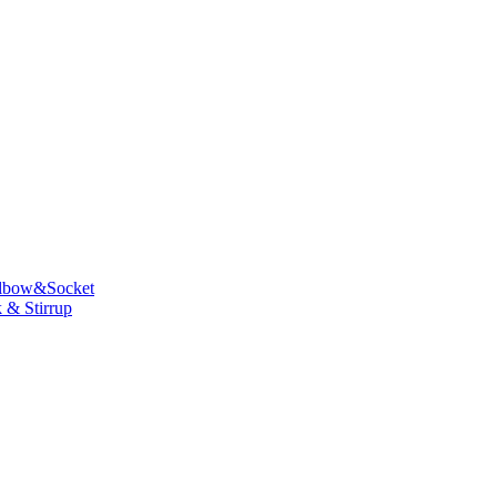
lbow&Socket
 & Stirrup