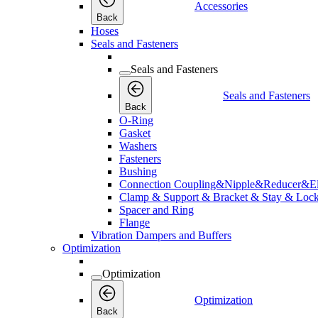
Accessories
Back
Hoses
Seals and Fasteners
Seals and Fasteners
Seals and Fasteners
Back
O-Ring
Gasket
Washers
Fasteners
Bushing
Connection Coupling&Nipple&Reducer&E
Clamp & Support & Bracket & Stay & Lock
Spacer and Ring
Flange
Vibration Dampers and Buffers
Optimization
Optimization
Optimization
Back