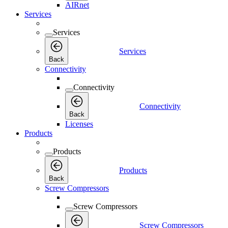
AIRnet
Services
Services
Services
Back
Connectivity
Connectivity
Connectivity
Back
Licenses
Products
Products
Products
Back
Screw Compressors
Screw Compressors
Screw Compressors