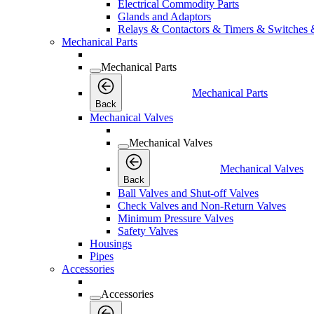
Electrical Commodity Parts
Glands and Adaptors
Relays & Contactors & Timers & Switches 
Mechanical Parts
Mechanical Parts
Mechanical Parts
Back
Mechanical Valves
Mechanical Valves
Mechanical Valves
Back
Ball Valves and Shut-off Valves
Check Valves and Non-Return Valves
Minimum Pressure Valves
Safety Valves
Housings
Pipes
Accessories
Accessories