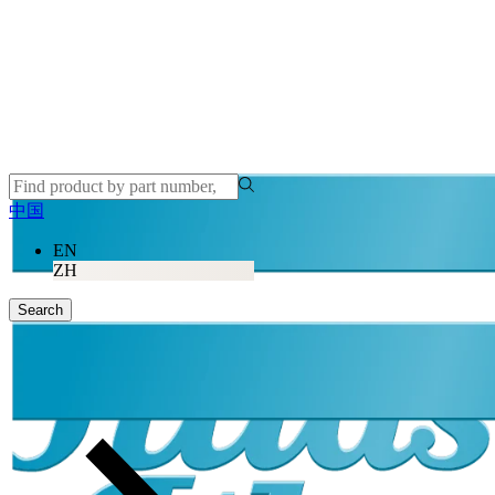
中国
EN
ZH
Search