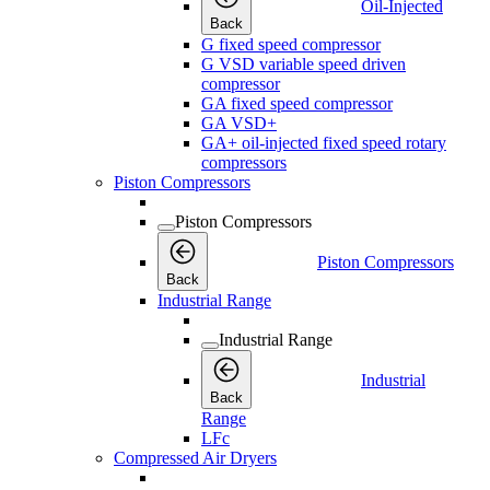
Oil-Injected
Back
G fixed speed compressor
G VSD variable speed driven
compressor
GA fixed speed compressor
GA VSD+
GA+ oil-injected fixed speed rotary
compressors
Piston Compressors
Piston Compressors
Piston Compressors
Back
Industrial Range
Industrial Range
Industrial
Back
Range
LFc
Compressed Air Dryers