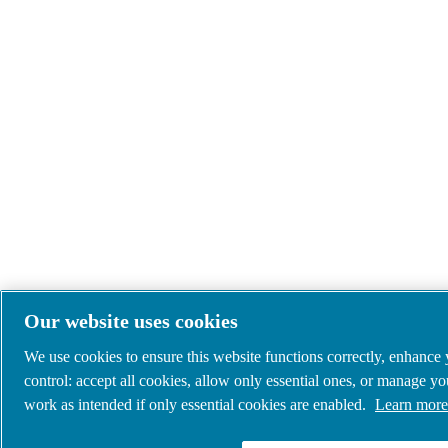
Our website uses cookies
We use cookies to ensure this website functions correctly, enhance
control: accept all cookies, allow only essential ones, or manage y
work as intended if only essential cookies are enabled.
Learn more 