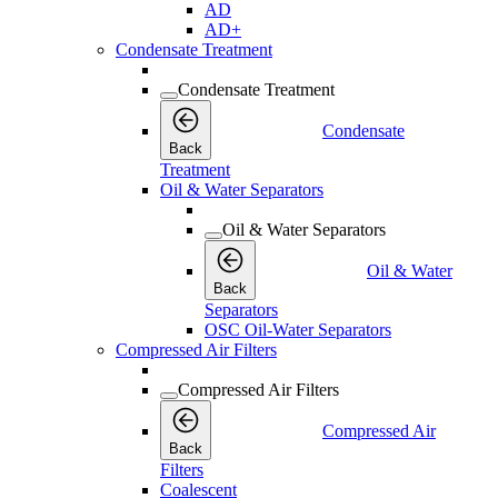
AD
AD+
Condensate Treatment
Condensate Treatment
Condensate
Back
Treatment
Oil & Water Separators
Oil & Water Separators
Oil & Water
Back
Separators
OSC Oil-Water Separators
Compressed Air Filters
Compressed Air Filters
Compressed Air
Back
Filters
Coalescent