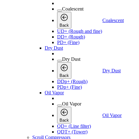
Coalescent
Coalescent
Back
UD+ (Rough and fine)
DD+ (Rough)
PD+ (Fine)
Dry Dust
Dry Dust
Dry Dust
Back
DDp+ (Rough)
PDp+ (Fine)
Oil Vapor
Oil Vapor
Oil Vapor
Back
QD+ (Line filter)
QDT+ (Tower)
Scroll Compressors