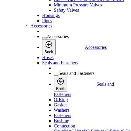
Minimum Pressure Valves
Safety Valves
Housings
Pipes
Accessories
Accessories
Accessories
Back
Hoses
Seals and Fasteners
Seals and Fasteners
Seals and
Back
Fasteners
O-Ring
Gasket
Washers
Fasteners
Bushing
Connection