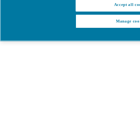
Accept all co
Manage coo
My Cart
My account