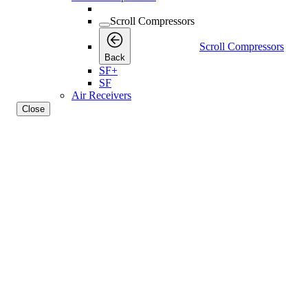
Scroll Compressors
Scroll Compressors
Back
SF+
SF
Air Receivers
Close