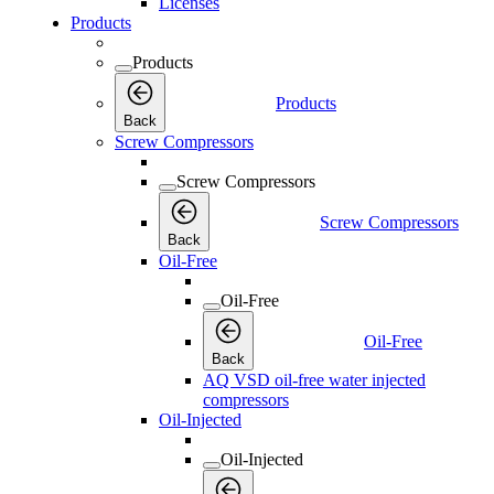
Licenses
Products
Products
Products
Back
Screw Compressors
Screw Compressors
Screw Compressors
Back
Oil-Free
Oil-Free
Oil-Free
Back
AQ VSD oil-free water injected
compressors
Oil-Injected
Oil-Injected