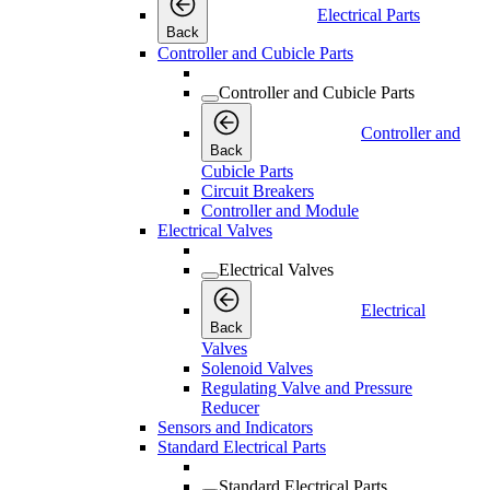
Electrical Parts
Back
Controller and Cubicle Parts
Controller and Cubicle Parts
Controller and
Back
Cubicle Parts
Circuit Breakers
Controller and Module
Electrical Valves
Electrical Valves
Electrical
Back
Valves
Solenoid Valves
Regulating Valve and Pressure
Reducer
Sensors and Indicators
Standard Electrical Parts
Standard Electrical Parts