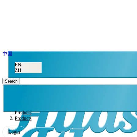
中国
EN
ZH
Search
Products
Products
Login