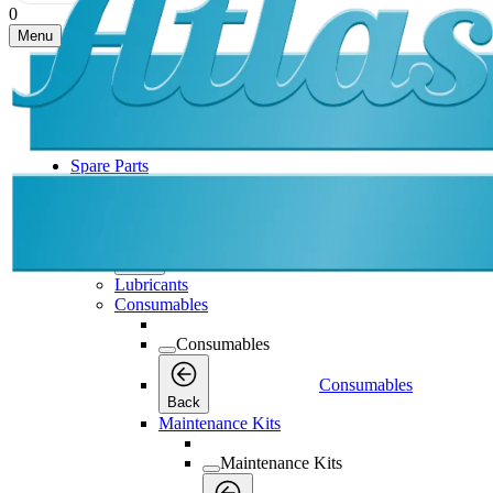
0
Menu
Spare Parts
Spare Parts
Spare Parts
Back
Lubricants
Consumables
Consumables
Consumables
Back
Maintenance Kits
Maintenance Kits