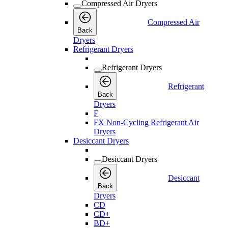
Compressed Air Dryers
Compressed Air
Back
Dryers
Refrigerant Dryers
Refrigerant Dryers
Refrigerant
Back
Dryers
F
FX Non-Cycling Refrigerant Air
Dryers
Desiccant Dryers
Desiccant Dryers
Desiccant
Back
Dryers
CD
CD+
BD+