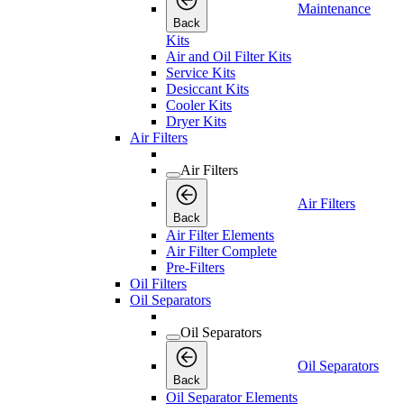
Maintenance
Back
Kits
Air and Oil Filter Kits
Service Kits
Desiccant Kits
Cooler Kits
Dryer Kits
Air Filters
Air Filters
Air Filters
Back
Air Filter Elements
Air Filter Complete
Pre-Filters
Oil Filters
Oil Separators
Oil Separators
Oil Separators
Back
Oil Separator Elements