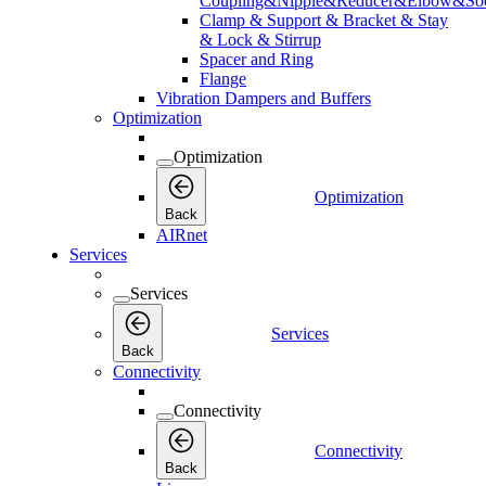
Coupling&Nipple&Reducer&Elbow&Soc
Clamp & Support & Bracket & Stay
& Lock & Stirrup
Spacer and Ring
Flange
Vibration Dampers and Buffers
Optimization
Optimization
Optimization
Back
AIRnet
Services
Services
Services
Back
Connectivity
Connectivity
Connectivity
Back