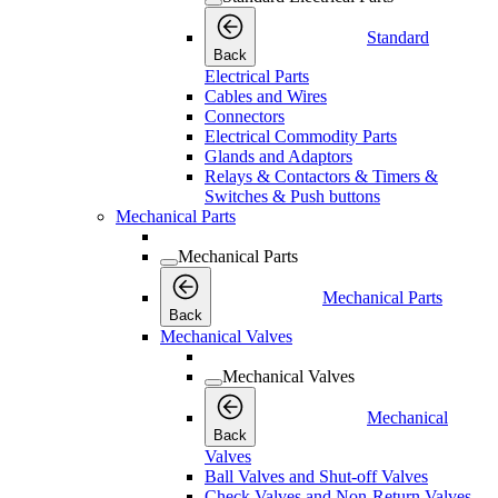
Standard
Back
Electrical Parts
Cables and Wires
Connectors
Electrical Commodity Parts
Glands and Adaptors
Relays & Contactors & Timers &
Switches & Push buttons
Mechanical Parts
Mechanical Parts
Mechanical Parts
Back
Mechanical Valves
Mechanical Valves
Mechanical
Back
Valves
Ball Valves and Shut-off Valves
Check Valves and Non-Return Valves