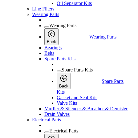
Oil Separator Kits
Line Filters
Wearing Parts
Wearing Parts
Wearing Parts
Back
Bearings
Belts
Spare Parts Kits
Spare Parts Kits
Spare Parts
Back
Kits
Gasket and Seal Kits
Valve Kits
Muffler & Silencer & Breather & Demister
Drain Valves
Electrical Parts
Electrical Parts