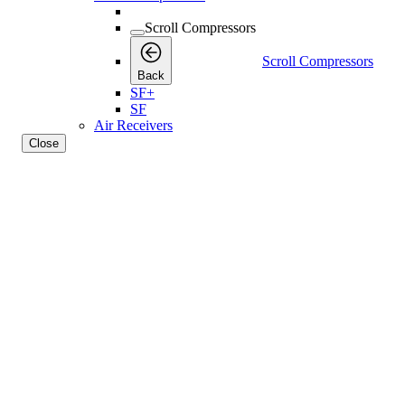
Scroll Compressors
Scroll Compressors
Back
SF+
SF
Air Receivers
Close