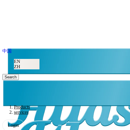
中国
EN
ZH
Search
Products
services
Login