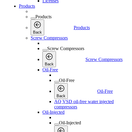
Licenses
Products
Products
Products
Back
Screw Compressors
Screw Compressors
Screw Compressors
Back
Oil-Free
Oil-Free
Oil-Free
Back
AQ VSD oil-free water injected
compressors
Oil-Injected
Oil-Injected