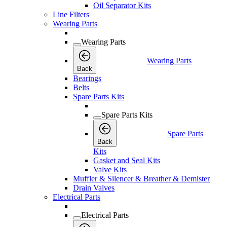
Oil Separator Kits
Line Filters
Wearing Parts
Wearing Parts
Wearing Parts
Back
Bearings
Belts
Spare Parts Kits
Spare Parts Kits
Spare Parts
Back
Kits
Gasket and Seal Kits
Valve Kits
Muffler & Silencer & Breather & Demister
Drain Valves
Electrical Parts
Electrical Parts