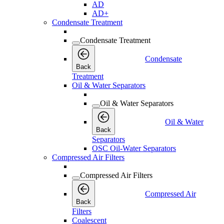
AD
AD+
Condensate Treatment
Condensate Treatment
Condensate
Back
Treatment
Oil & Water Separators
Oil & Water Separators
Oil & Water
Back
Separators
OSC Oil-Water Separators
Compressed Air Filters
Compressed Air Filters
Compressed Air
Back
Filters
Coalescent