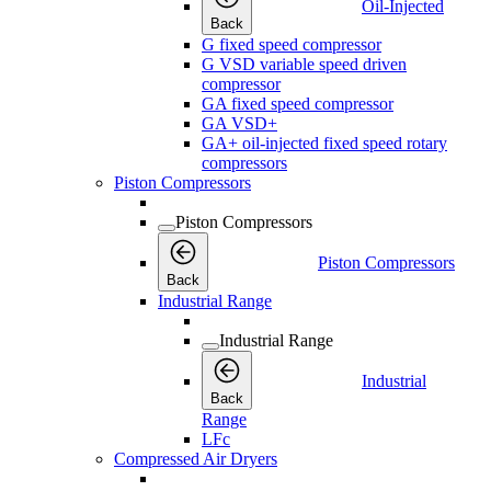
Oil-Injected
Back
G fixed speed compressor
G VSD variable speed driven
compressor
GA fixed speed compressor
GA VSD+
GA+ oil-injected fixed speed rotary
compressors
Piston Compressors
Piston Compressors
Piston Compressors
Back
Industrial Range
Industrial Range
Industrial
Back
Range
LFc
Compressed Air Dryers