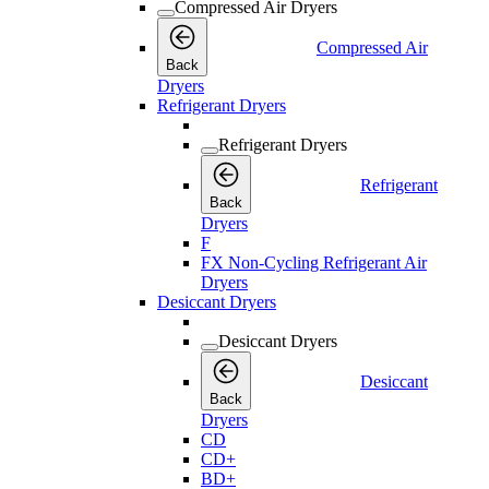
Compressed Air Dryers
Compressed Air
Back
Dryers
Refrigerant Dryers
Refrigerant Dryers
Refrigerant
Back
Dryers
F
FX Non-Cycling Refrigerant Air
Dryers
Desiccant Dryers
Desiccant Dryers
Desiccant
Back
Dryers
CD
CD+
BD+