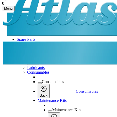
0
Menu
Spare Parts
Spare Parts
Spare Parts
Back
Lubricants
Consumables
Consumables
Consumables
Back
Maintenance Kits
Maintenance Kits