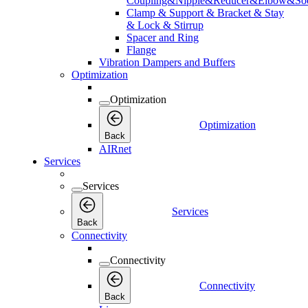
Coupling&Nipple&Reducer&Elbow&Soc
Clamp & Support & Bracket & Stay
& Lock & Stirrup
Spacer and Ring
Flange
Vibration Dampers and Buffers
Optimization
Optimization
Optimization
Back
AIRnet
Services
Services
Services
Back
Connectivity
Connectivity
Connectivity
Back