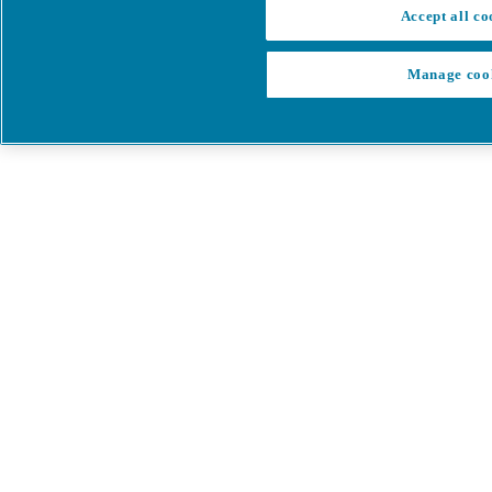
Accept all co
Manage coo
My Cart
My account