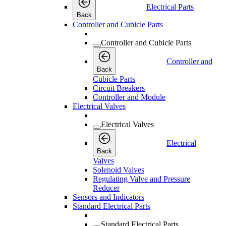
Electrical Parts
Back
Controller and Cubicle Parts
Controller and Cubicle Parts
Controller and
Back
Cubicle Parts
Circuit Breakers
Controller and Module
Electrical Valves
Electrical Valves
Electrical
Back
Valves
Solenoid Valves
Regulating Valve and Pressure
Reducer
Sensors and Indicators
Standard Electrical Parts
Standard Electrical Parts