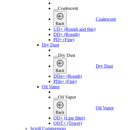
Coalescent
Coalescent
Back
UD+ (Rough and fine)
DD+ (Rough)
PD+ (Fine)
Dry Dust
Dry Dust
Dry Dust
Back
DDp+ (Rough)
PDp+ (Fine)
Oil Vapor
Oil Vapor
Oil Vapor
Back
QD+ (Line filter)
QDT+ (Tower)
Scroll Compressors