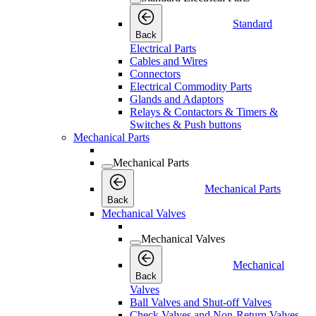
Standard
Back
Electrical Parts
Cables and Wires
Connectors
Electrical Commodity Parts
Glands and Adaptors
Relays & Contactors & Timers &
Switches & Push buttons
Mechanical Parts
Mechanical Parts
Mechanical Parts
Back
Mechanical Valves
Mechanical Valves
Mechanical
Back
Valves
Ball Valves and Shut-off Valves
Check Valves and Non-Return Valves