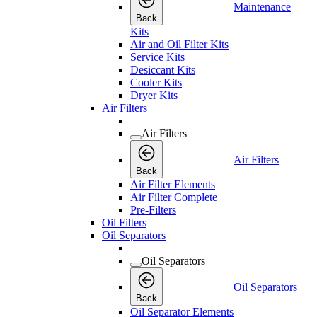
Maintenance
Back
Kits
Air and Oil Filter Kits
Service Kits
Desiccant Kits
Cooler Kits
Dryer Kits
Air Filters
Air Filters
Air Filters
Back
Air Filter Elements
Air Filter Complete
Pre-Filters
Oil Filters
Oil Separators
Oil Separators
Oil Separators
Back
Oil Separator Elements