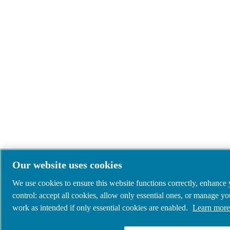
Our website uses cookies
We use cookies to ensure this website functions correctly, enhance
control: accept all cookies, allow only essential ones, or manage y
work as intended if only essential cookies are enabled.
Learn more 