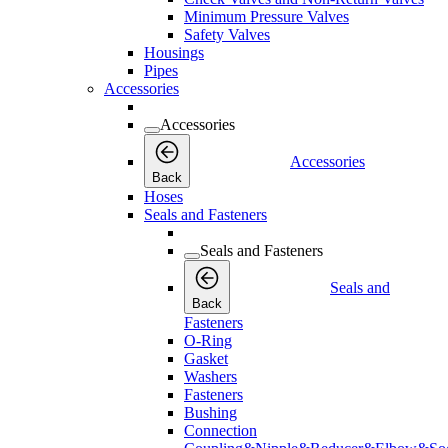
Minimum Pressure Valves
Safety Valves
Housings
Pipes
Accessories
Accessories
Accessories
Back
Hoses
Seals and Fasteners
Seals and Fasteners
Seals and
Back
Fasteners
O-Ring
Gasket
Washers
Fasteners
Bushing
Connection