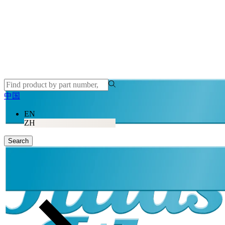
中国
EN
ZH
Search