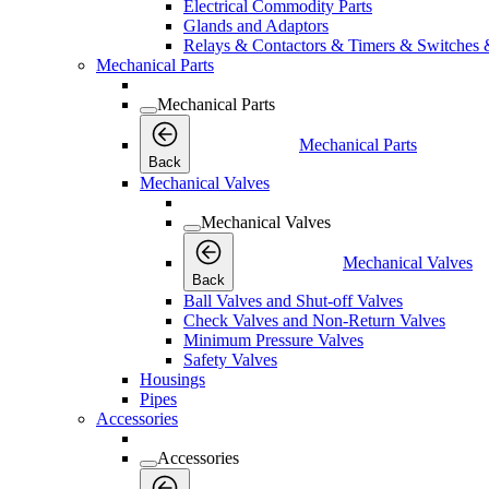
Electrical Commodity Parts
Glands and Adaptors
Relays & Contactors & Timers & Switches 
Mechanical Parts
Mechanical Parts
Mechanical Parts
Back
Mechanical Valves
Mechanical Valves
Mechanical Valves
Back
Ball Valves and Shut-off Valves
Check Valves and Non-Return Valves
Minimum Pressure Valves
Safety Valves
Housings
Pipes
Accessories
Accessories