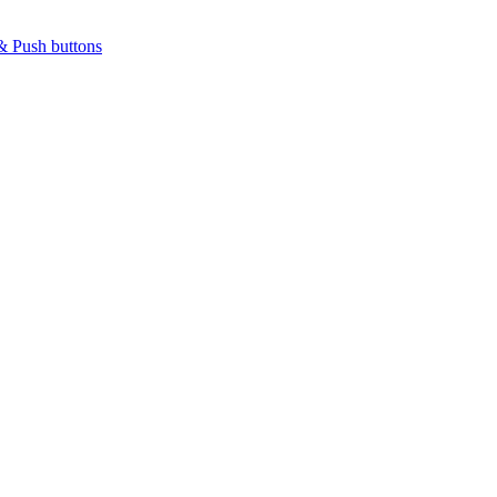
& Push buttons