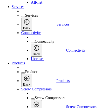
AIRnet
Services
Services
Services
Back
Connectivity
Connectivity
Connectivity
Back
Licenses
Products
Products
Products
Back
Screw Compressors
Screw Compressors
Screw Compressors