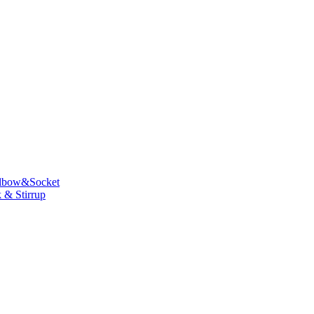
lbow&Socket
 & Stirrup