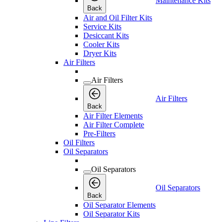
Maintenance Kits
Back
Air and Oil Filter Kits
Service Kits
Desiccant Kits
Cooler Kits
Dryer Kits
Air Filters
Air Filters
Air Filters
Back
Air Filter Elements
Air Filter Complete
Pre-Filters
Oil Filters
Oil Separators
Oil Separators
Oil Separators
Back
Oil Separator Elements
Oil Separator Kits