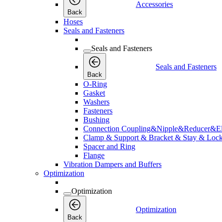
Accessories
Back
Hoses
Seals and Fasteners
Seals and Fasteners
Seals and Fasteners
Back
O-Ring
Gasket
Washers
Fasteners
Bushing
Connection Coupling&Nipple&Reducer&E
Clamp & Support & Bracket & Stay & Lock
Spacer and Ring
Flange
Vibration Dampers and Buffers
Optimization
Optimization
Optimization
Back