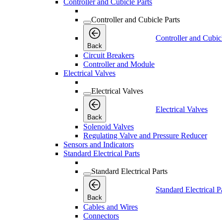
Controller and Cubicle Parts
Controller and Cubicle Parts
Controller and Cubic
Back
Circuit Breakers
Controller and Module
Electrical Valves
Electrical Valves
Electrical Valves
Back
Solenoid Valves
Regulating Valve and Pressure Reducer
Sensors and Indicators
Standard Electrical Parts
Standard Electrical Parts
Standard Electrical P
Back
Cables and Wires
Connectors