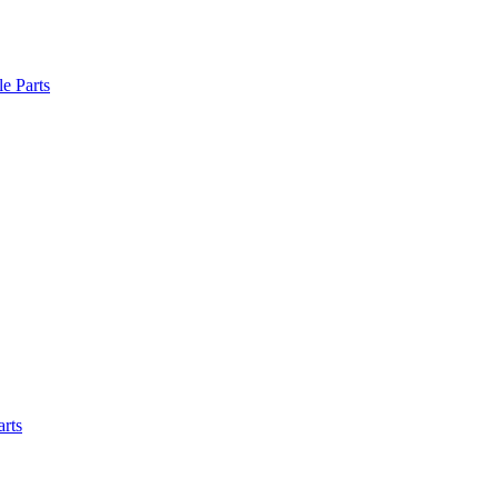
le Parts
arts