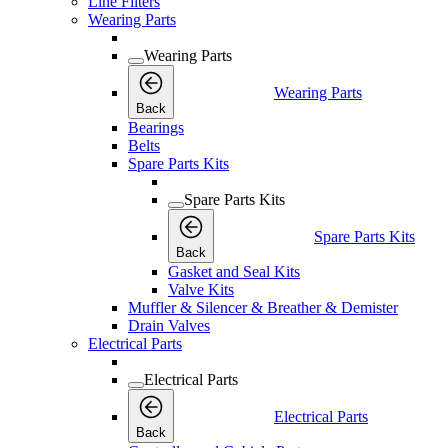
Line Filters
Wearing Parts
Wearing Parts
Wearing Parts
Back
Bearings
Belts
Spare Parts Kits
Spare Parts Kits
Spare Parts Kits
Back
Gasket and Seal Kits
Valve Kits
Muffler & Silencer & Breather & Demister
Drain Valves
Electrical Parts
Electrical Parts
Electrical Parts
Back