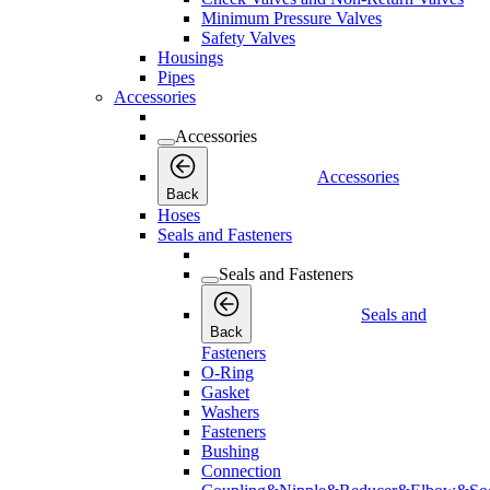
Minimum Pressure Valves
Safety Valves
Housings
Pipes
Accessories
Accessories
Accessories
Back
Hoses
Seals and Fasteners
Seals and Fasteners
Seals and
Back
Fasteners
O-Ring
Gasket
Washers
Fasteners
Bushing
Connection