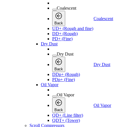
Coalescent
Coalescent
Back
UD+ (Rough and fine)
DD+ (Rough)
PD+ (Fine)
Dry Dust
Dry Dust
Dry Dust
Back
DDp+ (Rough)
PDp+ (Fine)
Oil Vapor
Oil Vapor
Oil Vapor
Back
QD+ (Line filter)
QDT+ (Tower)
Scroll Compressors