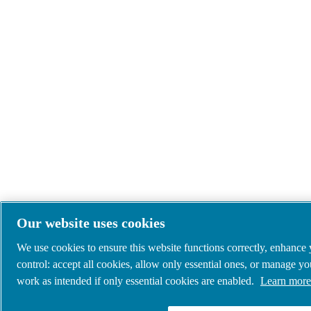
Our website uses cookies
We use cookies to ensure this website functions correctly, enhance
control: accept all cookies, allow only essential ones, or manage y
work as intended if only essential cookies are enabled.
Learn more 