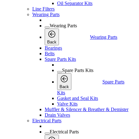
Oil Separator Kits
Line Filters
Wearing Parts
Wearing Parts
Wearing Parts
Back
Bearings
Belts
Spare Parts Kits
Spare Parts Kits
Spare Parts
Back
Kits
Gasket and Seal Kits
Valve Kits
Muffler & Silencer & Breather & Demister
Drain Valves
Electrical Parts
Electrical Parts