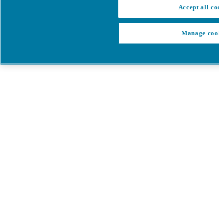
Accept all co
Manage coo
My Cart
My account