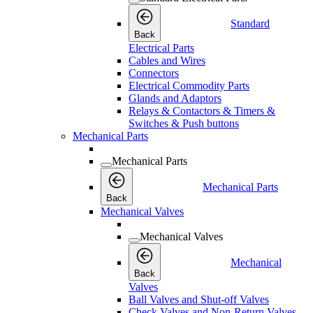
Standard
Back
Electrical Parts
Cables and Wires
Connectors
Electrical Commodity Parts
Glands and Adaptors
Relays & Contactors & Timers &
Switches & Push buttons
Mechanical Parts
Mechanical Parts
Mechanical Parts
Back
Mechanical Valves
Mechanical Valves
Mechanical
Back
Valves
Ball Valves and Shut-off Valves
Check Valves and Non-Return Valves