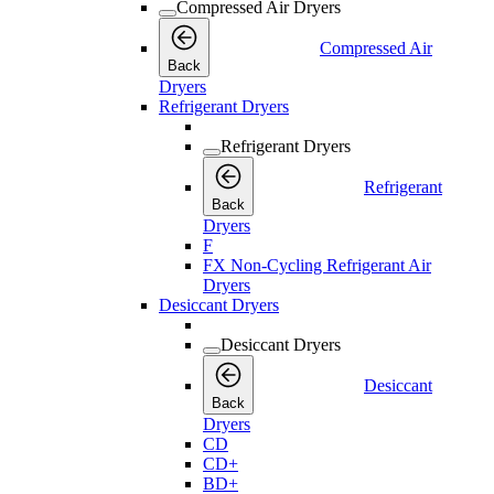
Compressed Air Dryers
Compressed Air
Back
Dryers
Refrigerant Dryers
Refrigerant Dryers
Refrigerant
Back
Dryers
F
FX Non-Cycling Refrigerant Air
Dryers
Desiccant Dryers
Desiccant Dryers
Desiccant
Back
Dryers
CD
CD+
BD+