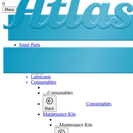
0
Menu
Spare Parts
Spare Parts
Spare Parts
Back
Lubricants
Consumables
Consumables
Consumables
Back
Maintenance Kits
Maintenance Kits