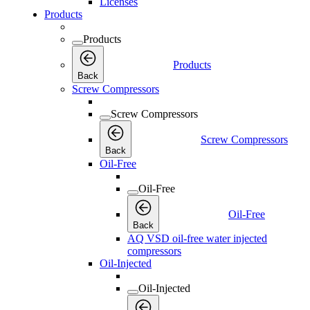
Licenses
Products
Products
Products
Back
Screw Compressors
Screw Compressors
Screw Compressors
Back
Oil-Free
Oil-Free
Oil-Free
Back
AQ VSD oil-free water injected
compressors
Oil-Injected
Oil-Injected