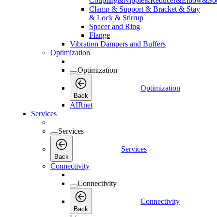
Coupling&Nipple&Reducer&Elbow&Soc
Clamp & Support & Bracket & Stay
& Lock & Stirrup
Spacer and Ring
Flange
Vibration Dampers and Buffers
Optimization
Optimization
Optimization
Back
AIRnet
Services
Services
Services
Back
Connectivity
Connectivity
Connectivity
Back