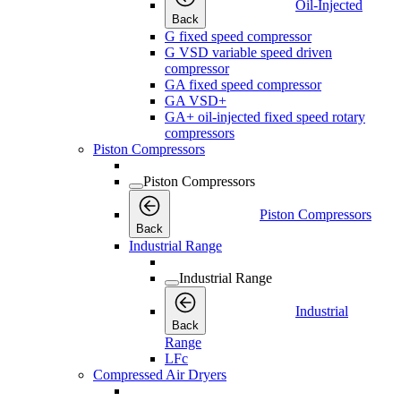
Oil-Injected
Back
G fixed speed compressor
G VSD variable speed driven
compressor
GA fixed speed compressor
GA VSD+
GA+ oil-injected fixed speed rotary
compressors
Piston Compressors
Piston Compressors
Piston Compressors
Back
Industrial Range
Industrial Range
Industrial
Back
Range
LFc
Compressed Air Dryers