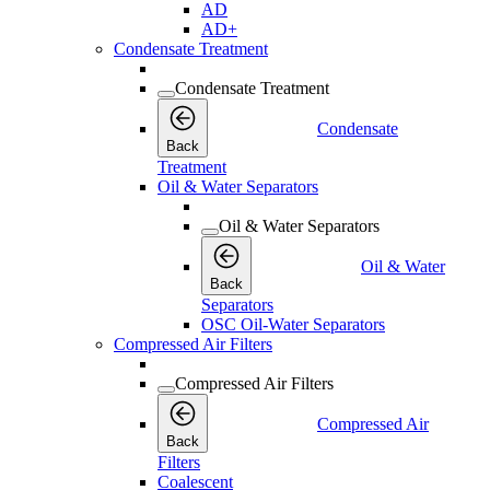
AD
AD+
Condensate Treatment
Condensate Treatment
Condensate
Back
Treatment
Oil & Water Separators
Oil & Water Separators
Oil & Water
Back
Separators
OSC Oil-Water Separators
Compressed Air Filters
Compressed Air Filters
Compressed Air
Back
Filters
Coalescent