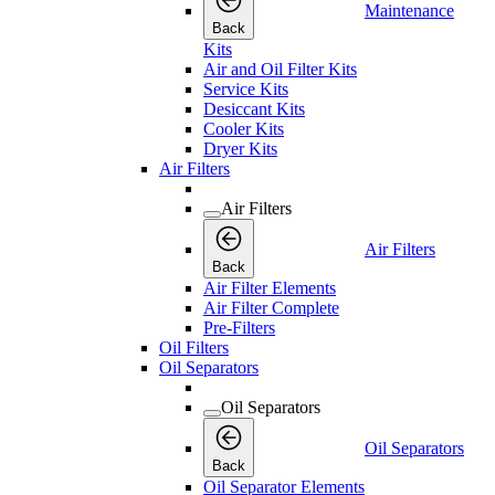
Maintenance
Back
Kits
Air and Oil Filter Kits
Service Kits
Desiccant Kits
Cooler Kits
Dryer Kits
Air Filters
Air Filters
Air Filters
Back
Air Filter Elements
Air Filter Complete
Pre-Filters
Oil Filters
Oil Separators
Oil Separators
Oil Separators
Back
Oil Separator Elements