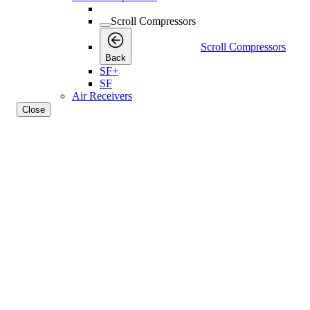
Scroll Compressors
Scroll Compressors
Back
SF+
SF
Air Receivers
Close