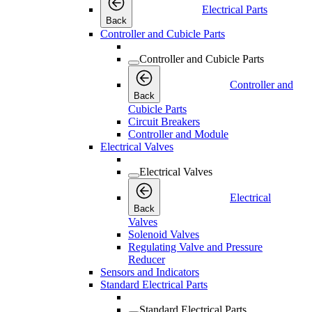
Electrical Parts
Back
Controller and Cubicle Parts
Controller and Cubicle Parts
Controller and
Back
Cubicle Parts
Circuit Breakers
Controller and Module
Electrical Valves
Electrical Valves
Electrical
Back
Valves
Solenoid Valves
Regulating Valve and Pressure
Reducer
Sensors and Indicators
Standard Electrical Parts
Standard Electrical Parts