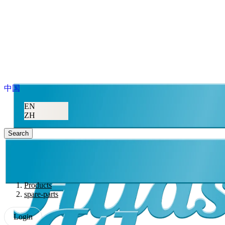
中国
EN
ZH
Search
Products
spare-parts
Login