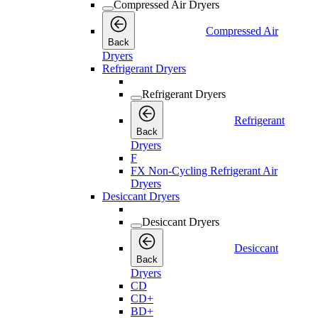
Compressed Air Dryers
Compressed Air
Back
Dryers
Refrigerant Dryers
Refrigerant Dryers
Refrigerant
Back
Dryers
F
FX Non-Cycling Refrigerant Air
Dryers
Desiccant Dryers
Desiccant Dryers
Desiccant
Back
Dryers
CD
CD+
BD+