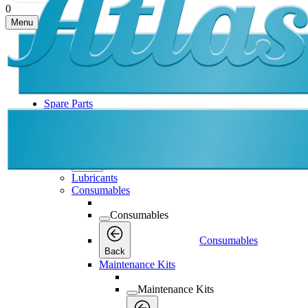
0
Menu
Spare Parts
Spare Parts
Spare Parts
Back
Lubricants
Consumables
Consumables
Consumables
Back
Maintenance Kits
Maintenance Kits