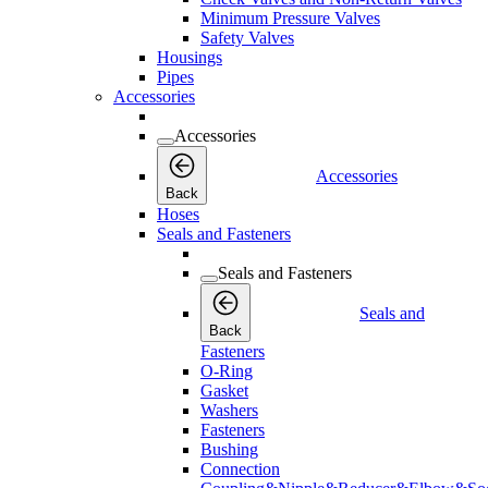
Minimum Pressure Valves
Safety Valves
Housings
Pipes
Accessories
Accessories
Accessories
Back
Hoses
Seals and Fasteners
Seals and Fasteners
Seals and
Back
Fasteners
O-Ring
Gasket
Washers
Fasteners
Bushing
Connection