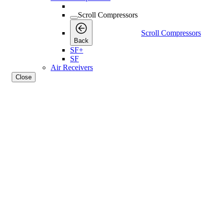
Scroll Compressors
Scroll Compressors
Back
SF+
SF
Air Receivers
Close