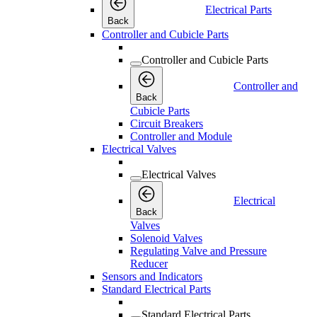
Electrical Parts
Back
Controller and Cubicle Parts
Controller and Cubicle Parts
Controller and
Back
Cubicle Parts
Circuit Breakers
Controller and Module
Electrical Valves
Electrical Valves
Electrical
Back
Valves
Solenoid Valves
Regulating Valve and Pressure
Reducer
Sensors and Indicators
Standard Electrical Parts
Standard Electrical Parts