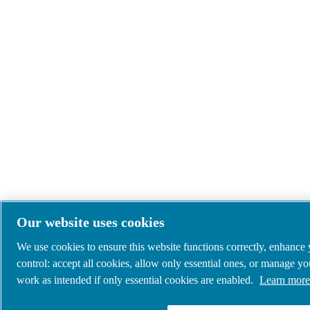
Our website uses cookies
We use cookies to ensure this website functions correctly, enhance
control: accept all cookies, allow only essential ones, or manage y
work as intended if only essential cookies are enabled.
Learn more 