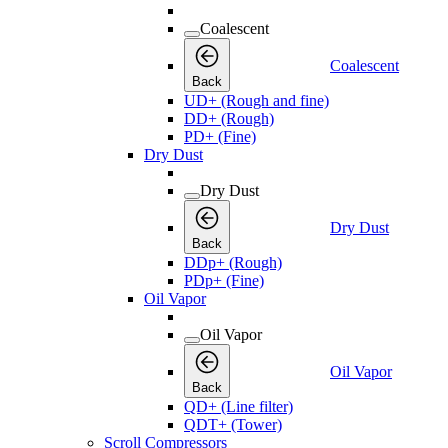
Coalescent
Coalescent
Back
UD+ (Rough and fine)
DD+ (Rough)
PD+ (Fine)
Dry Dust
Dry Dust
Dry Dust
Back
DDp+ (Rough)
PDp+ (Fine)
Oil Vapor
Oil Vapor
Oil Vapor
Back
QD+ (Line filter)
QDT+ (Tower)
Scroll Compressors