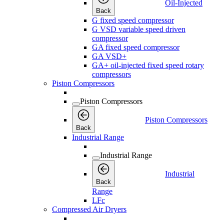
Oil-Injected
Back
G fixed speed compressor
G VSD variable speed driven
compressor
GA fixed speed compressor
GA VSD+
GA+ oil-injected fixed speed rotary
compressors
Piston Compressors
Piston Compressors
Piston Compressors
Back
Industrial Range
Industrial Range
Industrial
Back
Range
LFc
Compressed Air Dryers