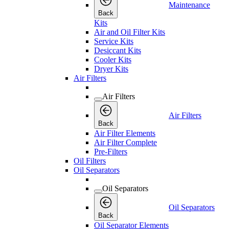
Maintenance
Back
Kits
Air and Oil Filter Kits
Service Kits
Desiccant Kits
Cooler Kits
Dryer Kits
Air Filters
Air Filters
Air Filters
Back
Air Filter Elements
Air Filter Complete
Pre-Filters
Oil Filters
Oil Separators
Oil Separators
Oil Separators
Back
Oil Separator Elements