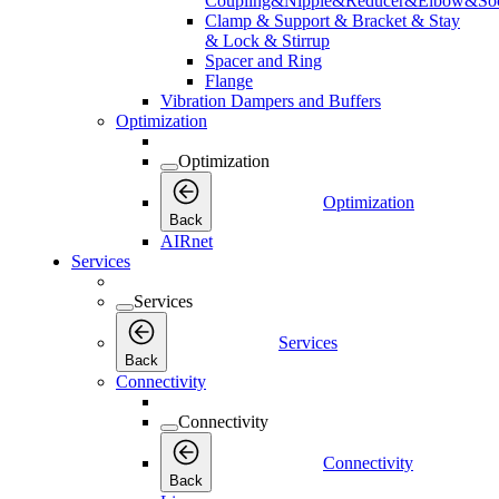
Coupling&Nipple&Reducer&Elbow&Soc
Clamp & Support & Bracket & Stay
& Lock & Stirrup
Spacer and Ring
Flange
Vibration Dampers and Buffers
Optimization
Optimization
Optimization
Back
AIRnet
Services
Services
Services
Back
Connectivity
Connectivity
Connectivity
Back