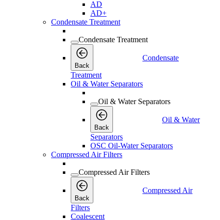
AD
AD+
Condensate Treatment
Condensate Treatment
Condensate
Back
Treatment
Oil & Water Separators
Oil & Water Separators
Oil & Water
Back
Separators
OSC Oil-Water Separators
Compressed Air Filters
Compressed Air Filters
Compressed Air
Back
Filters
Coalescent