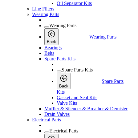
Oil Separator Kits
Line Filters
Wearing Parts
Wearing Parts
Wearing Parts
Back
Bearings
Belts
Spare Parts Kits
Spare Parts Kits
Spare Parts
Back
Kits
Gasket and Seal Kits
Valve Kits
Muffler & Silencer & Breather & Demister
Drain Valves
Electrical Parts
Electrical Parts