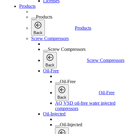
Licenses
Products
Products
Products
Back
Screw Compressors
Screw Compressors
Screw Compressors
Back
Oil-Free
Oil-Free
Oil-Free
Back
AQ VSD oil-free water injected
compressors
Oil-Injected
Oil-Injected