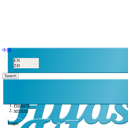
中国
EN
ZH
Search
Products
services
Login