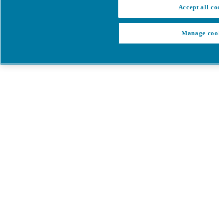
Accept all co
Manage coo
My Cart
My account