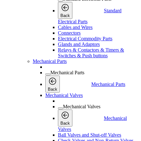
Standard
Back
Electrical Parts
Cables and Wires
Connectors
Electrical Commodity Parts
Glands and Adaptors
Relays & Contactors & Timers &
Switches & Push buttons
Mechanical Parts
Mechanical Parts
Mechanical Parts
Back
Mechanical Valves
Mechanical Valves
Mechanical
Back
Valves
Ball Valves and Shut-off Valves
Check Valves and Non-Return Valves