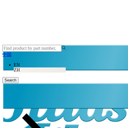
中国
EN
ZH
Search