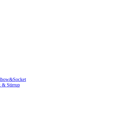
lbow&Socket
 & Stirrup