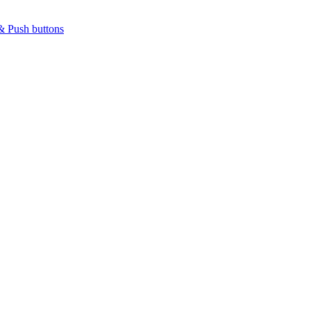
& Push buttons