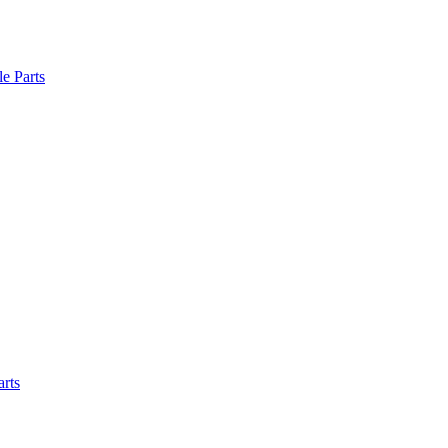
le Parts
arts