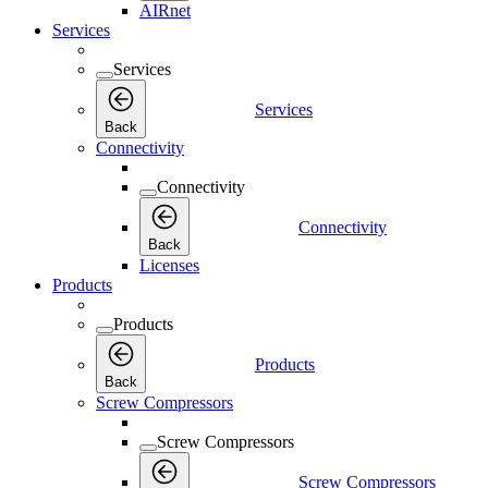
AIRnet
Services
Services
Services
Back
Connectivity
Connectivity
Connectivity
Back
Licenses
Products
Products
Products
Back
Screw Compressors
Screw Compressors
Screw Compressors