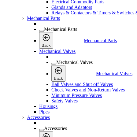
Electrical Commodity Parts
Glands and Adaptors
Relays & Contactors & Timers & Switches 
Mechanical Parts
Mechanical Parts
Mechanical Parts
Back
Mechanical Valves
Mechanical Valves
Mechanical Valves
Back
Ball Valves and Shut-off Valves
Check Valves and Non-Return Valves
Minimum Pressure Valves
Safety Valves
Housings
Pipes
Accessories
Accessories