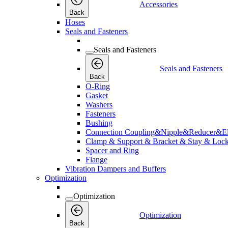
Accessories
Back
Hoses
Seals and Fasteners
Seals and Fasteners
Seals and Fasteners
Back
O-Ring
Gasket
Washers
Fasteners
Bushing
Connection Coupling&Nipple&Reducer&E
Clamp & Support & Bracket & Stay & Lock
Spacer and Ring
Flange
Vibration Dampers and Buffers
Optimization
Optimization
Optimization
Back