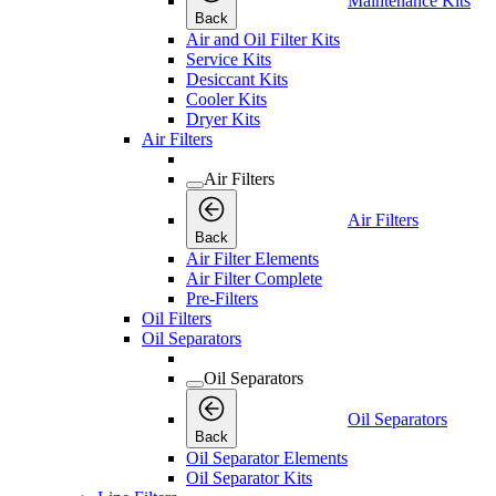
Maintenance Kits
Back
Air and Oil Filter Kits
Service Kits
Desiccant Kits
Cooler Kits
Dryer Kits
Air Filters
Air Filters
Air Filters
Back
Air Filter Elements
Air Filter Complete
Pre-Filters
Oil Filters
Oil Separators
Oil Separators
Oil Separators
Back
Oil Separator Elements
Oil Separator Kits