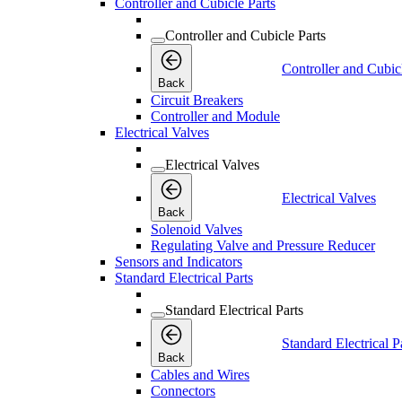
Controller and Cubicle Parts
Controller and Cubicle Parts
Controller and Cubic
Back
Circuit Breakers
Controller and Module
Electrical Valves
Electrical Valves
Electrical Valves
Back
Solenoid Valves
Regulating Valve and Pressure Reducer
Sensors and Indicators
Standard Electrical Parts
Standard Electrical Parts
Standard Electrical P
Back
Cables and Wires
Connectors