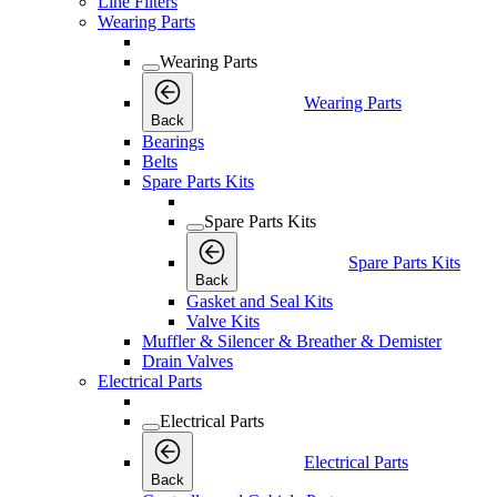
Line Filters
Wearing Parts
Wearing Parts
Wearing Parts
Back
Bearings
Belts
Spare Parts Kits
Spare Parts Kits
Spare Parts Kits
Back
Gasket and Seal Kits
Valve Kits
Muffler & Silencer & Breather & Demister
Drain Valves
Electrical Parts
Electrical Parts
Electrical Parts
Back