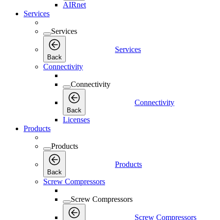
AIRnet
Services
Services
Services
Back
Connectivity
Connectivity
Connectivity
Back
Licenses
Products
Products
Products
Back
Screw Compressors
Screw Compressors
Screw Compressors