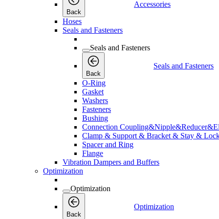
Accessories
Back
Hoses
Seals and Fasteners
Seals and Fasteners
Seals and Fasteners
Back
O-Ring
Gasket
Washers
Fasteners
Bushing
Connection Coupling&Nipple&Reducer&E
Clamp & Support & Bracket & Stay & Lock
Spacer and Ring
Flange
Vibration Dampers and Buffers
Optimization
Optimization
Optimization
Back