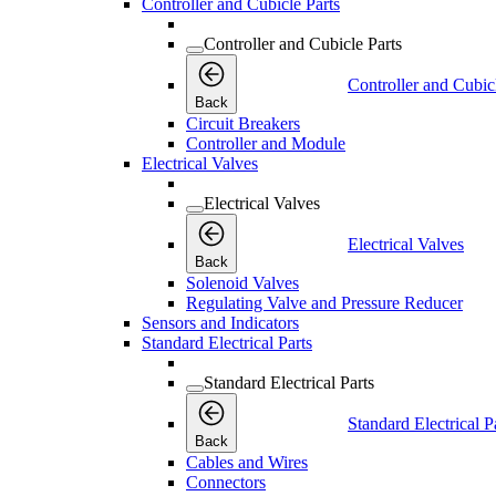
Controller and Cubicle Parts
Controller and Cubicle Parts
Controller and Cubic
Back
Circuit Breakers
Controller and Module
Electrical Valves
Electrical Valves
Electrical Valves
Back
Solenoid Valves
Regulating Valve and Pressure Reducer
Sensors and Indicators
Standard Electrical Parts
Standard Electrical Parts
Standard Electrical P
Back
Cables and Wires
Connectors