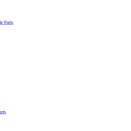
le Parts
arts