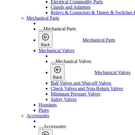
Electrical Commodity Parts
Glands and Adaptors
Relays & Contactors & Timers & Switches 
Mechanical Parts
Mechanical Parts
Mechanical Parts
Back
Mechanical Valves
Mechanical Valves
Mechanical Valves
Back
Ball Valves and Shut-off Valves
Check Valves and Non-Return Valves
Minimum Pressure Valves
Safety Valves
Housings
Pipes
Accessories
Accessories