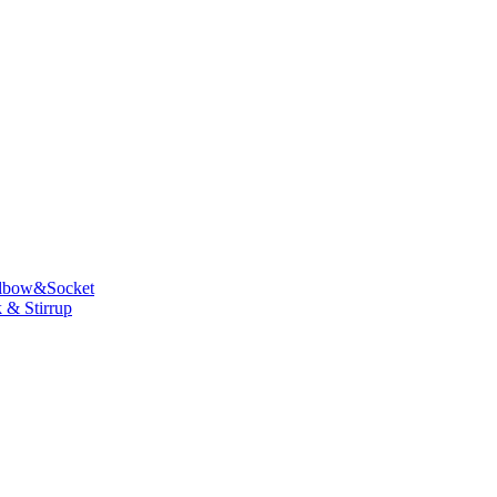
lbow&Socket
 & Stirrup