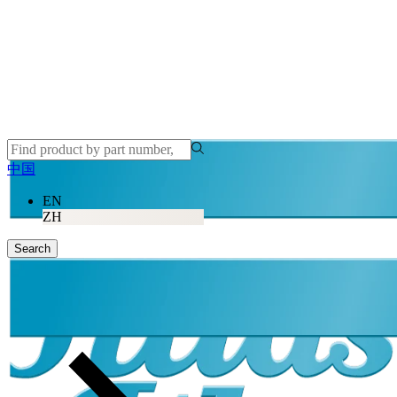
中国
EN
ZH
Search