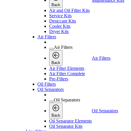
Maintenance Kits
Back
Air and Oil Filter Kits
Service Kits
Desiccant Kits
Cooler Kits
Dryer Kits
Air Filters
Air Filters
Air Filters
Back
Air Filter Elements
Air Filter Complete
Pre-Filters
Oil Filters
Oil Separators
Oil Separators
Oil Separators
Back
Oil Separator Elements
Oil Separator Kits