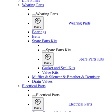
Line Filters
Wearing Parts
Wearing Parts
Wearing Parts
Back
Bearings
Belts
Spare Parts Kits
Spare Parts Kits
Spare Parts Kits
Back
Gasket and Seal Kits
Valve Kits
Muffler & Silencer & Breather & Demister
Drain Valves
Electrical Parts
Electrical Parts
Electrical Parts
Back