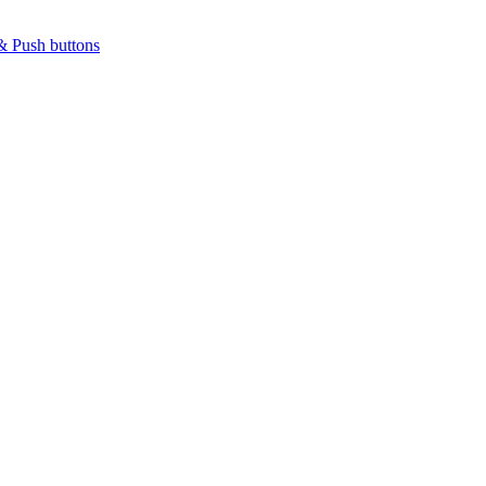
& Push buttons