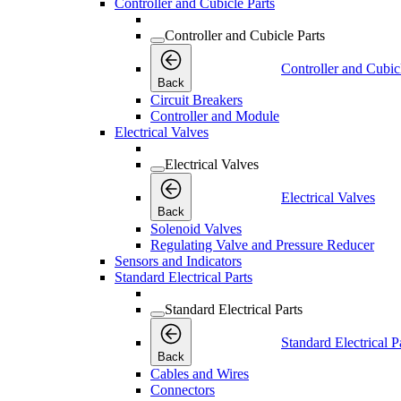
Controller and Cubicle Parts
Controller and Cubicle Parts
Controller and Cubic
Back
Circuit Breakers
Controller and Module
Electrical Valves
Electrical Valves
Electrical Valves
Back
Solenoid Valves
Regulating Valve and Pressure Reducer
Sensors and Indicators
Standard Electrical Parts
Standard Electrical Parts
Standard Electrical P
Back
Cables and Wires
Connectors