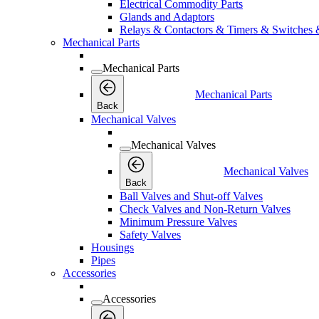
Electrical Commodity Parts
Glands and Adaptors
Relays & Contactors & Timers & Switches 
Mechanical Parts
Mechanical Parts
Mechanical Parts
Back
Mechanical Valves
Mechanical Valves
Mechanical Valves
Back
Ball Valves and Shut-off Valves
Check Valves and Non-Return Valves
Minimum Pressure Valves
Safety Valves
Housings
Pipes
Accessories
Accessories