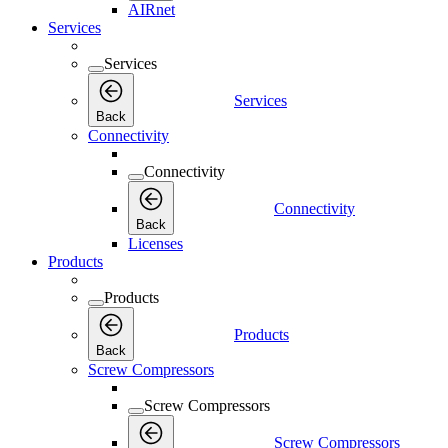
AIRnet
Services
Services
Services
Back
Connectivity
Connectivity
Connectivity
Back
Licenses
Products
Products
Products
Back
Screw Compressors
Screw Compressors
Screw Compressors