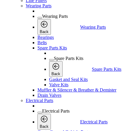
Line Filters
Wearing Parts
Wearing Parts
Wearing Parts
Back
Bearings
Belts
Spare Parts Kits
Spare Parts Kits
Spare Parts Kits
Back
Gasket and Seal Kits
Valve Kits
Muffler & Silencer & Breather & Demister
Drain Valves
Electrical Parts
Electrical Parts
Electrical Parts
Back