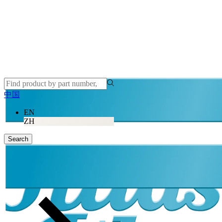
中国
EN
ZH
Search