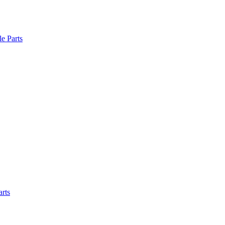
le Parts
arts