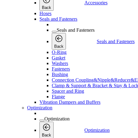
Accessories
Back
Hoses
Seals and Fasteners
Seals and Fasteners
Seals and Fasteners
Back
O-Ring
Gasket
Washers
Fasteners
Bushing
Connection Coupling&Nipple&Reducer&E
Clamp & Support & Bracket & Stay & Lock
Spacer and Ring
Flange
Vibration Dampers and Buffers
Optimization
Optimization
Optimization
Back