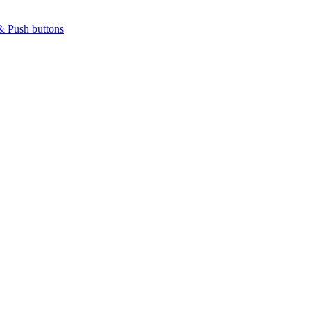
& Push buttons