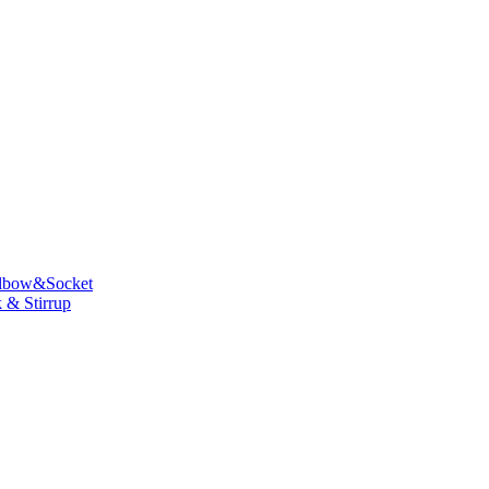
lbow&Socket
 & Stirrup