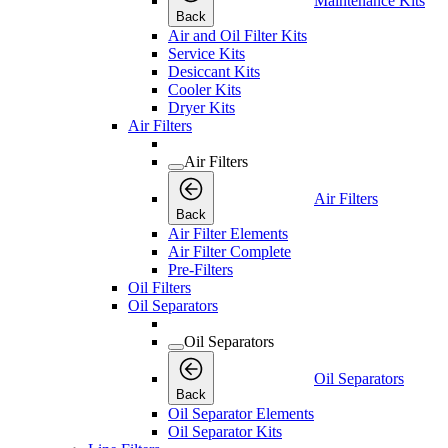
Maintenance Kits
Back
Air and Oil Filter Kits
Service Kits
Desiccant Kits
Cooler Kits
Dryer Kits
Air Filters
Air Filters
Air Filters
Back
Air Filter Elements
Air Filter Complete
Pre-Filters
Oil Filters
Oil Separators
Oil Separators
Oil Separators
Back
Oil Separator Elements
Oil Separator Kits