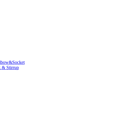
lbow&Socket
 & Stirrup