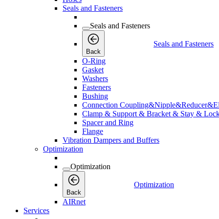
Seals and Fasteners
Seals and Fasteners
Seals and Fasteners
Back
O-Ring
Gasket
Washers
Fasteners
Bushing
Connection Coupling&Nipple&Reducer&E
Clamp & Support & Bracket & Stay & Lock
Spacer and Ring
Flange
Vibration Dampers and Buffers
Optimization
Optimization
Optimization
Back
AIRnet
Services