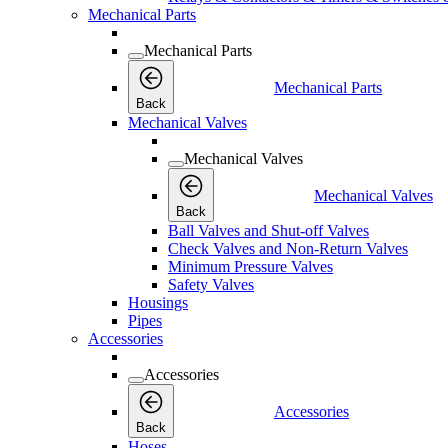
Mechanical Parts
Mechanical Parts
Mechanical Parts
Back
Mechanical Valves
Mechanical Valves
Mechanical Valves
Back
Ball Valves and Shut-off Valves
Check Valves and Non-Return Valves
Minimum Pressure Valves
Safety Valves
Housings
Pipes
Accessories
Accessories
Accessories
Back
Hoses