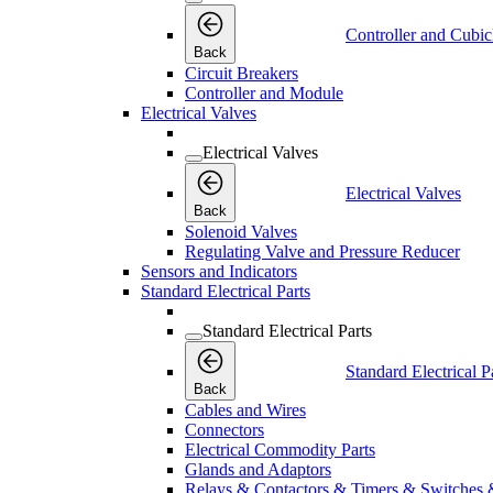
Controller and Cubic
Back
Circuit Breakers
Controller and Module
Electrical Valves
Electrical Valves
Electrical Valves
Back
Solenoid Valves
Regulating Valve and Pressure Reducer
Sensors and Indicators
Standard Electrical Parts
Standard Electrical Parts
Standard Electrical P
Back
Cables and Wires
Connectors
Electrical Commodity Parts
Glands and Adaptors
Relays & Contactors & Timers & Switches 