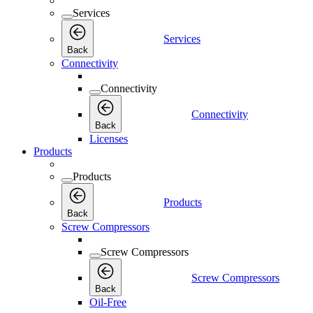
Services
Services
Back
Connectivity
Connectivity
Connectivity
Back
Licenses
Products
Products
Products
Back
Screw Compressors
Screw Compressors
Screw Compressors
Back
Oil-Free