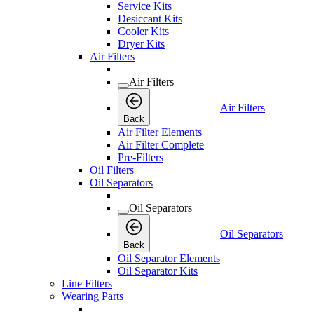
Service Kits
Desiccant Kits
Cooler Kits
Dryer Kits
Air Filters
Air Filters
Air Filters
Back
Air Filter Elements
Air Filter Complete
Pre-Filters
Oil Filters
Oil Separators
Oil Separators
Oil Separators
Back
Oil Separator Elements
Oil Separator Kits
Line Filters
Wearing Parts