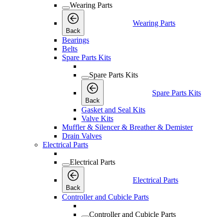
Wearing Parts
Wearing Parts
Back
Bearings
Belts
Spare Parts Kits
Spare Parts Kits
Spare Parts Kits
Back
Gasket and Seal Kits
Valve Kits
Muffler & Silencer & Breather & Demister
Drain Valves
Electrical Parts
Electrical Parts
Electrical Parts
Back
Controller and Cubicle Parts
Controller and Cubicle Parts