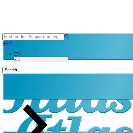
中国
EN
ZH
Search