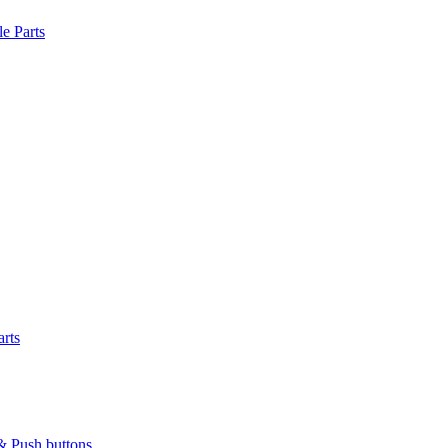
le Parts
arts
& Push buttons