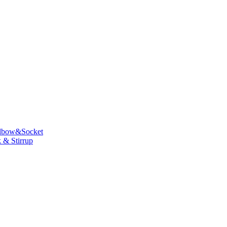
lbow&Socket
 & Stirrup