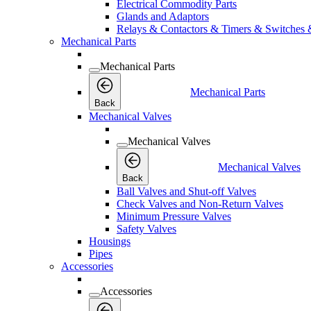
Electrical Commodity Parts
Glands and Adaptors
Relays & Contactors & Timers & Switches 
Mechanical Parts
Mechanical Parts
Mechanical Parts
Back
Mechanical Valves
Mechanical Valves
Mechanical Valves
Back
Ball Valves and Shut-off Valves
Check Valves and Non-Return Valves
Minimum Pressure Valves
Safety Valves
Housings
Pipes
Accessories
Accessories