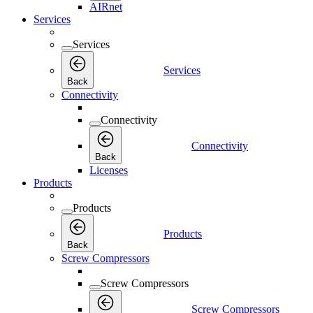
AIRnet
Services
Services
Services
Back
Connectivity
Connectivity
Connectivity
Back
Licenses
Products
Products
Products
Back
Screw Compressors
Screw Compressors
Screw Compressors