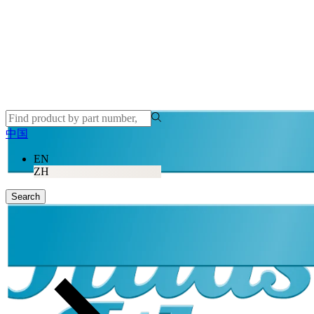
中国
EN
ZH
Search