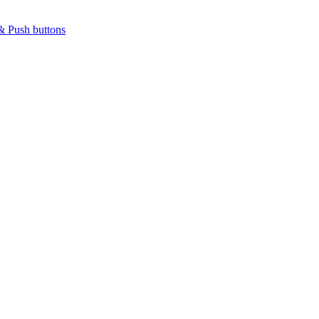
& Push buttons