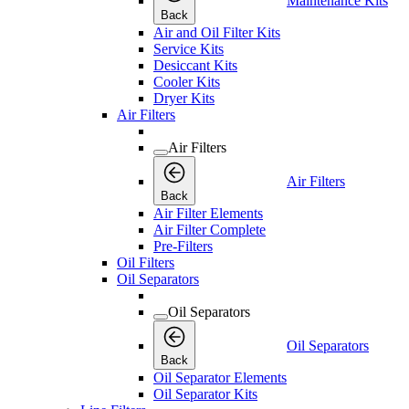
Maintenance Kits
Back
Air and Oil Filter Kits
Service Kits
Desiccant Kits
Cooler Kits
Dryer Kits
Air Filters
Air Filters
Air Filters
Back
Air Filter Elements
Air Filter Complete
Pre-Filters
Oil Filters
Oil Separators
Oil Separators
Oil Separators
Back
Oil Separator Elements
Oil Separator Kits