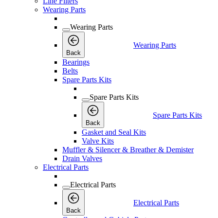
Line Filters
Wearing Parts
Wearing Parts
Wearing Parts
Back
Bearings
Belts
Spare Parts Kits
Spare Parts Kits
Spare Parts Kits
Back
Gasket and Seal Kits
Valve Kits
Muffler & Silencer & Breather & Demister
Drain Valves
Electrical Parts
Electrical Parts
Electrical Parts
Back