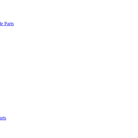
le Parts
arts