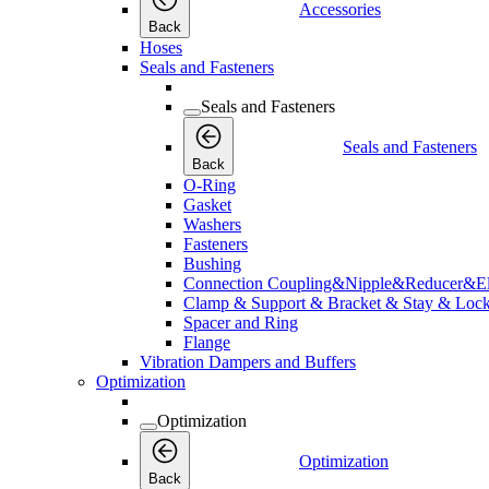
Accessories
Back
Hoses
Seals and Fasteners
Seals and Fasteners
Seals and Fasteners
Back
O-Ring
Gasket
Washers
Fasteners
Bushing
Connection Coupling&Nipple&Reducer&E
Clamp & Support & Bracket & Stay & Lock
Spacer and Ring
Flange
Vibration Dampers and Buffers
Optimization
Optimization
Optimization
Back