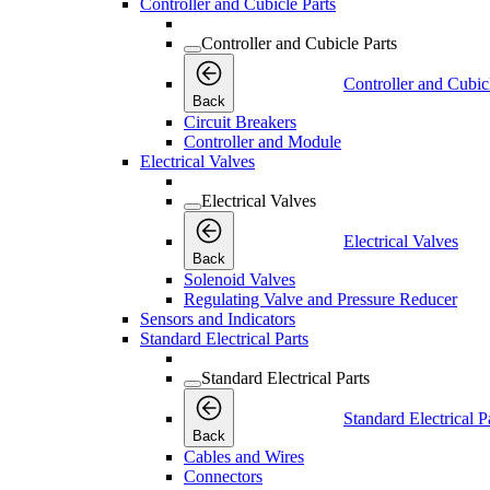
Controller and Cubicle Parts
Controller and Cubicle Parts
Controller and Cubic
Back
Circuit Breakers
Controller and Module
Electrical Valves
Electrical Valves
Electrical Valves
Back
Solenoid Valves
Regulating Valve and Pressure Reducer
Sensors and Indicators
Standard Electrical Parts
Standard Electrical Parts
Standard Electrical P
Back
Cables and Wires
Connectors