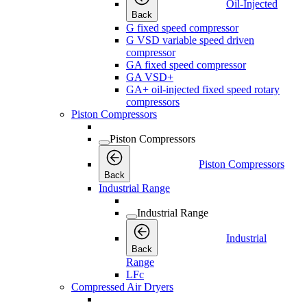
Oil-Injected
Back
G fixed speed compressor
G VSD variable speed driven
compressor
GA fixed speed compressor
GA VSD+
GA+ oil-injected fixed speed rotary
compressors
Piston Compressors
Piston Compressors
Piston Compressors
Back
Industrial Range
Industrial Range
Industrial
Back
Range
LFc
Compressed Air Dryers