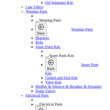
Oil Separator Kits
Line Filters
Wearing Parts
Wearing Parts
Wearing Parts
Back
Bearings
Belts
Spare Parts Kits
Spare Parts Kits
Spare Parts
Back
Kits
Gasket and Seal Kits
Valve Kits
Muffler & Silencer & Breather & Demister
Drain Valves
Electrical Parts
Electrical Parts