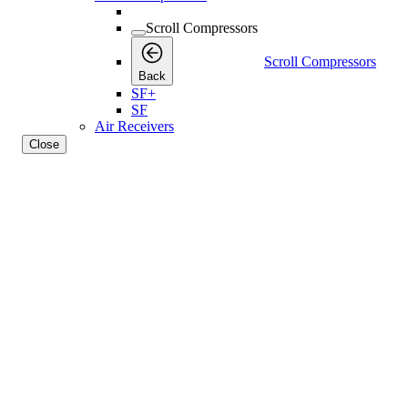
Scroll Compressors
Scroll Compressors
Back
SF+
SF
Air Receivers
Close