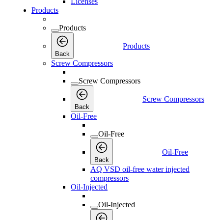
Licenses
Products
Products
Products
Back
Screw Compressors
Screw Compressors
Screw Compressors
Back
Oil-Free
Oil-Free
Oil-Free
Back
AQ VSD oil-free water injected
compressors
Oil-Injected
Oil-Injected