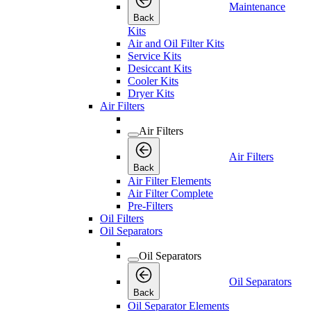
Maintenance
Back
Kits
Air and Oil Filter Kits
Service Kits
Desiccant Kits
Cooler Kits
Dryer Kits
Air Filters
Air Filters
Air Filters
Back
Air Filter Elements
Air Filter Complete
Pre-Filters
Oil Filters
Oil Separators
Oil Separators
Oil Separators
Back
Oil Separator Elements