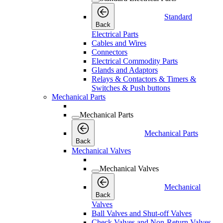
Standard
Back
Electrical Parts
Cables and Wires
Connectors
Electrical Commodity Parts
Glands and Adaptors
Relays & Contactors & Timers &
Switches & Push buttons
Mechanical Parts
Mechanical Parts
Mechanical Parts
Back
Mechanical Valves
Mechanical Valves
Mechanical
Back
Valves
Ball Valves and Shut-off Valves
Check Valves and Non-Return Valves