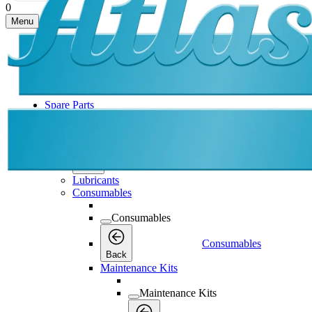
0
Menu
Spare Parts
Spare Parts
Spare Parts
Back
Lubricants
Consumables
Consumables
Consumables
Back
Maintenance Kits
Maintenance Kits