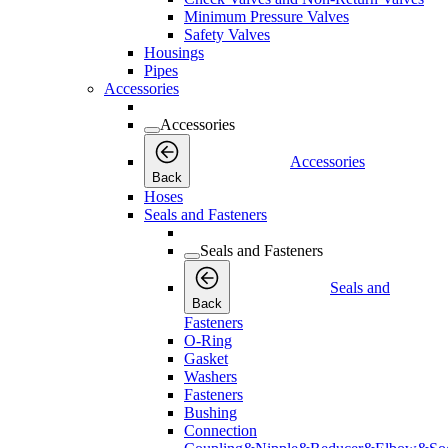
Minimum Pressure Valves
Safety Valves
Housings
Pipes
Accessories
Accessories
Accessories
Back
Hoses
Seals and Fasteners
Seals and Fasteners
Seals and
Back
Fasteners
O-Ring
Gasket
Washers
Fasteners
Bushing
Connection