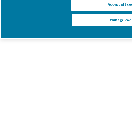
Accept all co
Manage coo
My Cart
My account