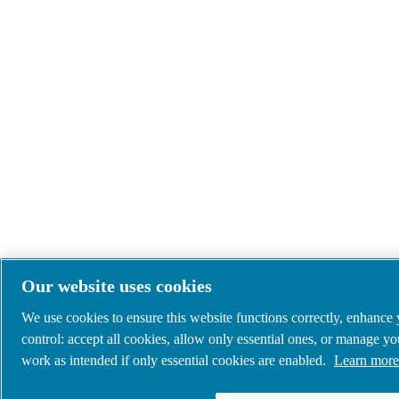
Our website uses cookies
We use cookies to ensure this website functions correctly, enhance
control: accept all cookies, allow only essential ones, or manage y
work as intended if only essential cookies are enabled.
Learn more 