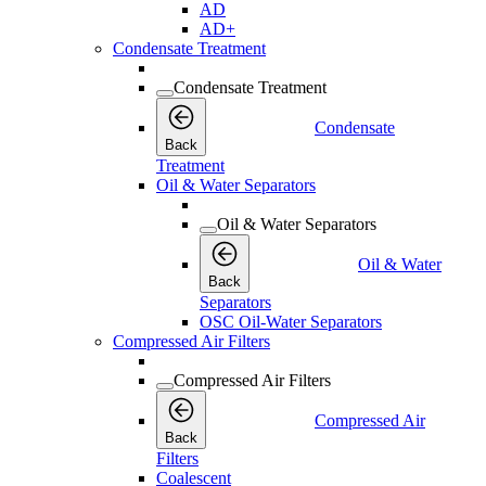
AD
AD+
Condensate Treatment
Condensate Treatment
Condensate
Back
Treatment
Oil & Water Separators
Oil & Water Separators
Oil & Water
Back
Separators
OSC Oil-Water Separators
Compressed Air Filters
Compressed Air Filters
Compressed Air
Back
Filters
Coalescent