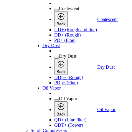
Coalescent
Coalescent
Back
UD+ (Rough and fine)
DD+ (Rough)
PD+ (Fine)
Dry Dust
Dry Dust
Dry Dust
Back
DDp+ (Rough)
PDp+ (Fine)
Oil Vapor
Oil Vapor
Oil Vapor
Back
QD+ (Line filter)
QDT+ (Tower)
Scroll Compressors