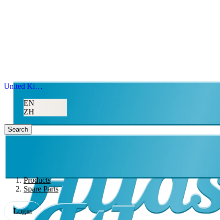
United Kingdom
EN
ZH
Search
Products
Spare Parts
Login