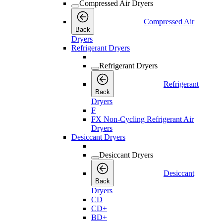
Compressed Air Dryers
Compressed Air
Back
Dryers
Refrigerant Dryers
Refrigerant Dryers
Refrigerant
Back
Dryers
F
FX Non-Cycling Refrigerant Air
Dryers
Desiccant Dryers
Desiccant Dryers
Desiccant
Back
Dryers
CD
CD+
BD+