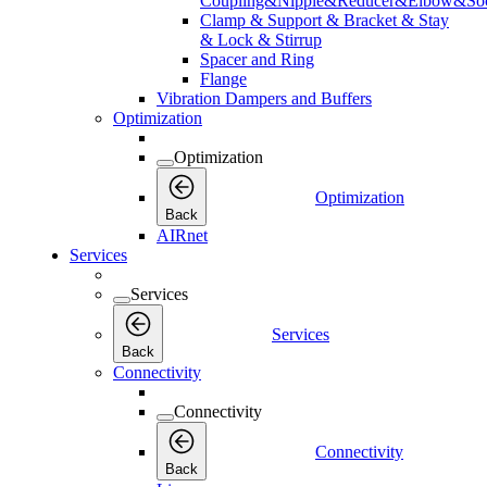
Coupling&Nipple&Reducer&Elbow&Soc
Clamp & Support & Bracket & Stay
& Lock & Stirrup
Spacer and Ring
Flange
Vibration Dampers and Buffers
Optimization
Optimization
Optimization
Back
AIRnet
Services
Services
Services
Back
Connectivity
Connectivity
Connectivity
Back