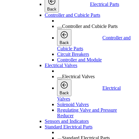
Electrical Parts
Back
Controller and Cubicle Parts
Controller and Cubicle Parts
Controller and
Back
Cubicle Parts
Circuit Breakers
Controller and Module
Electrical Valves
Electrical Valves
Electrical
Back
Valves
Solenoid Valves
Regulating Valve and Pressure
Reducer
Sensors and Indicators
Standard Electrical Parts
Standard Electrical Parts