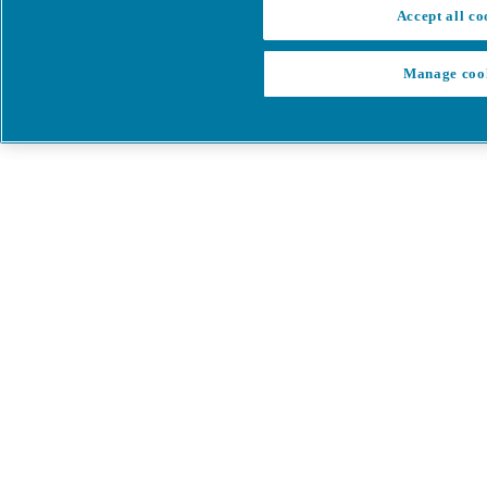
Accept all co
Manage coo
My Cart
My account