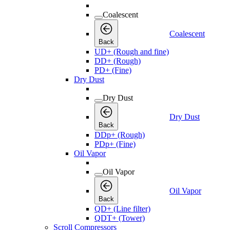
Coalescent
Coalescent
Back
UD+ (Rough and fine)
DD+ (Rough)
PD+ (Fine)
Dry Dust
Dry Dust
Dry Dust
Back
DDp+ (Rough)
PDp+ (Fine)
Oil Vapor
Oil Vapor
Oil Vapor
Back
QD+ (Line filter)
QDT+ (Tower)
Scroll Compressors