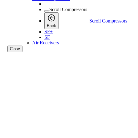
Scroll Compressors
Scroll Compressors
Back
SF+
SF
Air Receivers
Close