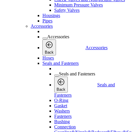
Minimum Pressure Valves
Safety Valves
Housings
Pipes
Accessories
Accessories
Accessories
Back
Hoses
Seals and Fasteners
Seals and Fasteners
Seals and
Back
Fasteners
O-Ring
Gasket
Washers
Fasteners
Bushing
Connection