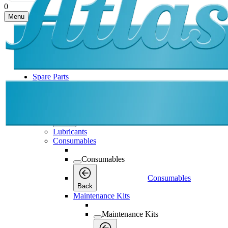
0
Menu
Spare Parts
Spare Parts
Spare Parts
Back
Lubricants
Consumables
Consumables
Consumables
Back
Maintenance Kits
Maintenance Kits