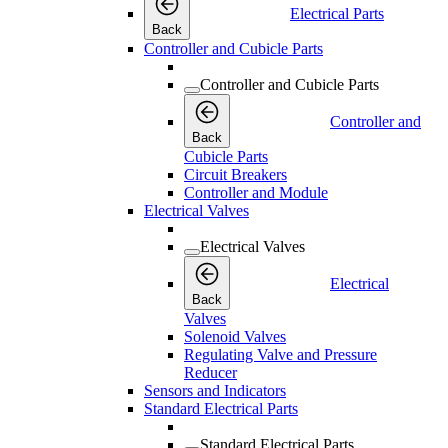
Electrical Parts
Back
Controller and Cubicle Parts
Controller and Cubicle Parts
Controller and
Back
Cubicle Parts
Circuit Breakers
Controller and Module
Electrical Valves
Electrical Valves
Electrical
Back
Valves
Solenoid Valves
Regulating Valve and Pressure
Reducer
Sensors and Indicators
Standard Electrical Parts
Standard Electrical Parts