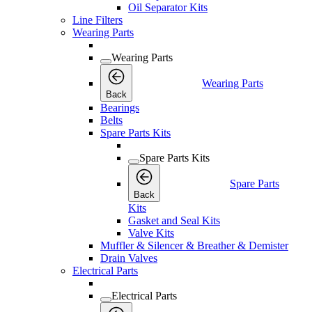
Oil Separator Kits
Line Filters
Wearing Parts
Wearing Parts
Wearing Parts
Back
Bearings
Belts
Spare Parts Kits
Spare Parts Kits
Spare Parts
Back
Kits
Gasket and Seal Kits
Valve Kits
Muffler & Silencer & Breather & Demister
Drain Valves
Electrical Parts
Electrical Parts