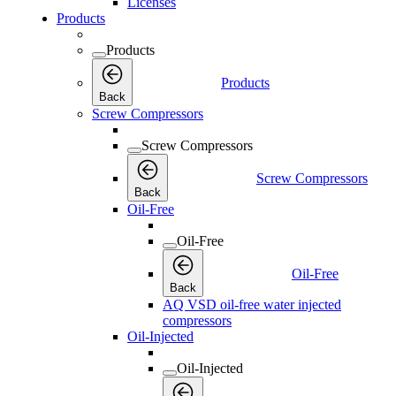
Licenses
Products
Products
Products
Back
Screw Compressors
Screw Compressors
Screw Compressors
Back
Oil-Free
Oil-Free
Oil-Free
Back
AQ VSD oil-free water injected
compressors
Oil-Injected
Oil-Injected