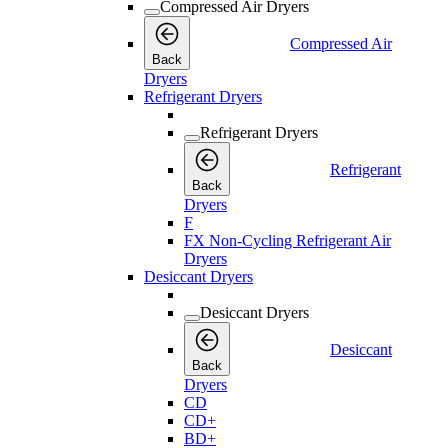
Compressed Air Dryers
Compressed Air
Back
Dryers
Refrigerant Dryers
Refrigerant Dryers
Refrigerant
Back
Dryers
F
FX Non-Cycling Refrigerant Air
Dryers
Desiccant Dryers
Desiccant Dryers
Desiccant
Back
Dryers
CD
CD+
BD+