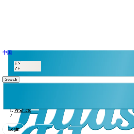
中国
EN
ZH
Search
Products
Login