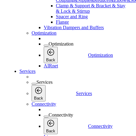
Coupling&Nipple&Reducer&Elbow&Soc
Clamp & Support & Bracket & Stay
& Lock & Stirrup
Spacer and Ring
Flange
Vibration Dampers and Buffers
Optimization
Optimization
Optimization
Back
AIRnet
Services
Services
Services
Back
Connectivity
Connectivity
Connectivity
Back