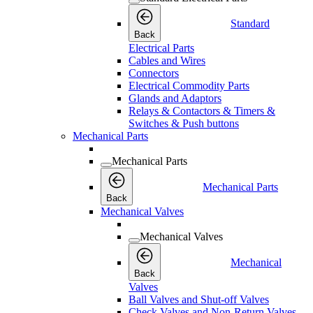
Standard
Back
Electrical Parts
Cables and Wires
Connectors
Electrical Commodity Parts
Glands and Adaptors
Relays & Contactors & Timers &
Switches & Push buttons
Mechanical Parts
Mechanical Parts
Mechanical Parts
Back
Mechanical Valves
Mechanical Valves
Mechanical
Back
Valves
Ball Valves and Shut-off Valves
Check Valves and Non-Return Valves