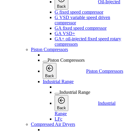
Oil-Injected
Back
G fixed speed compressor
G VSD variable speed driven
compressor
GA fixed speed compressor
GA VSD+
GA+ oil-injected fixed speed rotary
compressors
Piston Compressors
Piston Compressors
Piston Compressors
Back
Industrial Range
Industrial Range
Industrial
Back
Range
LFc
Compressed Air Dryers