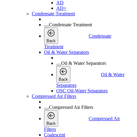
AD
AD+
Condensate Treatment
Condensate Treatment
Condensate
Back
Treatment
Oil & Water Separators
Oil & Water Separators
Oil & Water
Back
Separators
OSC Oil-Water Separators
Compressed Air Filters
Compressed Air Filters
Compressed Air
Back
Filters
Coalescent