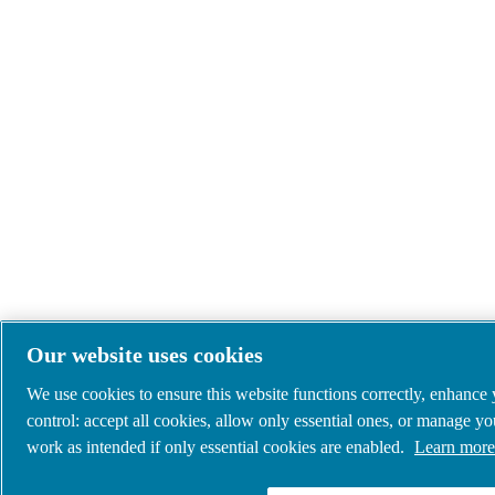
Our website uses cookies
We use cookies to ensure this website functions correctly, enhance
control: accept all cookies, allow only essential ones, or manage y
work as intended if only essential cookies are enabled.
Learn more 