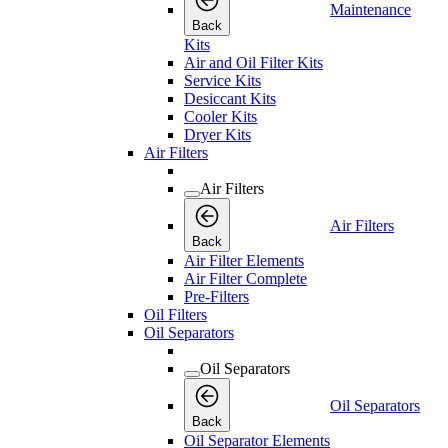
Maintenance
Back
Kits
Air and Oil Filter Kits
Service Kits
Desiccant Kits
Cooler Kits
Dryer Kits
Air Filters
Air Filters
Air Filters
Back
Air Filter Elements
Air Filter Complete
Pre-Filters
Oil Filters
Oil Separators
Oil Separators
Oil Separators
Back
Oil Separator Elements