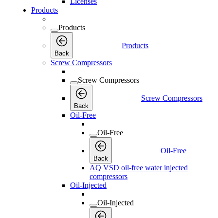
Licenses
Products
Products
Products
Back
Screw Compressors
Screw Compressors
Screw Compressors
Back
Oil-Free
Oil-Free
Oil-Free
Back
AQ VSD oil-free water injected
compressors
Oil-Injected
Oil-Injected