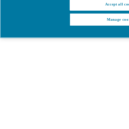
Accept all co
Manage coo
My Cart
My account