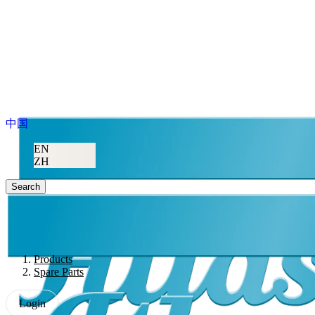
中国
EN
ZH
Search
Products
Spare Parts
Login