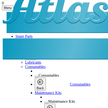
0
Menu
Spare Parts
Spare Parts
Spare Parts
Back
Lubricants
Consumables
Consumables
Consumables
Back
Maintenance Kits
Maintenance Kits