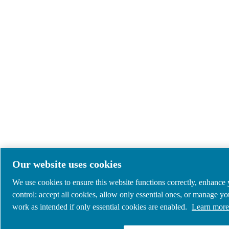
Our website uses cookies
We use cookies to ensure this website functions correctly, enhance
control: accept all cookies, allow only essential ones, or manage y
work as intended if only essential cookies are enabled.
Learn more 