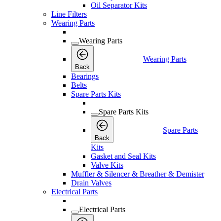
Oil Separator Kits
Line Filters
Wearing Parts
Wearing Parts
Wearing Parts
Back
Bearings
Belts
Spare Parts Kits
Spare Parts Kits
Spare Parts
Back
Kits
Gasket and Seal Kits
Valve Kits
Muffler & Silencer & Breather & Demister
Drain Valves
Electrical Parts
Electrical Parts