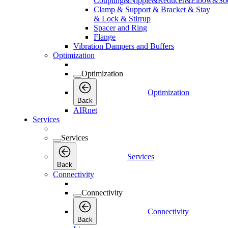
Coupling&Nipple&Reducer&Elbow&Soc
Clamp & Support & Bracket & Stay
& Lock & Stirrup
Spacer and Ring
Flange
Vibration Dampers and Buffers
Optimization
Optimization
Optimization
Back
AIRnet
Services
Services
Services
Back
Connectivity
Connectivity
Connectivity
Back