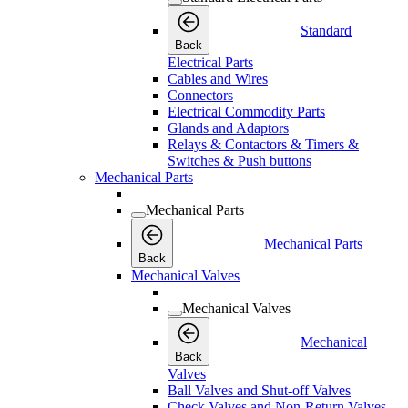
Standard
Back
Electrical Parts
Cables and Wires
Connectors
Electrical Commodity Parts
Glands and Adaptors
Relays & Contactors & Timers &
Switches & Push buttons
Mechanical Parts
Mechanical Parts
Mechanical Parts
Back
Mechanical Valves
Mechanical Valves
Mechanical
Back
Valves
Ball Valves and Shut-off Valves
Check Valves and Non-Return Valves