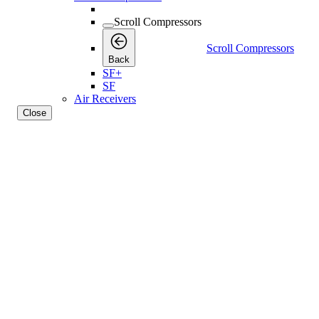
Scroll Compressors
Scroll Compressors
Back
SF+
SF
Air Receivers
Close