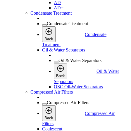
AD
AD+
Condensate Treatment
Condensate Treatment
Condensate
Back
Treatment
Oil & Water Separators
Oil & Water Separators
Oil & Water
Back
Separators
OSC Oil-Water Separators
Compressed Air Filters
Compressed Air Filters
Compressed Air
Back
Filters
Coalescent