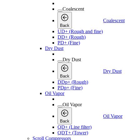
Coalescent
Coalescent
Back
UD+ (Rough and fine)
DD+ (Rough)
PD+ (Fine)
Dry Dust
Dry Dust
Dry Dust
Back
DDp+ (Rough)
PDp+ (Fine)
Oil Vapor
Oil Vapor
Oil Vapor
Back
QD+ (Line filter)
QDT+ (Tower)
Scroll Compressors