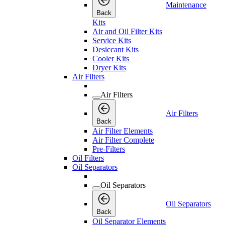
Maintenance
Back
Kits
Air and Oil Filter Kits
Service Kits
Desiccant Kits
Cooler Kits
Dryer Kits
Air Filters
Air Filters
Air Filters
Back
Air Filter Elements
Air Filter Complete
Pre-Filters
Oil Filters
Oil Separators
Oil Separators
Oil Separators
Back
Oil Separator Elements