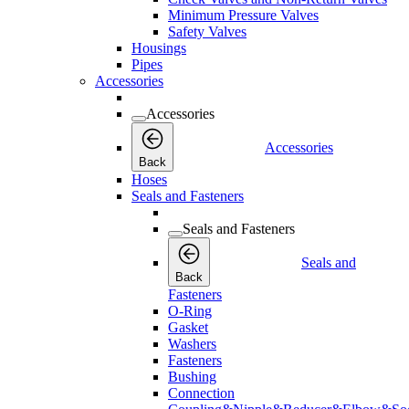
Minimum Pressure Valves
Safety Valves
Housings
Pipes
Accessories
Accessories
Accessories
Back
Hoses
Seals and Fasteners
Seals and Fasteners
Seals and
Back
Fasteners
O-Ring
Gasket
Washers
Fasteners
Bushing
Connection