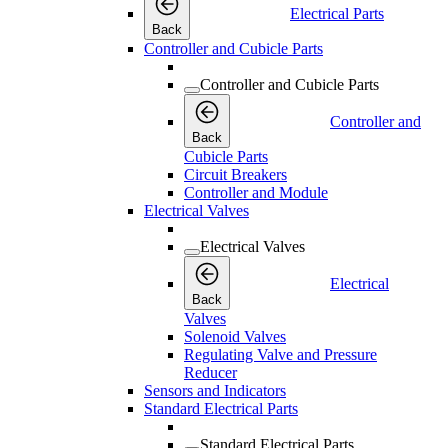
Electrical Parts
Back
Controller and Cubicle Parts
Controller and Cubicle Parts
Controller and
Back
Cubicle Parts
Circuit Breakers
Controller and Module
Electrical Valves
Electrical Valves
Electrical
Back
Valves
Solenoid Valves
Regulating Valve and Pressure
Reducer
Sensors and Indicators
Standard Electrical Parts
Standard Electrical Parts