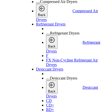
Compressed Air Dryers
Compressed Air
Back
Dryers
Refrigerant Dryers
Refrigerant Dryers
Refrigerant
Back
Dryers
F
FX Non-Cycling Refrigerant Air
Dryers
Desiccant Dryers
Desiccant Dryers
Desiccant
Back
Dryers
CD
CD+
BD+