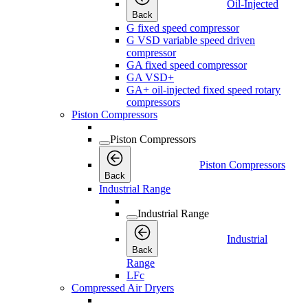
Oil-Injected
Back
G fixed speed compressor
G VSD variable speed driven
compressor
GA fixed speed compressor
GA VSD+
GA+ oil-injected fixed speed rotary
compressors
Piston Compressors
Piston Compressors
Piston Compressors
Back
Industrial Range
Industrial Range
Industrial
Back
Range
LFc
Compressed Air Dryers