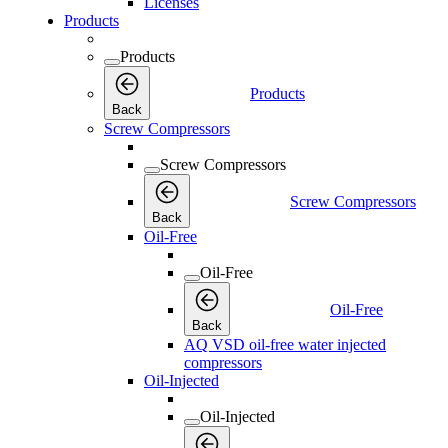
Licenses
Products
Products
Products
Back
Screw Compressors
Screw Compressors
Screw Compressors
Back
Oil-Free
Oil-Free
Oil-Free
Back
AQ VSD oil-free water injected
compressors
Oil-Injected
Oil-Injected