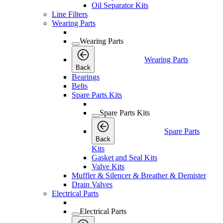
Oil Separator Kits
Line Filters
Wearing Parts
Wearing Parts
Wearing Parts
Back
Bearings
Belts
Spare Parts Kits
Spare Parts Kits
Spare Parts
Back
Kits
Gasket and Seal Kits
Valve Kits
Muffler & Silencer & Breather & Demister
Drain Valves
Electrical Parts
Electrical Parts