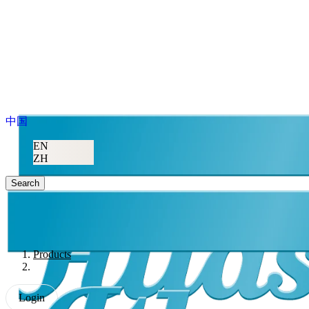
中国
EN
ZH
Search
Products
Login