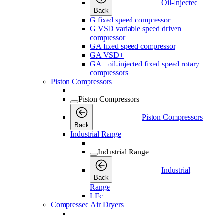
Oil-Injected
Back
G fixed speed compressor
G VSD variable speed driven
compressor
GA fixed speed compressor
GA VSD+
GA+ oil-injected fixed speed rotary
compressors
Piston Compressors
Piston Compressors
Piston Compressors
Back
Industrial Range
Industrial Range
Industrial
Back
Range
LFc
Compressed Air Dryers