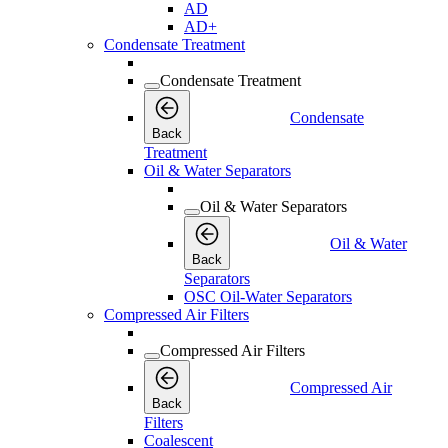
AD
AD+
Condensate Treatment
Condensate Treatment
Condensate
Back
Treatment
Oil & Water Separators
Oil & Water Separators
Oil & Water
Back
Separators
OSC Oil-Water Separators
Compressed Air Filters
Compressed Air Filters
Compressed Air
Back
Filters
Coalescent