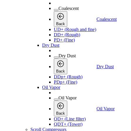
Coalescent
Coalescent
Back
UD+ (Rough and fine)
DD+ (Rough)
PD+ (Fine)
Dry Dust
Dry Dust
Dry Dust
Back
DDp+ (Rough)
PDp+ (Fine)
Oil Vapor
Oil Vapor
Oil Vapor
Back
QD+ (Line filter)
QDT+ (Tower)
Scroll Compressors