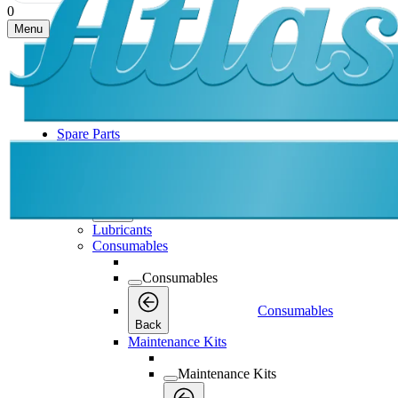
0
Menu
Spare Parts
Spare Parts
Spare Parts
Back
Lubricants
Consumables
Consumables
Consumables
Back
Maintenance Kits
Maintenance Kits