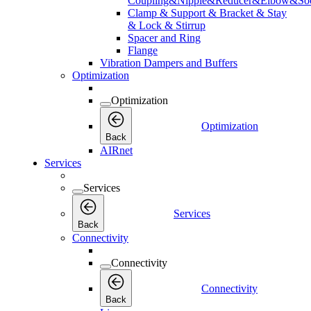
Coupling&Nipple&Reducer&Elbow&Soc
Clamp & Support & Bracket & Stay
& Lock & Stirrup
Spacer and Ring
Flange
Vibration Dampers and Buffers
Optimization
Optimization
Optimization
Back
AIRnet
Services
Services
Services
Back
Connectivity
Connectivity
Connectivity
Back