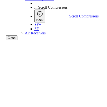
Scroll Compressors
Scroll Compressors
Back
SF+
SF
Air Receivers
Close