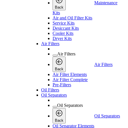
Maintenance
Back
Kits
Air and Oil Filter Kits
Service Kits
Desiccant Kits
Cooler Kits
Dryer Kits
Air Filters
Air Filters
Air Filters
Back
Air Filter Elements
Air Filter Complete
Pre-Filters
Oil Filters
Oil Separators
Oil Separators
Oil Separators
Back
Oil Separator Elements