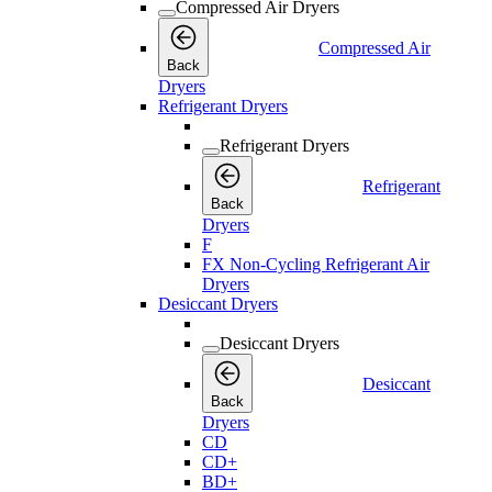
Compressed Air Dryers
Compressed Air
Back
Dryers
Refrigerant Dryers
Refrigerant Dryers
Refrigerant
Back
Dryers
F
FX Non-Cycling Refrigerant Air
Dryers
Desiccant Dryers
Desiccant Dryers
Desiccant
Back
Dryers
CD
CD+
BD+