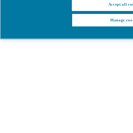
Accept all co
Manage coo
My Cart
My account