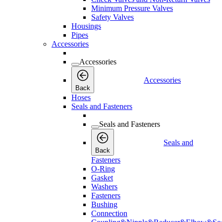
Minimum Pressure Valves
Safety Valves
Housings
Pipes
Accessories
Accessories
Accessories
Back
Hoses
Seals and Fasteners
Seals and Fasteners
Seals and
Back
Fasteners
O-Ring
Gasket
Washers
Fasteners
Bushing
Connection