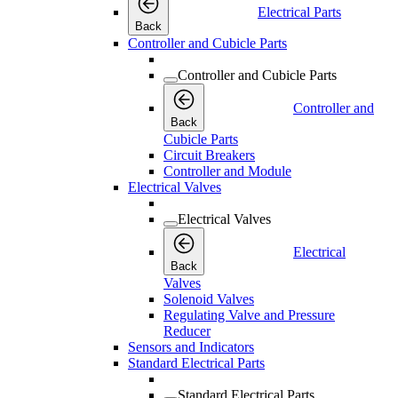
Electrical Parts
Back
Controller and Cubicle Parts
Controller and Cubicle Parts
Controller and
Back
Cubicle Parts
Circuit Breakers
Controller and Module
Electrical Valves
Electrical Valves
Electrical
Back
Valves
Solenoid Valves
Regulating Valve and Pressure
Reducer
Sensors and Indicators
Standard Electrical Parts
Standard Electrical Parts