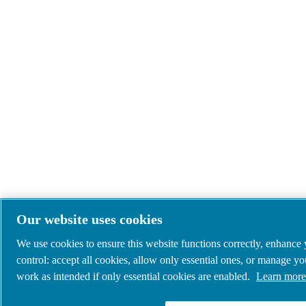
Our website uses cookies
We use cookies to ensure this website functions correctly, enhance
control: accept all cookies, allow only essential ones, or manage y
work as intended if only essential cookies are enabled.
Learn more 