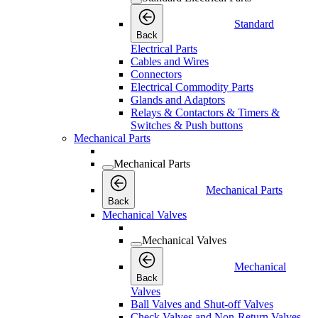
Standard
Back
Electrical Parts
Cables and Wires
Connectors
Electrical Commodity Parts
Glands and Adaptors
Relays & Contactors & Timers &
Switches & Push buttons
Mechanical Parts
Mechanical Parts
Mechanical Parts
Back
Mechanical Valves
Mechanical Valves
Mechanical
Back
Valves
Ball Valves and Shut-off Valves
Check Valves and Non-Return Valves