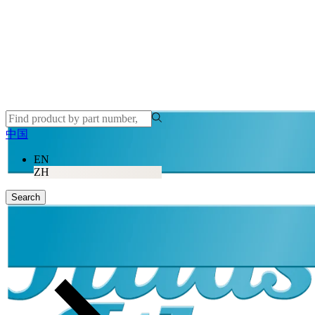
中国
EN
ZH
Search