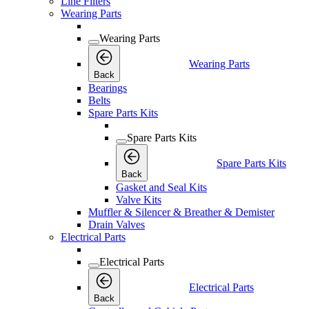
Line Filters
Wearing Parts
Wearing Parts
Wearing Parts
Back
Bearings
Belts
Spare Parts Kits
Spare Parts Kits
Spare Parts Kits
Back
Gasket and Seal Kits
Valve Kits
Muffler & Silencer & Breather & Demister
Drain Valves
Electrical Parts
Electrical Parts
Electrical Parts
Back