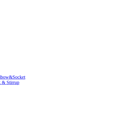
lbow&Socket
 & Stirrup