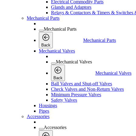
Electrical Commodity Parts
Glands and Adaptors
Relays & Contactors & Timers & Switches 
Mechanical Parts
Mechanical Parts
Mechanical Parts
Back
Mechanical Valves
Mechanical Valves
Mechanical Valves
Back
Ball Valves and Shut-off Valves
Check Valves and Non-Return Valves
Minimum Pressure Valves
Safety Valves
Housings
Pipes
Accessories
Accessories