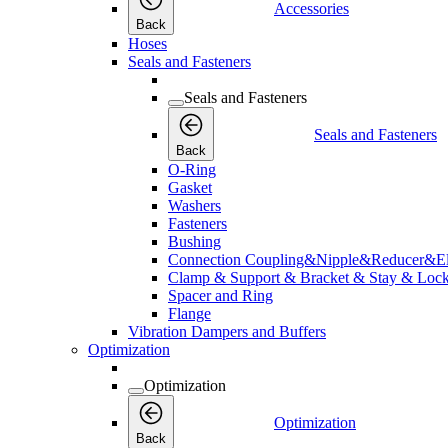
Accessories
Back
Hoses
Seals and Fasteners
Seals and Fasteners
Seals and Fasteners
Back
O-Ring
Gasket
Washers
Fasteners
Bushing
Connection Coupling&Nipple&Reducer&E
Clamp & Support & Bracket & Stay & Lock
Spacer and Ring
Flange
Vibration Dampers and Buffers
Optimization
Optimization
Optimization
Back