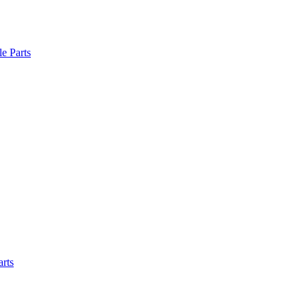
le Parts
arts