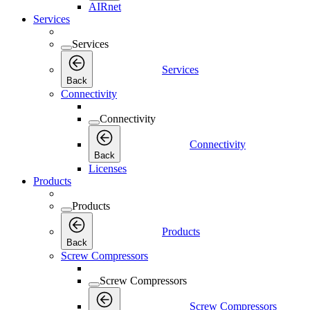
AIRnet
Services
Services
Services
Back
Connectivity
Connectivity
Connectivity
Back
Licenses
Products
Products
Products
Back
Screw Compressors
Screw Compressors
Screw Compressors