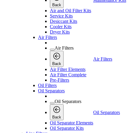
Maintenance Kits
Back
Air and Oil Filter Kits
Service Kits
Desiccant Kits
Cooler Kits
Dryer Kits
Air Filters
Air Filters
Air Filters
Back
Air Filter Elements
Air Filter Complete
Pre-Filters
Oil Filters
Oil Separators
Oil Separators
Oil Separators
Back
Oil Separator Elements
Oil Separator Kits