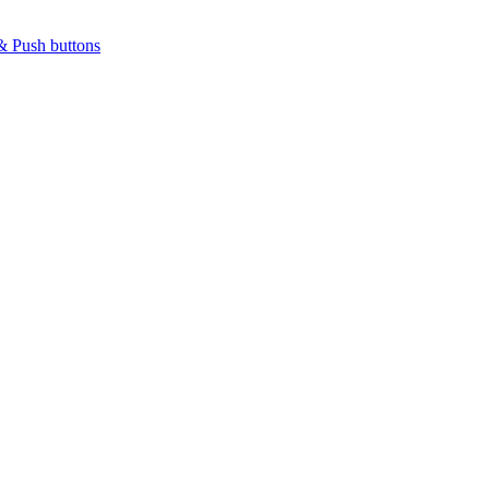
& Push buttons