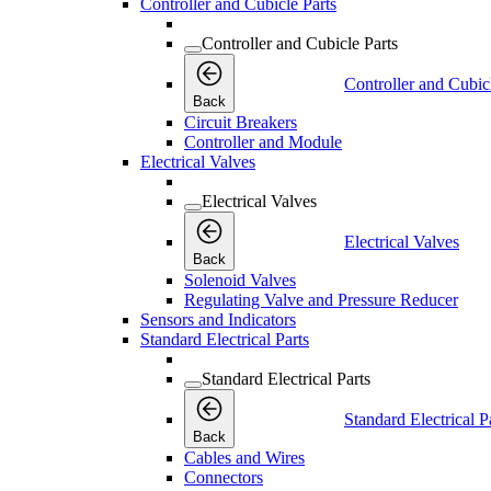
Controller and Cubicle Parts
Controller and Cubicle Parts
Controller and Cubic
Back
Circuit Breakers
Controller and Module
Electrical Valves
Electrical Valves
Electrical Valves
Back
Solenoid Valves
Regulating Valve and Pressure Reducer
Sensors and Indicators
Standard Electrical Parts
Standard Electrical Parts
Standard Electrical P
Back
Cables and Wires
Connectors