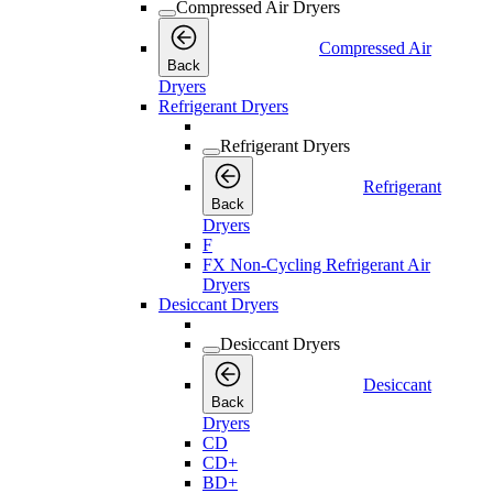
Compressed Air Dryers
Compressed Air
Back
Dryers
Refrigerant Dryers
Refrigerant Dryers
Refrigerant
Back
Dryers
F
FX Non-Cycling Refrigerant Air
Dryers
Desiccant Dryers
Desiccant Dryers
Desiccant
Back
Dryers
CD
CD+
BD+