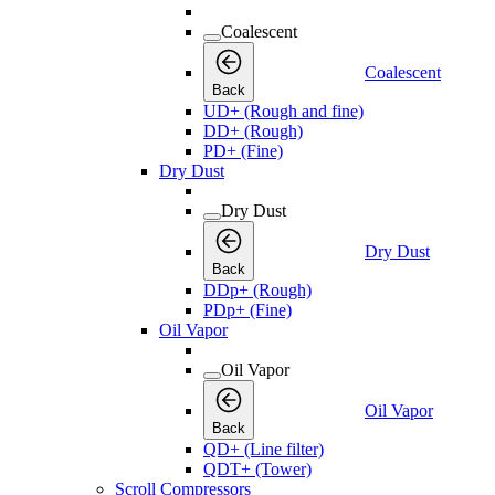
Coalescent
Coalescent
Back
UD+ (Rough and fine)
DD+ (Rough)
PD+ (Fine)
Dry Dust
Dry Dust
Dry Dust
Back
DDp+ (Rough)
PDp+ (Fine)
Oil Vapor
Oil Vapor
Oil Vapor
Back
QD+ (Line filter)
QDT+ (Tower)
Scroll Compressors