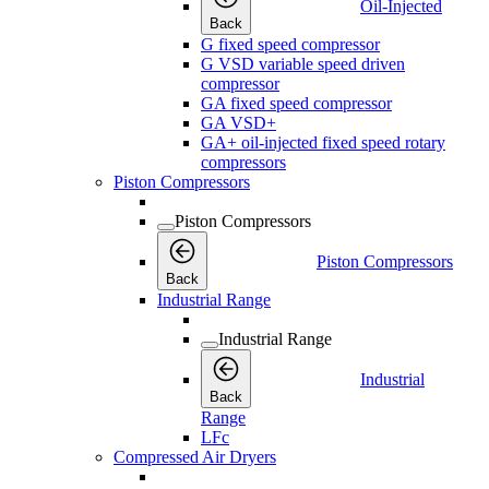
Oil-Injected
Back
G fixed speed compressor
G VSD variable speed driven
compressor
GA fixed speed compressor
GA VSD+
GA+ oil-injected fixed speed rotary
compressors
Piston Compressors
Piston Compressors
Piston Compressors
Back
Industrial Range
Industrial Range
Industrial
Back
Range
LFc
Compressed Air Dryers