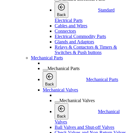
Standard
Back
Electrical Parts
Cables and Wires
Connectors
Electrical Commodity Parts
Glands and Adaptors
Relays & Contactors & Timers &
Switches & Push buttons
Mechanical Parts
Mechanical Parts
Mechanical Parts
Back
Mechanical Valves
Mechanical Valves
Mechanical
Back
Valves
Ball Valves and Shut-off Valves
Check Valves and Non-Return Valves