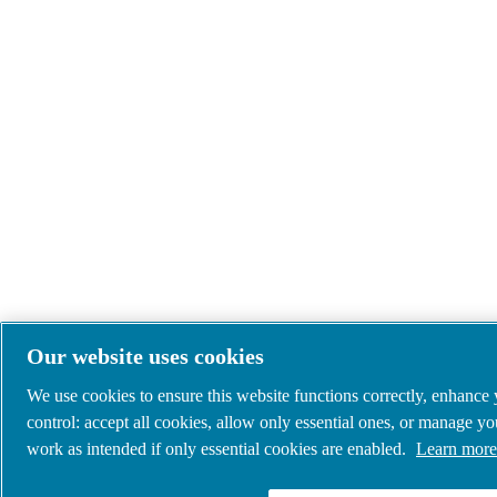
Our website uses cookies
We use cookies to ensure this website functions correctly, enhance
control: accept all cookies, allow only essential ones, or manage y
work as intended if only essential cookies are enabled.
Learn more 