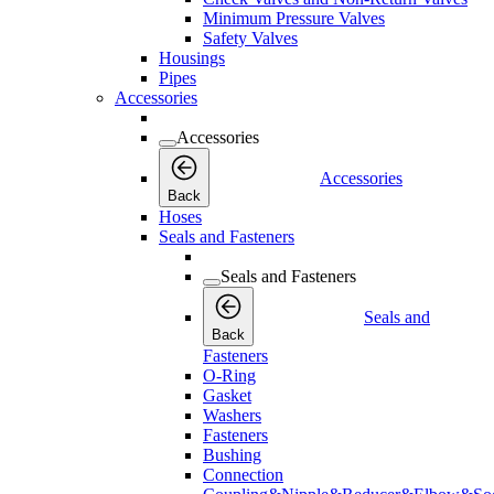
Minimum Pressure Valves
Safety Valves
Housings
Pipes
Accessories
Accessories
Accessories
Back
Hoses
Seals and Fasteners
Seals and Fasteners
Seals and
Back
Fasteners
O-Ring
Gasket
Washers
Fasteners
Bushing
Connection