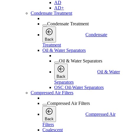
AD
AD+
Condensate Treatment
Condensate Treatment
Condensate
Back
Treatment
Oil & Water Separators
Oil & Water Separators
Oil & Water
Back
Separators
OSC Oil-Water Separators
Compressed Air Filters
Compressed Air Filters
Compressed Air
Back
Filters
Coalescent