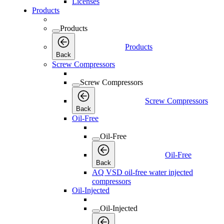
Licenses
Products
Products
Products
Back
Screw Compressors
Screw Compressors
Screw Compressors
Back
Oil-Free
Oil-Free
Oil-Free
Back
AQ VSD oil-free water injected
compressors
Oil-Injected
Oil-Injected