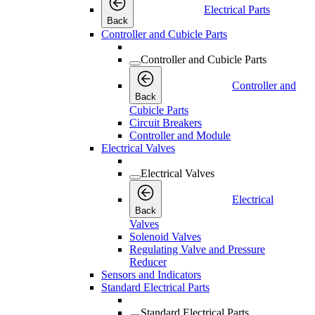
Electrical Parts
Back
Controller and Cubicle Parts
Controller and Cubicle Parts
Controller and
Back
Cubicle Parts
Circuit Breakers
Controller and Module
Electrical Valves
Electrical Valves
Electrical
Back
Valves
Solenoid Valves
Regulating Valve and Pressure
Reducer
Sensors and Indicators
Standard Electrical Parts
Standard Electrical Parts