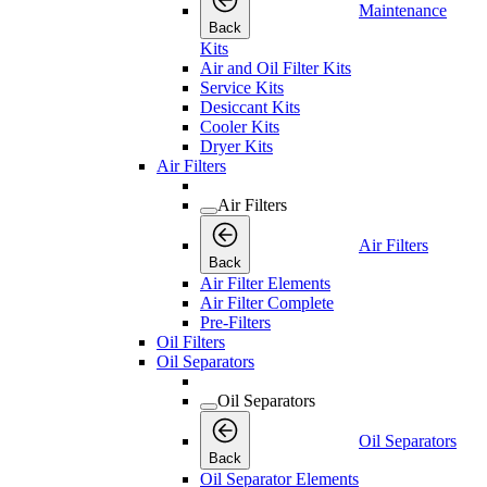
Maintenance
Back
Kits
Air and Oil Filter Kits
Service Kits
Desiccant Kits
Cooler Kits
Dryer Kits
Air Filters
Air Filters
Air Filters
Back
Air Filter Elements
Air Filter Complete
Pre-Filters
Oil Filters
Oil Separators
Oil Separators
Oil Separators
Back
Oil Separator Elements