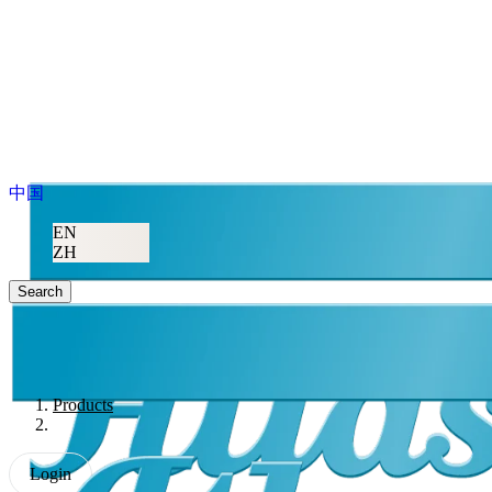
中国
EN
ZH
Search
Products
Login