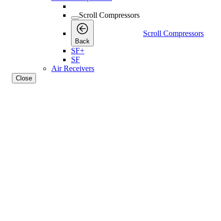
Scroll Compressors
Scroll Compressors
Back
SF+
SF
Air Receivers
Close