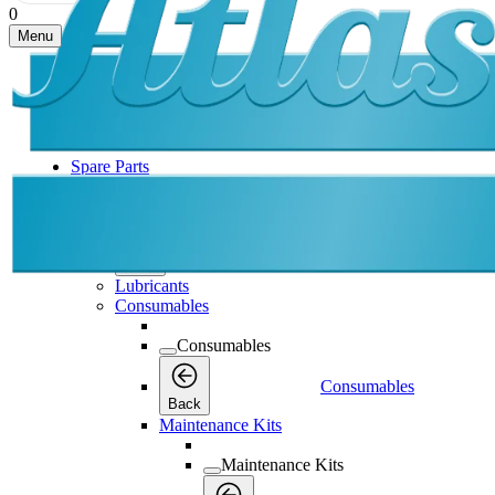
0
Menu
Spare Parts
Spare Parts
Spare Parts
Back
Lubricants
Consumables
Consumables
Consumables
Back
Maintenance Kits
Maintenance Kits