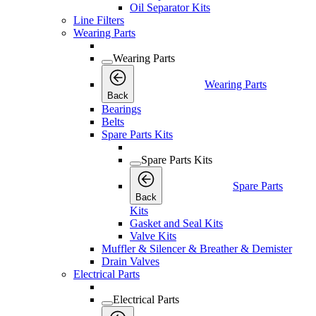
Oil Separator Kits
Line Filters
Wearing Parts
Wearing Parts
Wearing Parts
Back
Bearings
Belts
Spare Parts Kits
Spare Parts Kits
Spare Parts
Back
Kits
Gasket and Seal Kits
Valve Kits
Muffler & Silencer & Breather & Demister
Drain Valves
Electrical Parts
Electrical Parts