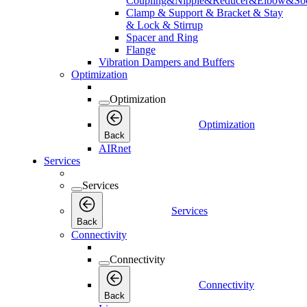
Coupling&Nipple&Reducer&Elbow&Soc
Clamp & Support & Bracket & Stay
& Lock & Stirrup
Spacer and Ring
Flange
Vibration Dampers and Buffers
Optimization
Optimization
Optimization
Back
AIRnet
Services
Services
Services
Back
Connectivity
Connectivity
Connectivity
Back