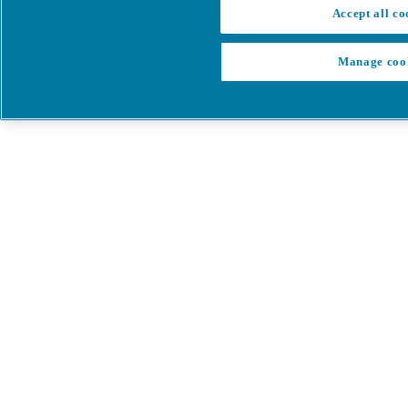
Accept all co
Manage coo
My Cart
My account