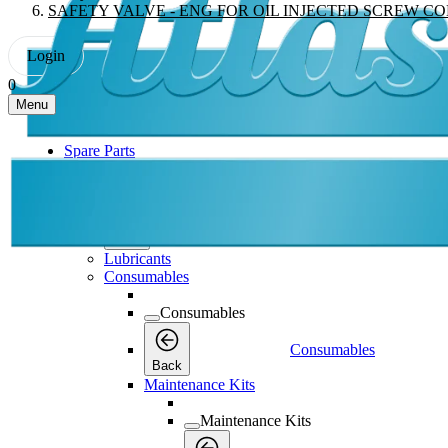
SAFETY VALVE - ENG FOR OIL INJECTED SCREW C
Login
0
Menu
Spare Parts
Spare Parts
Spare Parts
Back
Lubricants
Consumables
Consumables
Consumables
Back
Maintenance Kits
Maintenance Kits