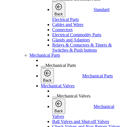
Standard
Back
Electrical Parts
Cables and Wires
Connectors
Electrical Commodity Parts
Glands and Adaptors
Relays & Contactors & Timers &
Switches & Push buttons
Mechanical Parts
Mechanical Parts
Mechanical Parts
Back
Mechanical Valves
Mechanical Valves
Mechanical
Back
Valves
Ball Valves and Shut-off Valves
Check Valves and Non-Return Valves