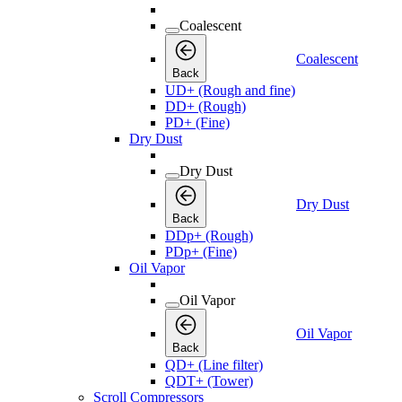
Coalescent
Coalescent
Back
UD+ (Rough and fine)
DD+ (Rough)
PD+ (Fine)
Dry Dust
Dry Dust
Dry Dust
Back
DDp+ (Rough)
PDp+ (Fine)
Oil Vapor
Oil Vapor
Oil Vapor
Back
QD+ (Line filter)
QDT+ (Tower)
Scroll Compressors