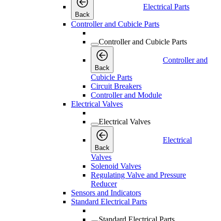
Electrical Parts
Back
Controller and Cubicle Parts
Controller and Cubicle Parts
Controller and
Back
Cubicle Parts
Circuit Breakers
Controller and Module
Electrical Valves
Electrical Valves
Electrical
Back
Valves
Solenoid Valves
Regulating Valve and Pressure
Reducer
Sensors and Indicators
Standard Electrical Parts
Standard Electrical Parts