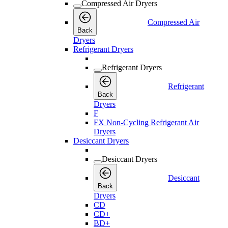
Compressed Air Dryers
Compressed Air
Back
Dryers
Refrigerant Dryers
Refrigerant Dryers
Refrigerant
Back
Dryers
F
FX Non-Cycling Refrigerant Air
Dryers
Desiccant Dryers
Desiccant Dryers
Desiccant
Back
Dryers
CD
CD+
BD+