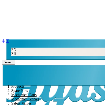
中国
EN
ZH
Search
Products
Spare Parts
Mechanical Parts
Mechanical Valves
Safety Valves