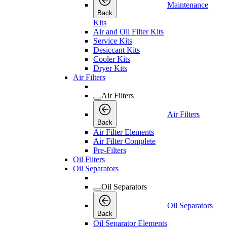
Maintenance
Back
Kits
Air and Oil Filter Kits
Service Kits
Desiccant Kits
Cooler Kits
Dryer Kits
Air Filters
Air Filters
Air Filters
Back
Air Filter Elements
Air Filter Complete
Pre-Filters
Oil Filters
Oil Separators
Oil Separators
Oil Separators
Back
Oil Separator Elements