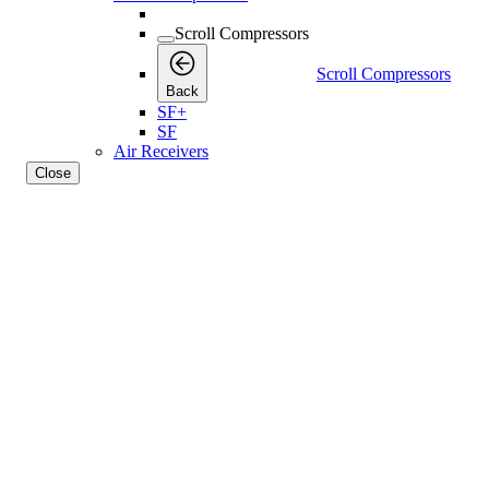
Scroll Compressors
Scroll Compressors
Back
SF+
SF
Air Receivers
Close