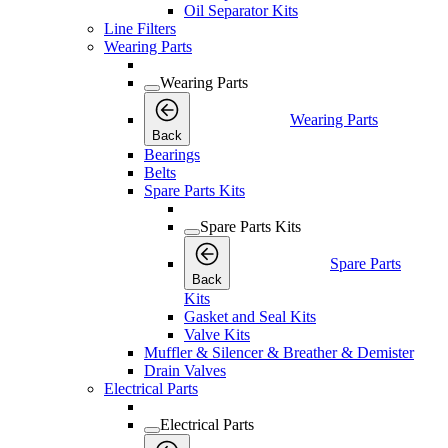
Oil Separator Kits
Line Filters
Wearing Parts
Wearing Parts
Wearing Parts
Back
Bearings
Belts
Spare Parts Kits
Spare Parts Kits
Spare Parts
Back
Kits
Gasket and Seal Kits
Valve Kits
Muffler & Silencer & Breather & Demister
Drain Valves
Electrical Parts
Electrical Parts