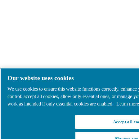
Our website uses cookies
We use cookies to ensure this website functions correctly, enhance
control: accept all cookies, allow only essential ones, or manage y
work as intended if only essential cookies are enabled.
Learn more 
Accept all co
Manage coo