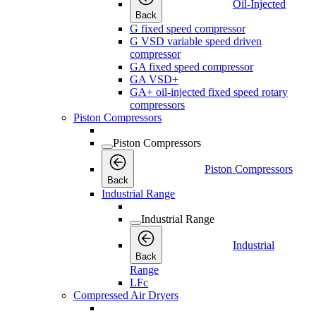
Oil-Injected
Back
G fixed speed compressor
G VSD variable speed driven
compressor
GA fixed speed compressor
GA VSD+
GA+ oil-injected fixed speed rotary
compressors
Piston Compressors
Piston Compressors
Piston Compressors
Back
Industrial Range
Industrial Range
Industrial
Back
Range
LFc
Compressed Air Dryers