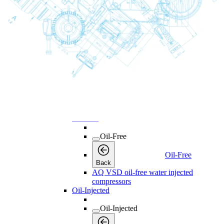
Licenses
Products
Products
Products
Back
Screw Compressors
Screw Compressors
Screw Compressors
Back
Oil-Free
Oil-Free
Oil-Free
Back
AQ VSD oil-free water injected
compressors
Oil-Injected
Oil-Injected