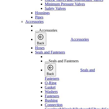
Minimum Pressure Valves
Safety Valves
Housings
Pipes
Accessories
Accessories
Accessories
Back
Hoses
Seals and Fasteners
Seals and Fasteners
Seals and
Back
Fasteners
O-Ring
Gasket
Washers
Fasteners
Bushing
Connection