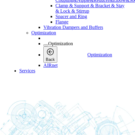
Coupling&Nipple&Reducer&Elbow&Soc
Clamp & Support & Bracket & Stay
& Lock & Stirrup
Spacer and Ring
Flange
Vibration Dampers and Buffers
Optimization
Optimization
Optimization
Back
AIRnet
Services
Services
Services
Back
Connectivity
Connectivity
Connectivity
Back