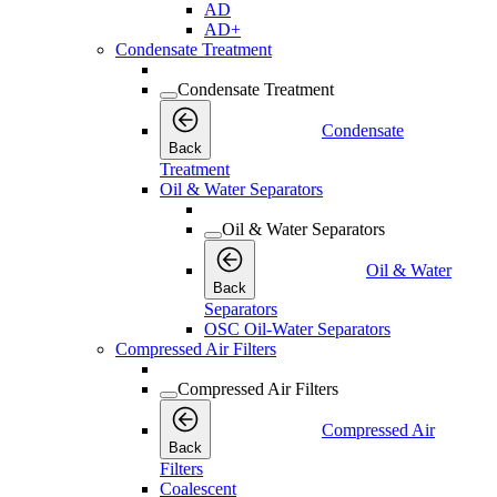
AD
AD+
Condensate Treatment
Condensate Treatment
Condensate
Back
Treatment
Oil & Water Separators
Oil & Water Separators
Oil & Water
Back
Separators
OSC Oil-Water Separators
Compressed Air Filters
Compressed Air Filters
Compressed Air
Back
Filters
Coalescent