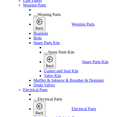
Line Filters
Wearing Parts
Wearing Parts
Wearing Parts
Back
Bearings
Belts
Spare Parts Kits
Spare Parts Kits
Spare Parts Kits
Back
Gasket and Seal Kits
Valve Kits
Muffler & Silencer & Breather & Demister
Drain Valves
Electrical Parts
Electrical Parts
Electrical Parts
Back