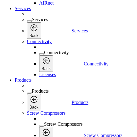
AIRnet
Services
Services
Services
Back
Connectivity
Connectivity
Connectivity
Back
Licenses
Products
Products
Products
Back
Screw Compressors
Screw Compressors
Screw Compressors