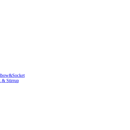
lbow&Socket
 & Stirrup