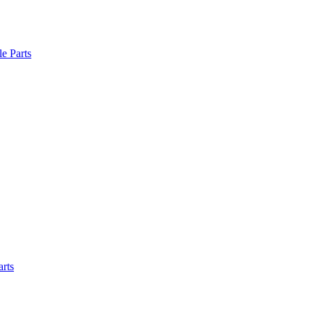
le Parts
arts