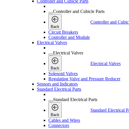
Controller and Cubicle Parts
Controller and Cubicle Parts
Controller and Cubic
Back
Circuit Breakers
Controller and Module
Electrical Valves
Electrical Valves
Electrical Valves
Back
Solenoid Valves
Regulating Valve and Pressure Reducer
Sensors and Indicators
Standard Electrical Parts
Standard Electrical Parts
Standard Electrical P
Back
Cables and Wires
Connectors