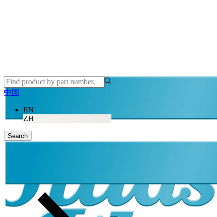
中国
EN
ZH
Search