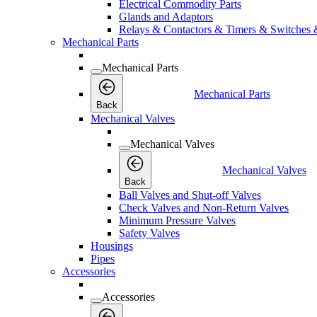
Electrical Commodity Parts
Glands and Adaptors
Relays & Contactors & Timers & Switches 
Mechanical Parts
Mechanical Parts
Mechanical Parts
Back
Mechanical Valves
Mechanical Valves
Mechanical Valves
Back
Ball Valves and Shut-off Valves
Check Valves and Non-Return Valves
Minimum Pressure Valves
Safety Valves
Housings
Pipes
Accessories
Accessories