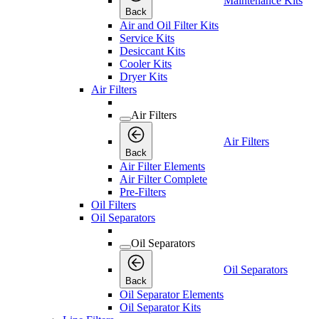
Maintenance Kits
Back
Air and Oil Filter Kits
Service Kits
Desiccant Kits
Cooler Kits
Dryer Kits
Air Filters
Air Filters
Air Filters
Back
Air Filter Elements
Air Filter Complete
Pre-Filters
Oil Filters
Oil Separators
Oil Separators
Oil Separators
Back
Oil Separator Elements
Oil Separator Kits