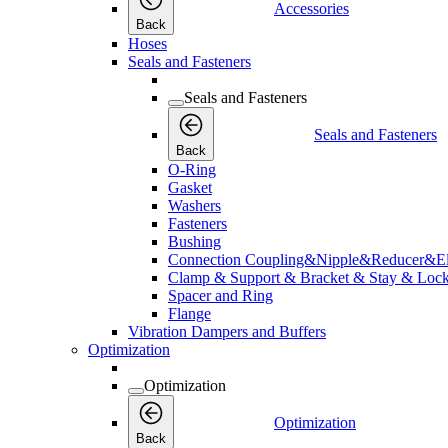
Accessories
Back
Hoses
Seals and Fasteners
Seals and Fasteners
Seals and Fasteners
Back
O-Ring
Gasket
Washers
Fasteners
Bushing
Connection Coupling&Nipple&Reducer&E
Clamp & Support & Bracket & Stay & Lock
Spacer and Ring
Flange
Vibration Dampers and Buffers
Optimization
Optimization
Optimization
Back