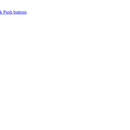
& Push buttons