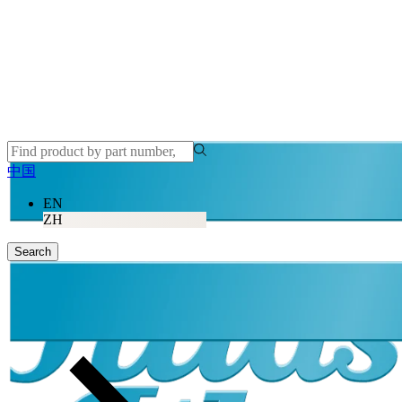
中国
EN
ZH
Search