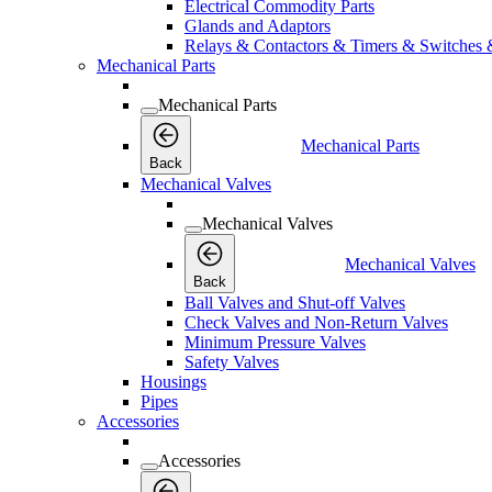
Electrical Commodity Parts
Glands and Adaptors
Relays & Contactors & Timers & Switches 
Mechanical Parts
Mechanical Parts
Mechanical Parts
Back
Mechanical Valves
Mechanical Valves
Mechanical Valves
Back
Ball Valves and Shut-off Valves
Check Valves and Non-Return Valves
Minimum Pressure Valves
Safety Valves
Housings
Pipes
Accessories
Accessories