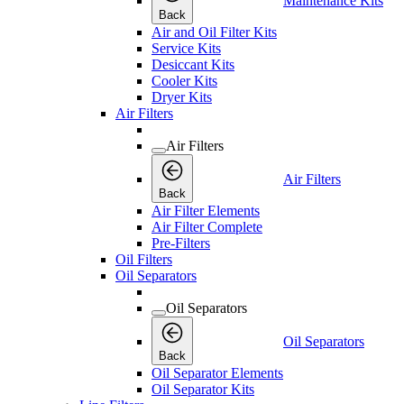
Maintenance Kits
Back
Air and Oil Filter Kits
Service Kits
Desiccant Kits
Cooler Kits
Dryer Kits
Air Filters
Air Filters
Air Filters
Back
Air Filter Elements
Air Filter Complete
Pre-Filters
Oil Filters
Oil Separators
Oil Separators
Oil Separators
Back
Oil Separator Elements
Oil Separator Kits