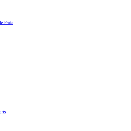
le Parts
arts