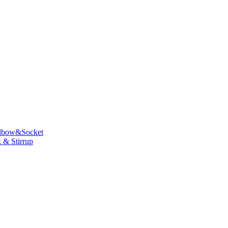
lbow&Socket
 & Stirrup