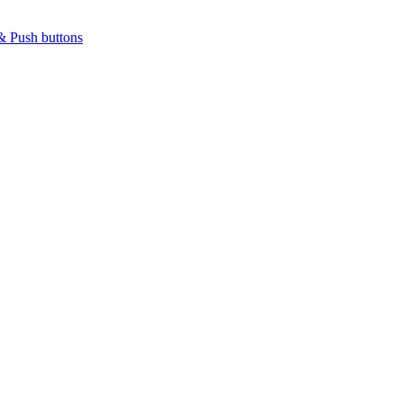
& Push buttons