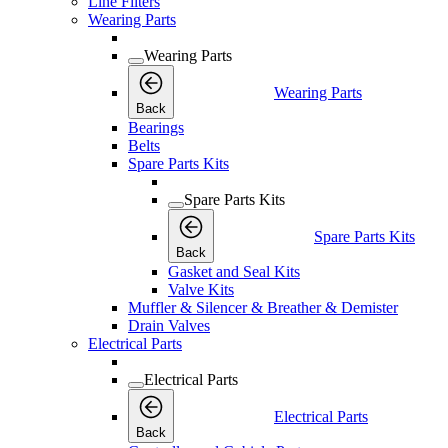
Line Filters
Wearing Parts
Wearing Parts
Wearing Parts
Back
Bearings
Belts
Spare Parts Kits
Spare Parts Kits
Spare Parts Kits
Back
Gasket and Seal Kits
Valve Kits
Muffler & Silencer & Breather & Demister
Drain Valves
Electrical Parts
Electrical Parts
Electrical Parts
Back