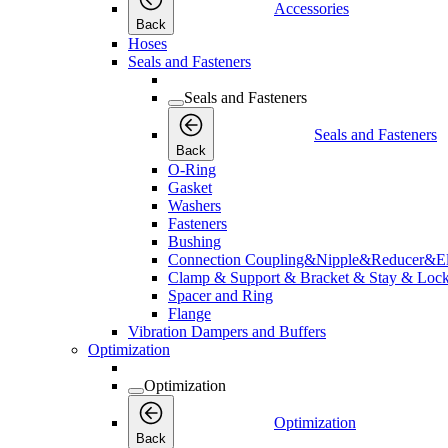
Accessories
Back
Hoses
Seals and Fasteners
Seals and Fasteners
Seals and Fasteners
Back
O-Ring
Gasket
Washers
Fasteners
Bushing
Connection Coupling&Nipple&Reducer&E
Clamp & Support & Bracket & Stay & Lock
Spacer and Ring
Flange
Vibration Dampers and Buffers
Optimization
Optimization
Optimization
Back