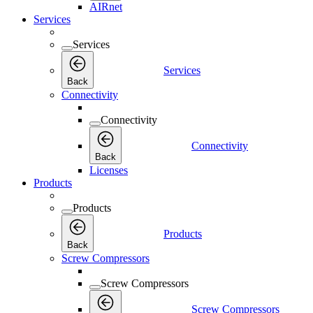
AIRnet
Services
Services
Services
Back
Connectivity
Connectivity
Connectivity
Back
Licenses
Products
Products
Products
Back
Screw Compressors
Screw Compressors
Screw Compressors