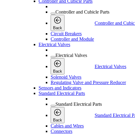
Controller and Cubicle Parts
Controller and Cubicle Parts
Controller and Cubic
Back
Circuit Breakers
Controller and Module
Electrical Valves
Electrical Valves
Electrical Valves
Back
Solenoid Valves
Regulating Valve and Pressure Reducer
Sensors and Indicators
Standard Electrical Parts
Standard Electrical Parts
Standard Electrical P
Back
Cables and Wires
Connectors