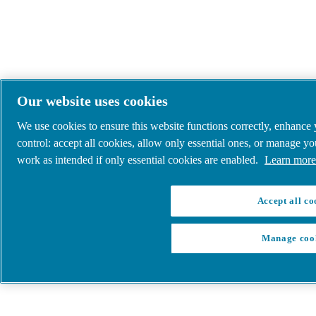
Our website uses cookies
We use cookies to ensure this website functions correctly, enhance
control: accept all cookies, allow only essential ones, or manage y
work as intended if only essential cookies are enabled.
Learn more 
Accept all co
Manage coo