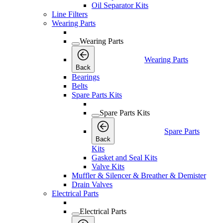
Oil Separator Kits
Line Filters
Wearing Parts
Wearing Parts
Wearing Parts
Back
Bearings
Belts
Spare Parts Kits
Spare Parts Kits
Spare Parts
Back
Kits
Gasket and Seal Kits
Valve Kits
Muffler & Silencer & Breather & Demister
Drain Valves
Electrical Parts
Electrical Parts