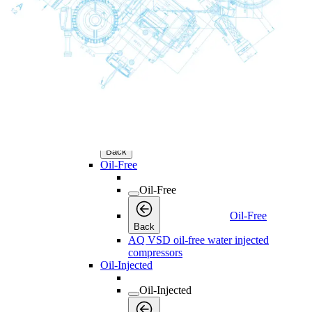
Licenses
Products
Products
Products
Back
Screw Compressors
Screw Compressors
Screw Compressors
Back
Oil-Free
Oil-Free
Oil-Free
Back
AQ VSD oil-free water injected
compressors
Oil-Injected
Oil-Injected