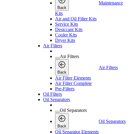
Maintenance
Back
Kits
Air and Oil Filter Kits
Service Kits
Desiccant Kits
Cooler Kits
Dryer Kits
Air Filters
Air Filters
Air Filters
Back
Air Filter Elements
Air Filter Complete
Pre-Filters
Oil Filters
Oil Separators
Oil Separators
Oil Separators
Back
Oil Separator Elements