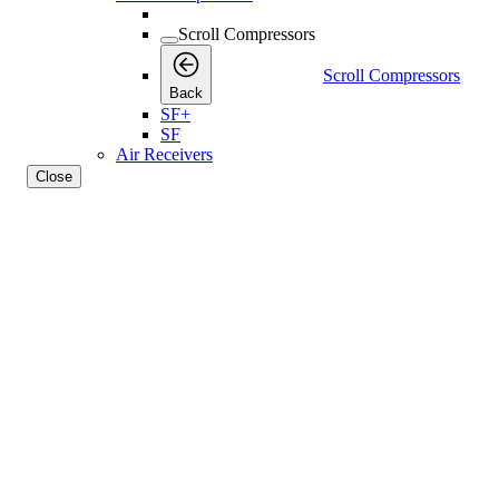
Scroll Compressors
Scroll Compressors
Back
SF+
SF
Air Receivers
Close