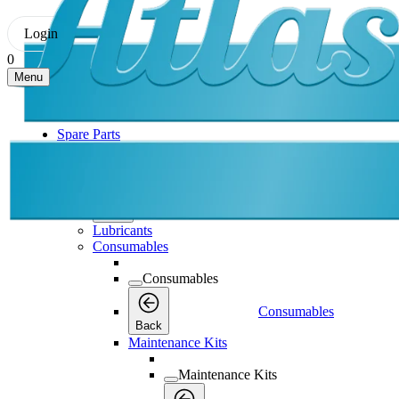
Login
0
Menu
Spare Parts
Spare Parts
Spare Parts
Back
Lubricants
Consumables
Consumables
Consumables
Back
Maintenance Kits
Maintenance Kits