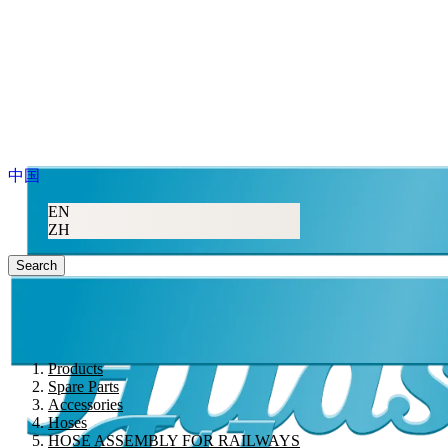
中国
EN
ZH
Search
Products
Spare Parts
Accessories
Hoses
HOSE ASSEMBLY FOR RAILWAYS