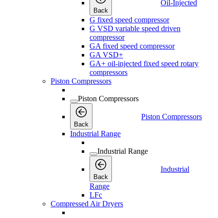
Oil-Injected
Back
G fixed speed compressor
G VSD variable speed driven
compressor
GA fixed speed compressor
GA VSD+
GA+ oil-injected fixed speed rotary
compressors
Piston Compressors
Piston Compressors
Piston Compressors
Back
Industrial Range
Industrial Range
Industrial
Back
Range
LFc
Compressed Air Dryers