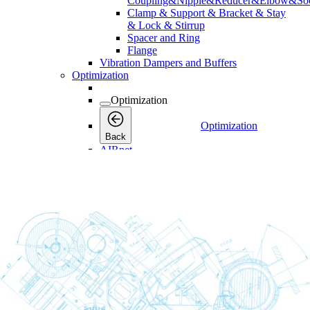
Coupling&Nipple&Reducer&Elbow&Soc
Clamp & Support & Bracket & Stay
& Lock & Stirrup
Spacer and Ring
Flange
Vibration Dampers and Buffers
Optimization
Optimization
Optimization
Back
AIRnet
Services
Services
Services
Back
Connectivity
Connectivity
Connectivity
Back