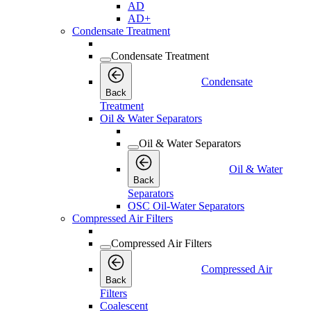
AD
AD+
Condensate Treatment
Condensate Treatment
Condensate
Back
Treatment
Oil & Water Separators
Oil & Water Separators
Oil & Water
Back
Separators
OSC Oil-Water Separators
Compressed Air Filters
Compressed Air Filters
Compressed Air
Back
Filters
Coalescent