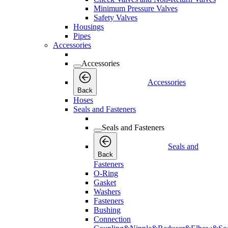
Minimum Pressure Valves
Safety Valves
Housings
Pipes
Accessories
Accessories
Accessories
Back
Hoses
Seals and Fasteners
Seals and Fasteners
Seals and
Back
Fasteners
O-Ring
Gasket
Washers
Fasteners
Bushing
Connection