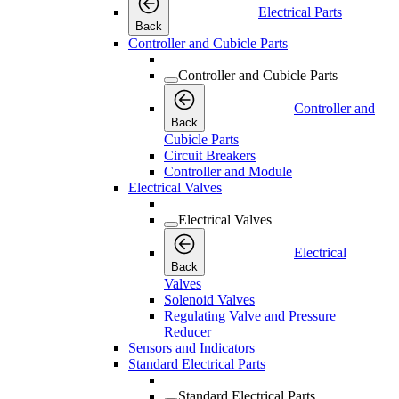
Electrical Parts
Back
Controller and Cubicle Parts
Controller and Cubicle Parts
Controller and
Back
Cubicle Parts
Circuit Breakers
Controller and Module
Electrical Valves
Electrical Valves
Electrical
Back
Valves
Solenoid Valves
Regulating Valve and Pressure
Reducer
Sensors and Indicators
Standard Electrical Parts
Standard Electrical Parts