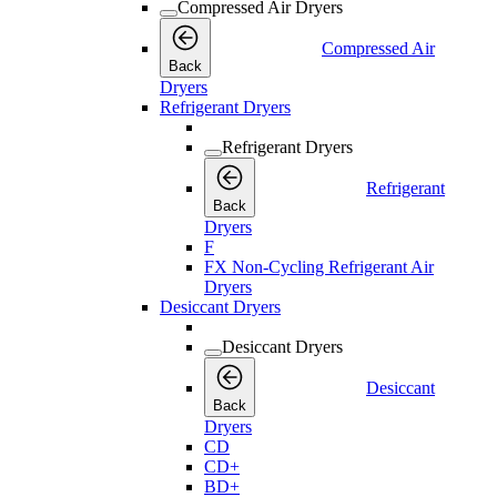
Compressed Air Dryers
Compressed Air
Back
Dryers
Refrigerant Dryers
Refrigerant Dryers
Refrigerant
Back
Dryers
F
FX Non-Cycling Refrigerant Air
Dryers
Desiccant Dryers
Desiccant Dryers
Desiccant
Back
Dryers
CD
CD+
BD+