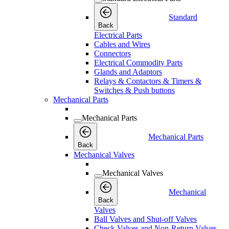
Standard
Back
Electrical Parts
Cables and Wires
Connectors
Electrical Commodity Parts
Glands and Adaptors
Relays & Contactors & Timers &
Switches & Push buttons
Mechanical Parts
Mechanical Parts
Mechanical Parts
Back
Mechanical Valves
Mechanical Valves
Mechanical
Back
Valves
Ball Valves and Shut-off Valves
Check Valves and Non-Return Valves