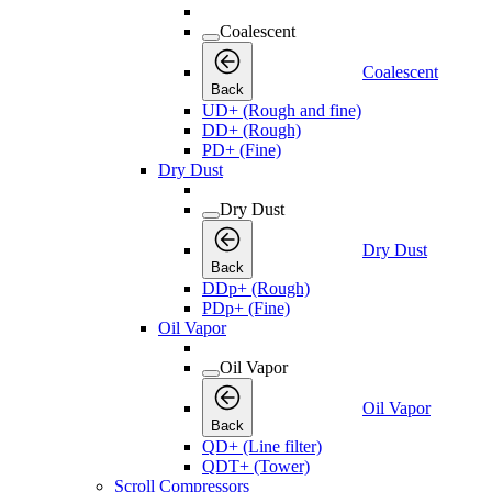
Coalescent
Coalescent
Back
UD+ (Rough and fine)
DD+ (Rough)
PD+ (Fine)
Dry Dust
Dry Dust
Dry Dust
Back
DDp+ (Rough)
PDp+ (Fine)
Oil Vapor
Oil Vapor
Oil Vapor
Back
QD+ (Line filter)
QDT+ (Tower)
Scroll Compressors