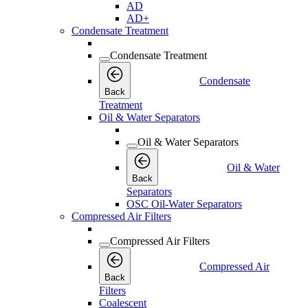
AD
AD+
Condensate Treatment
Condensate Treatment
Condensate
Back
Treatment
Oil & Water Separators
Oil & Water Separators
Oil & Water
Back
Separators
OSC Oil-Water Separators
Compressed Air Filters
Compressed Air Filters
Compressed Air
Back
Filters
Coalescent