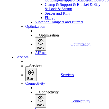
Coupling&Nipple&Reducer&Elbow&Soc
Clamp & Support & Bracket & Stay
& Lock & Stirrup
Spacer and Ring
Flange
Vibration Dampers and Buffers
Optimization
Optimization
Optimization
Back
AIRnet
Services
Services
Services
Back
Connectivity
Connectivity
Connectivity
Back