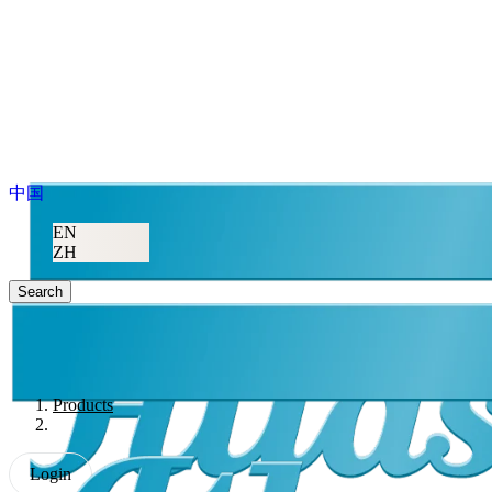
中国
EN
ZH
Search
Products
Login