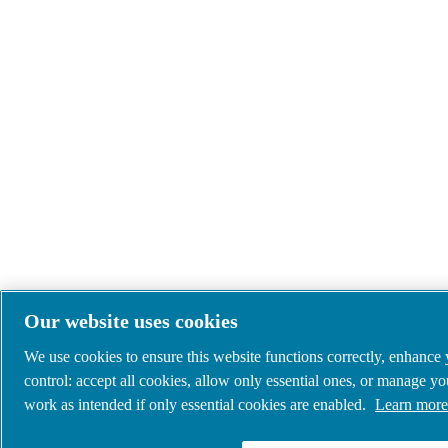
Our website uses cookies
We use cookies to ensure this website functions correctly, enhance
control: accept all cookies, allow only essential ones, or manage y
work as intended if only essential cookies are enabled.
Learn more 