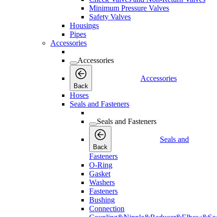
Minimum Pressure Valves
Safety Valves
Housings
Pipes
Accessories
Accessories
Accessories
Back
Hoses
Seals and Fasteners
Seals and Fasteners
Seals and
Back
Fasteners
O-Ring
Gasket
Washers
Fasteners
Bushing
Connection