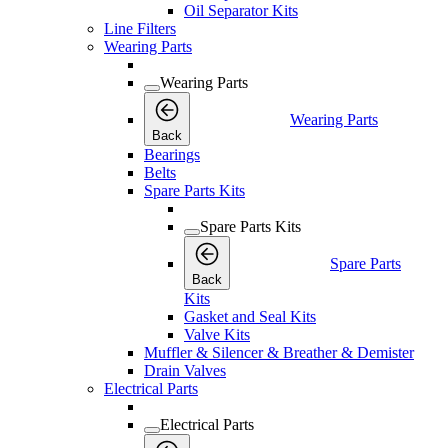
Oil Separator Kits
Line Filters
Wearing Parts
Wearing Parts
Wearing Parts
Back
Bearings
Belts
Spare Parts Kits
Spare Parts Kits
Spare Parts
Back
Kits
Gasket and Seal Kits
Valve Kits
Muffler & Silencer & Breather & Demister
Drain Valves
Electrical Parts
Electrical Parts