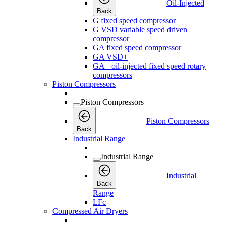
Oil-Injected
Back
G fixed speed compressor
G VSD variable speed driven
compressor
GA fixed speed compressor
GA VSD+
GA+ oil-injected fixed speed rotary
compressors
Piston Compressors
Piston Compressors
Piston Compressors
Back
Industrial Range
Industrial Range
Industrial
Back
Range
LFc
Compressed Air Dryers