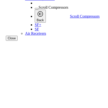
Scroll Compressors
Scroll Compressors
Back
SF+
SF
Air Receivers
Close