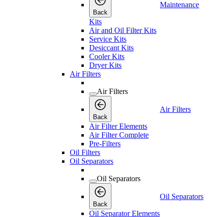
Maintenance
Back
Kits
Air and Oil Filter Kits
Service Kits
Desiccant Kits
Cooler Kits
Dryer Kits
Air Filters
Air Filters
Air Filters
Back
Air Filter Elements
Air Filter Complete
Pre-Filters
Oil Filters
Oil Separators
Oil Separators
Oil Separators
Back
Oil Separator Elements