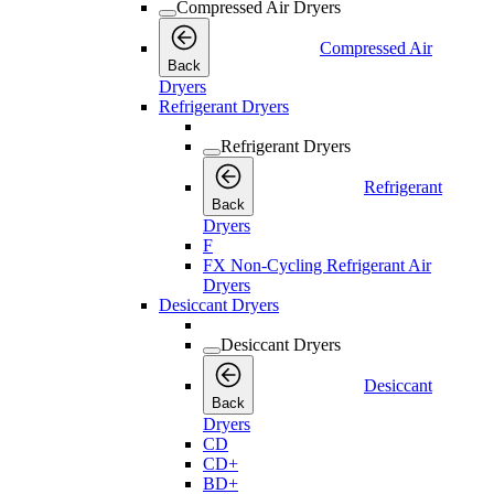
Compressed Air Dryers
Compressed Air
Back
Dryers
Refrigerant Dryers
Refrigerant Dryers
Refrigerant
Back
Dryers
F
FX Non-Cycling Refrigerant Air
Dryers
Desiccant Dryers
Desiccant Dryers
Desiccant
Back
Dryers
CD
CD+
BD+