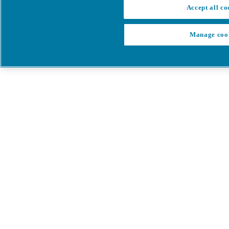
Accept all co
Manage coo
My Cart
My account