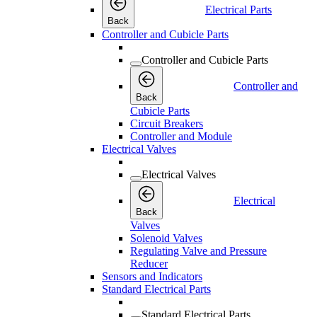
Electrical Parts
Back
Controller and Cubicle Parts
Controller and Cubicle Parts
Controller and
Back
Cubicle Parts
Circuit Breakers
Controller and Module
Electrical Valves
Electrical Valves
Electrical
Back
Valves
Solenoid Valves
Regulating Valve and Pressure
Reducer
Sensors and Indicators
Standard Electrical Parts
Standard Electrical Parts