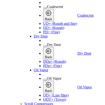
Coalescent
Coalescent
Back
UD+ (Rough and fine)
DD+ (Rough)
PD+ (Fine)
Dry Dust
Dry Dust
Dry Dust
Back
DDp+ (Rough)
PDp+ (Fine)
Oil Vapor
Oil Vapor
Oil Vapor
Back
QD+ (Line filter)
QDT+ (Tower)
Scroll Compressors