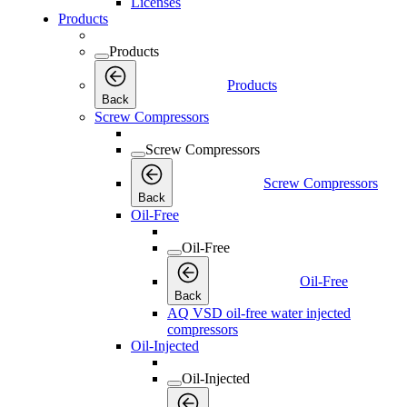
Licenses
Products
Products
Products
Back
Screw Compressors
Screw Compressors
Screw Compressors
Back
Oil-Free
Oil-Free
Oil-Free
Back
AQ VSD oil-free water injected
compressors
Oil-Injected
Oil-Injected