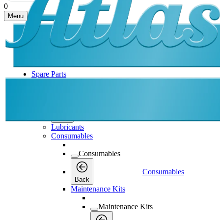
0
Menu
Spare Parts
Spare Parts
Spare Parts
Back
Lubricants
Consumables
Consumables
Consumables
Back
Maintenance Kits
Maintenance Kits