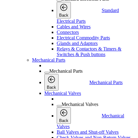
Standard
Back
Electrical Parts
Cables and Wires
Connectors
Electrical Commodity Parts
Glands and Adaptors
Relays & Contactors & Timers &
Switches & Push buttons
Mechanical Parts
Mechanical Parts
Mechanical Parts
Back
Mechanical Valves
Mechanical Valves
Mechanical
Back
Valves
Ball Valves and Shut-off Valves
Check Valves and Non-Return Valves