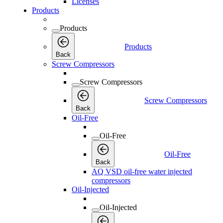
Licenses
Products
Products
Products
Back
Screw Compressors
Screw Compressors
Screw Compressors
Back
Oil-Free
Oil-Free
Oil-Free
Back
AQ VSD oil-free water injected
compressors
Oil-Injected
Oil-Injected