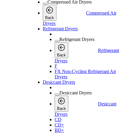
Compressed Air Dryers
Compressed Air
Back
Dryers
Refrigerant Dryers
Refrigerant Dryers
Refrigerant
Back
Dryers
F
FX Non-Cycling Refrigerant Air
Dryers
Desiccant Dryers
Desiccant Dryers
Desiccant
Back
Dryers
CD
CD+
BD+