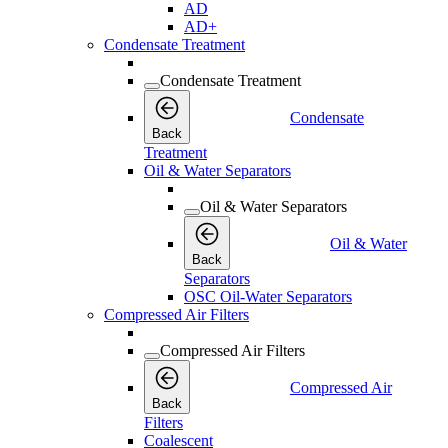
AD
AD+
Condensate Treatment
Condensate Treatment
Condensate
Back
Treatment
Oil & Water Separators
Oil & Water Separators
Oil & Water
Back
Separators
OSC Oil-Water Separators
Compressed Air Filters
Compressed Air Filters
Compressed Air
Back
Filters
Coalescent