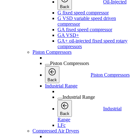
Oil-Injected
Back
G fixed speed compressor
G VSD variable speed driven
compressor
GA fixed speed compressor
GA VSD+
GA+ oil-injected fixed speed rotary
compressors
Piston Compressors
Piston Compressors
Piston Compressors
Back
Industrial Range
Industrial Range
Industrial
Back
Range
LFc
Compressed Air Dryers