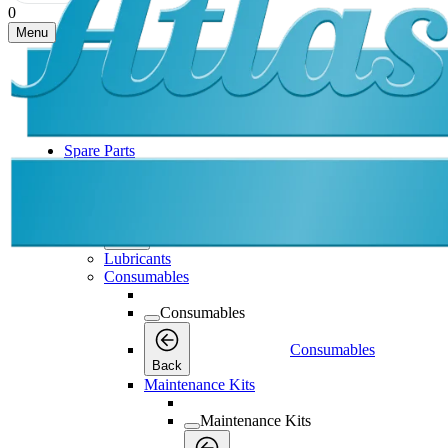
0
Menu
Spare Parts
Spare Parts
Spare Parts
Back
Lubricants
Consumables
Consumables
Consumables
Back
Maintenance Kits
Maintenance Kits