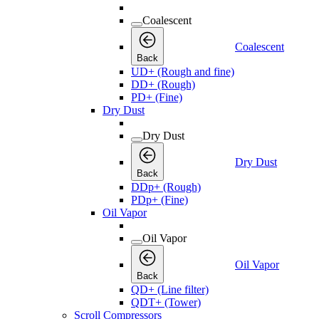
Coalescent
Coalescent
Back
UD+ (Rough and fine)
DD+ (Rough)
PD+ (Fine)
Dry Dust
Dry Dust
Dry Dust
Back
DDp+ (Rough)
PDp+ (Fine)
Oil Vapor
Oil Vapor
Oil Vapor
Back
QD+ (Line filter)
QDT+ (Tower)
Scroll Compressors