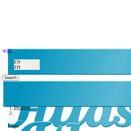
中国
EN
ZH
Search
Products
Login