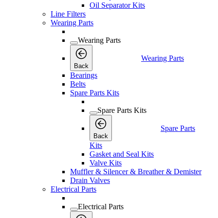
Oil Separator Kits
Line Filters
Wearing Parts
Wearing Parts
Wearing Parts
Back
Bearings
Belts
Spare Parts Kits
Spare Parts Kits
Spare Parts
Back
Kits
Gasket and Seal Kits
Valve Kits
Muffler & Silencer & Breather & Demister
Drain Valves
Electrical Parts
Electrical Parts