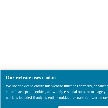
Our website uses cookies
We use cookies to ensure this website functions correctly, enhance
control: accept all cookies, allow only essential ones, or manage y
work as intended if only essential cookies are enabled.
Learn more 