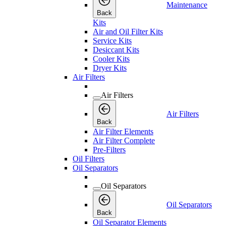
Maintenance
Back
Kits
Air and Oil Filter Kits
Service Kits
Desiccant Kits
Cooler Kits
Dryer Kits
Air Filters
Air Filters
Air Filters
Back
Air Filter Elements
Air Filter Complete
Pre-Filters
Oil Filters
Oil Separators
Oil Separators
Oil Separators
Back
Oil Separator Elements