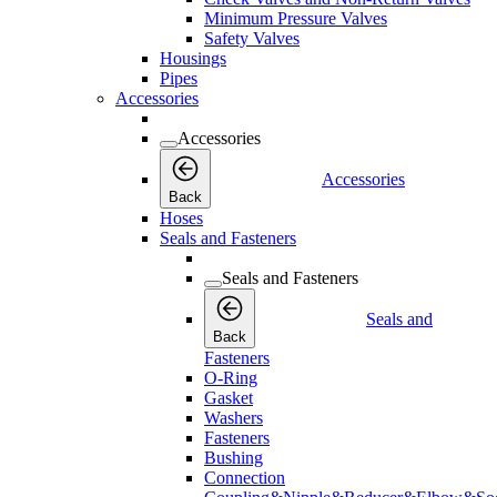
Minimum Pressure Valves
Safety Valves
Housings
Pipes
Accessories
Accessories
Accessories
Back
Hoses
Seals and Fasteners
Seals and Fasteners
Seals and
Back
Fasteners
O-Ring
Gasket
Washers
Fasteners
Bushing
Connection