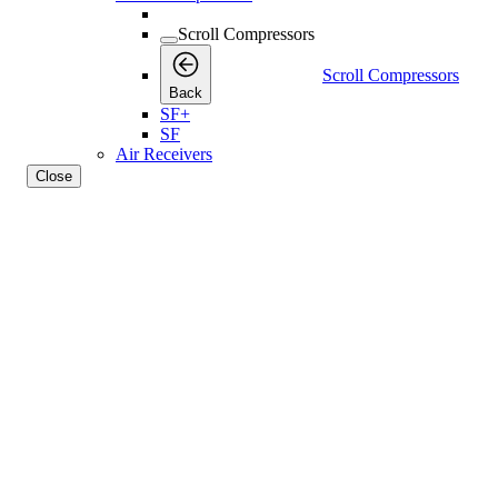
Scroll Compressors
Scroll Compressors
Back
SF+
SF
Air Receivers
Close