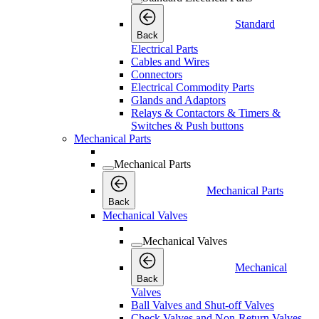
Standard
Back
Electrical Parts
Cables and Wires
Connectors
Electrical Commodity Parts
Glands and Adaptors
Relays & Contactors & Timers &
Switches & Push buttons
Mechanical Parts
Mechanical Parts
Mechanical Parts
Back
Mechanical Valves
Mechanical Valves
Mechanical
Back
Valves
Ball Valves and Shut-off Valves
Check Valves and Non-Return Valves