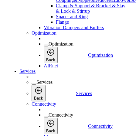
Coupling&Nipple&Reducer&Elbow&Soc
Clamp & Support & Bracket & Stay
& Lock & Stirrup
Spacer and Ring
Flange
Vibration Dampers and Buffers
Optimization
Optimization
Optimization
Back
AIRnet
Services
Services
Services
Back
Connectivity
Connectivity
Connectivity
Back