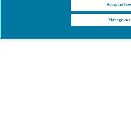
Accept all co
Manage coo
My Cart
My account