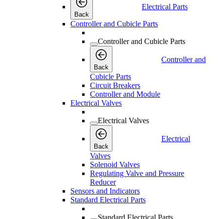
Electrical Parts
Back
Controller and Cubicle Parts
Controller and Cubicle Parts
Controller and
Back
Cubicle Parts
Circuit Breakers
Controller and Module
Electrical Valves
Electrical Valves
Electrical
Back
Valves
Solenoid Valves
Regulating Valve and Pressure
Reducer
Sensors and Indicators
Standard Electrical Parts
Standard Electrical Parts