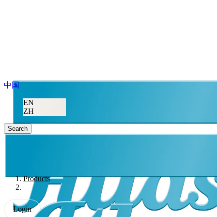
中国
EN
ZH
Search
Products
Login