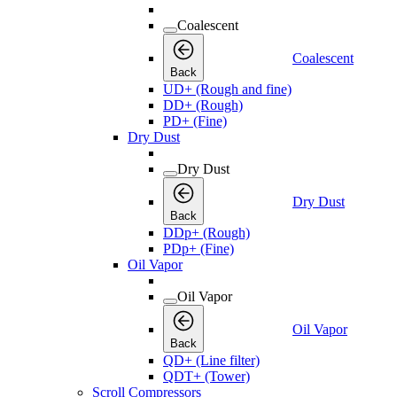
Coalescent
Coalescent
Back
UD+ (Rough and fine)
DD+ (Rough)
PD+ (Fine)
Dry Dust
Dry Dust
Dry Dust
Back
DDp+ (Rough)
PDp+ (Fine)
Oil Vapor
Oil Vapor
Oil Vapor
Back
QD+ (Line filter)
QDT+ (Tower)
Scroll Compressors