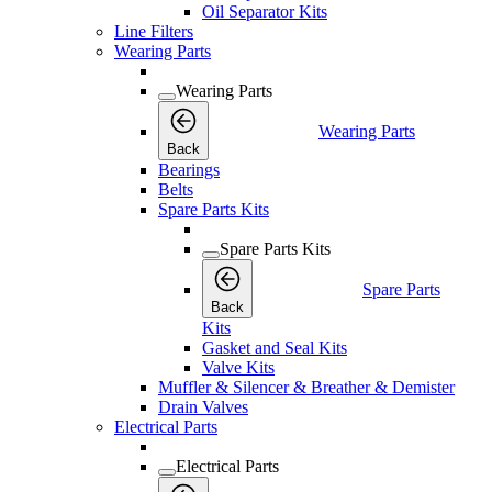
Oil Separator Kits
Line Filters
Wearing Parts
Wearing Parts
Wearing Parts
Back
Bearings
Belts
Spare Parts Kits
Spare Parts Kits
Spare Parts
Back
Kits
Gasket and Seal Kits
Valve Kits
Muffler & Silencer & Breather & Demister
Drain Valves
Electrical Parts
Electrical Parts