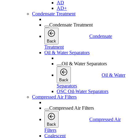
AD
AD+
Condensate Treatment
Condensate Treatment
Condensate
Back
Treatment
Oil & Water Separators
Oil & Water Separators
Oil & Water
Back
Separators
OSC Oil-Water Separators
Compressed Air Filters
Compressed Air Filters
Compressed Air
Back
Filters
Coalescent