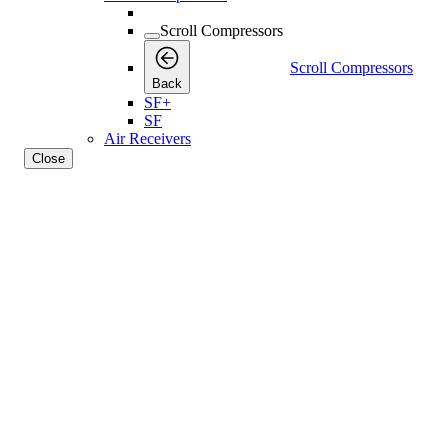
Scroll Compressors
Scroll Compressors
Back
SF+
SF
Air Receivers
Close