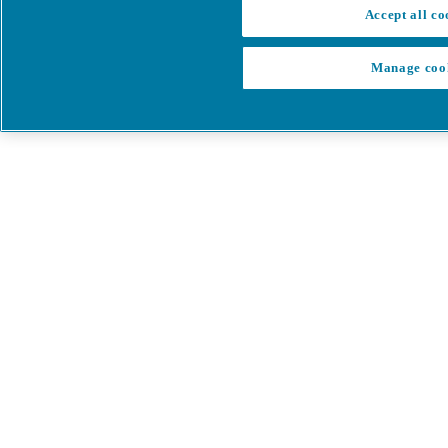
Accept all co
Manage coo
My Cart
My account