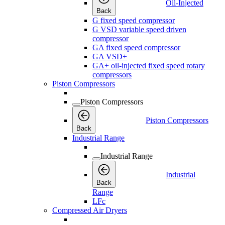
Oil-Injected
Back
G fixed speed compressor
G VSD variable speed driven
compressor
GA fixed speed compressor
GA VSD+
GA+ oil-injected fixed speed rotary
compressors
Piston Compressors
Piston Compressors
Piston Compressors
Back
Industrial Range
Industrial Range
Industrial
Back
Range
LFc
Compressed Air Dryers