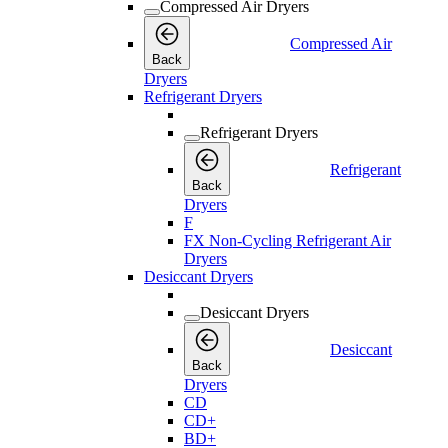
Compressed Air Dryers
Compressed Air
Back
Dryers
Refrigerant Dryers
Refrigerant Dryers
Refrigerant
Back
Dryers
F
FX Non-Cycling Refrigerant Air
Dryers
Desiccant Dryers
Desiccant Dryers
Desiccant
Back
Dryers
CD
CD+
BD+