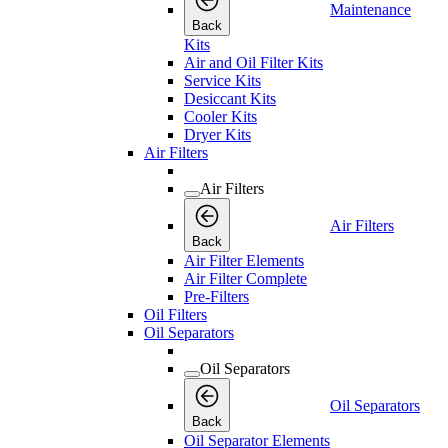
Maintenance
Back
Kits
Air and Oil Filter Kits
Service Kits
Desiccant Kits
Cooler Kits
Dryer Kits
Air Filters
Air Filters
Air Filters
Back
Air Filter Elements
Air Filter Complete
Pre-Filters
Oil Filters
Oil Separators
Oil Separators
Oil Separators
Back
Oil Separator Elements