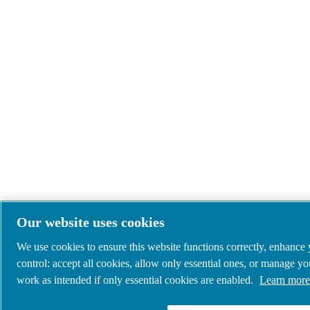
Our website uses cookies
We use cookies to ensure this website functions correctly, enhance
control: accept all cookies, allow only essential ones, or manage y
work as intended if only essential cookies are enabled.
Learn more 