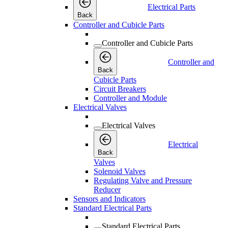
Electrical Parts
Back
Controller and Cubicle Parts
Controller and Cubicle Parts
Controller and
Back
Cubicle Parts
Circuit Breakers
Controller and Module
Electrical Valves
Electrical Valves
Electrical
Back
Valves
Solenoid Valves
Regulating Valve and Pressure
Reducer
Sensors and Indicators
Standard Electrical Parts
Standard Electrical Parts