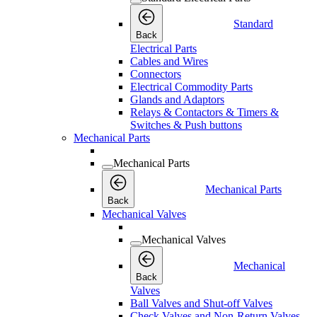
Standard
Back
Electrical Parts
Cables and Wires
Connectors
Electrical Commodity Parts
Glands and Adaptors
Relays & Contactors & Timers &
Switches & Push buttons
Mechanical Parts
Mechanical Parts
Mechanical Parts
Back
Mechanical Valves
Mechanical Valves
Mechanical
Back
Valves
Ball Valves and Shut-off Valves
Check Valves and Non-Return Valves