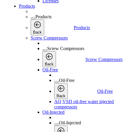
Licenses
Products
Products
Products
Back
Screw Compressors
Screw Compressors
Screw Compressors
Back
Oil-Free
Oil-Free
Oil-Free
Back
AQ VSD oil-free water injected
compressors
Oil-Injected
Oil-Injected