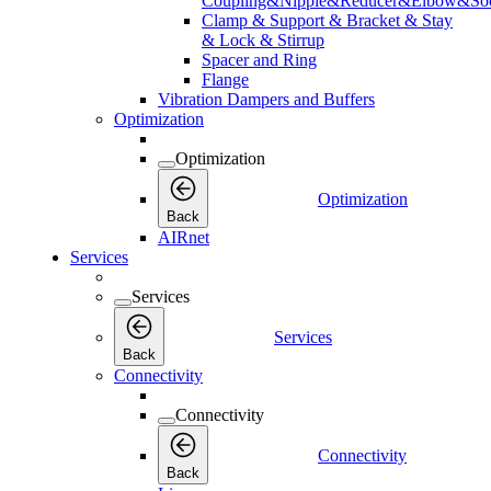
Coupling&Nipple&Reducer&Elbow&Soc
Clamp & Support & Bracket & Stay
& Lock & Stirrup
Spacer and Ring
Flange
Vibration Dampers and Buffers
Optimization
Optimization
Optimization
Back
AIRnet
Services
Services
Services
Back
Connectivity
Connectivity
Connectivity
Back