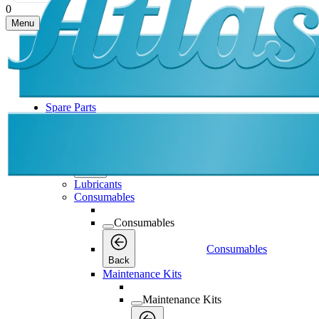
0
Menu
Spare Parts
Spare Parts
Spare Parts
Back
Lubricants
Consumables
Consumables
Consumables
Back
Maintenance Kits
Maintenance Kits