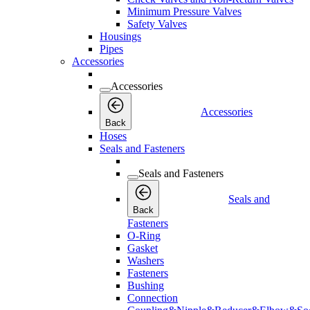
Minimum Pressure Valves
Safety Valves
Housings
Pipes
Accessories
Accessories
Accessories
Back
Hoses
Seals and Fasteners
Seals and Fasteners
Seals and
Back
Fasteners
O-Ring
Gasket
Washers
Fasteners
Bushing
Connection